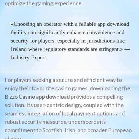
optimize the gaming experience.
«Choosing an operator with a reliable app download
facility can significantly enhance convenience and
security for players, especially in jurisdictions like
Ireland where regulatory standards are stringent.» —
Industry Expert
For players seeking a secure and efficient way to
enjoy their favourite casino games, downloading the
Bizzo Casino app download
provides a compelling
solution. Its user-centric design, coupled with the
seamless integration of local payment options and
robust security measures, underscores its
commitment to Scottish, Irish, and broader European
players.