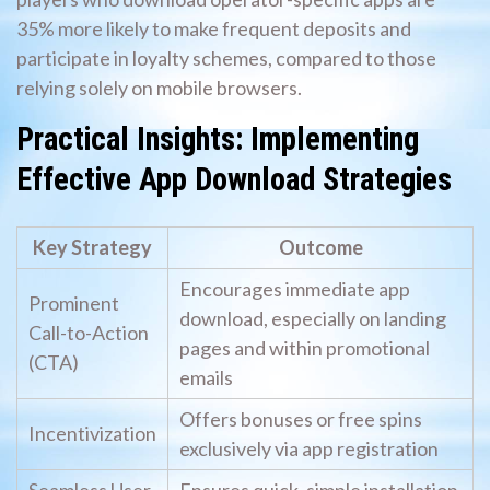
35% more likely to make frequent deposits and
participate in loyalty schemes, compared to those
relying solely on mobile browsers.
Practical Insights: Implementing
Effective App Download Strategies
Key Strategy
Outcome
Encourages immediate app
Prominent
download, especially on landing
Call-to-Action
pages and within promotional
(CTA)
emails
Offers bonuses or free spins
Incentivization
exclusively via app registration