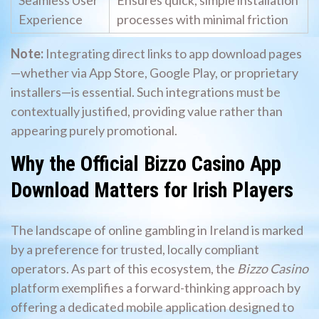
Seamless User
Ensures quick, simple installation
Experience
processes with minimal friction
Note:
Integrating direct links to app download pages
—whether via App Store, Google Play, or proprietary
installers—is essential. Such integrations must be
contextually justified, providing value rather than
appearing purely promotional.
Why the Official Bizzo Casino App
Download Matters for Irish Players
The landscape of online gambling in Ireland is marked
by a preference for trusted, locally compliant
operators. As part of this ecosystem, the
Bizzo Casino
platform exemplifies a forward-thinking approach by
offering a dedicated mobile application designed to