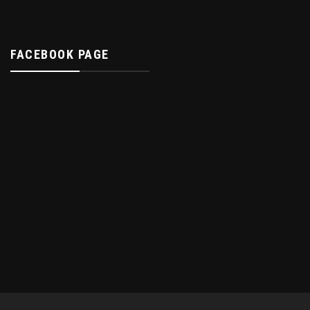
FACEBOOK PAGE