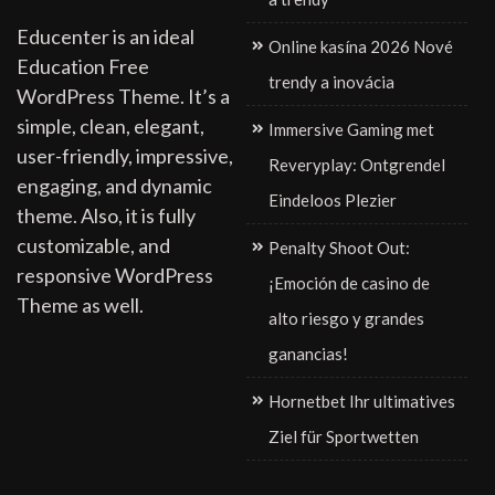
Educenter is an ideal
Online kasína 2026 Nové
Education Free
trendy a inovácia
WordPress Theme. It’s a
simple, clean, elegant,
Immersive Gaming met
user-friendly, impressive,
Reveryplay: Ontgrendel
engaging, and dynamic
Eindeloos Plezier
theme. Also, it is fully
customizable, and
Penalty Shoot Out:
responsive WordPress
¡Emoción de casino de
Theme as well.
alto riesgo y grandes
ganancias!
Hornetbet Ihr ultimatives
Ziel für Sportwetten