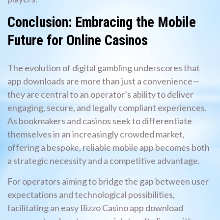
Conclusion: Embracing the Mobile
Future for Online Casinos
The evolution of digital gambling underscores that
app downloads are more than just a convenience—
they are central to an operator’s ability to deliver
engaging, secure, and legally compliant experiences.
As bookmakers and casinos seek to differentiate
themselves in an increasingly crowded market,
offering a bespoke, reliable mobile app becomes both
a strategic necessity and a competitive advantage.
For operators aiming to bridge the gap between user
expectations and technological possibilities,
facilitating an easy Bizzo Casino app download