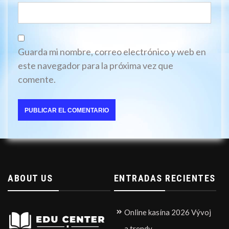
Guarda mi nombre, correo electrónico y web en
este navegador para la próxima vez que
comente.
ABOUT US
ENTRADAS RECIENTES
Online kasína 2026 Vývoj
a trendy