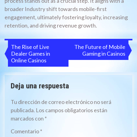
process stands out as a crucial step. It aligns with a
broader Industry shift towards mobile-first
engagement, ultimately fostering loyalty, increasing
retention, and driving revenue growth.
Navegación
The Rise of Live
The Future of Mobile
Dealer Games in
Gaming in Casinos
de
Online Casinos
entradas
Deja una respuesta
Tu dirección de correo electrónico no será
publicada.
Los campos obligatorios están
marcados con
*
Comentario
*