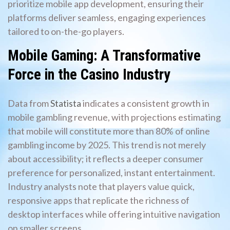
prioritize mobile app development, ensuring their
platforms deliver seamless, engaging experiences
tailored to on-the-go players.
Mobile Gaming: A Transformative
Force in the Casino Industry
Data from
Statista
indicates a consistent growth in
mobile gambling revenue, with projections estimating
that mobile will constitute more than 80% of online
gambling income by 2025. This trend is not merely
about accessibility; it reflects a deeper consumer
preference for personalized, instant entertainment.
Industry analysts note that players value quick,
responsive apps that replicate the richness of
desktop interfaces while offering intuitive navigation
on smaller screens.