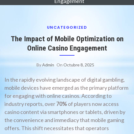
Engagement
UNCATEGORIZED
The Impact of Mobile Optimization on
Online Casino Engagement
By
Admin
On
Octubre 8, 2025
In the rapidly evolving landscape of digital gambling,
mobile devices have emerged as the primary platform
for engaging with online casinos. According to
industry reports, over
70%
of players now access
casino content via smartphones or tablets, driven by
the convenience and immediacy that mobile gaming
offers. This shift necessitates that operators