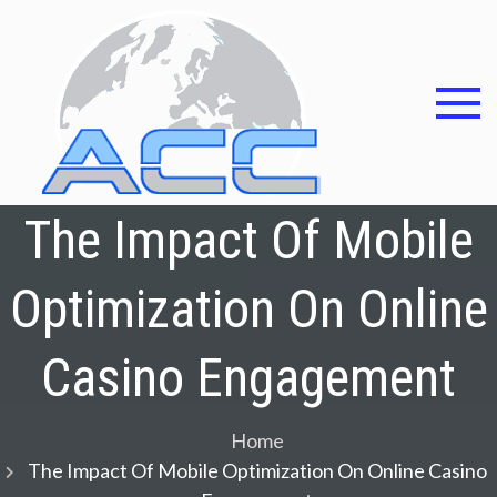
Skip
to
content
Asocia
Alianz
contra
The Impact Of Mobile
corrup
Optimization On Online
Casino Engagement
Home
The Impact Of Mobile Optimization On Online Casino