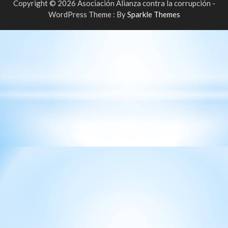
Copyright © 2026 Asociación Alianza contra la corrupción -
WordPress Theme : By
Sparkle Themes