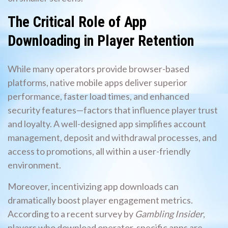
The Critical Role of App
Downloading in Player Retention
While many operators provide browser-based
platforms, native mobile apps deliver superior
performance, faster load times, and enhanced
security features—factors that influence player trust
and loyalty. A well-designed app simplifies account
management, deposit and withdrawal processes, and
access to promotions, all within a user-friendly
environment.
Moreover, incentivizing app downloads can
dramatically boost player engagement metrics.
According to a recent survey by
Gambling Insider
,
players who download operator-specific apps are