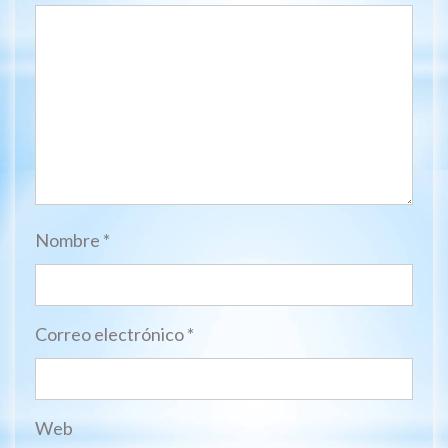
Nombre
*
Correo electrónico
*
Web