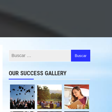
OUR SUCCESS GALLERY