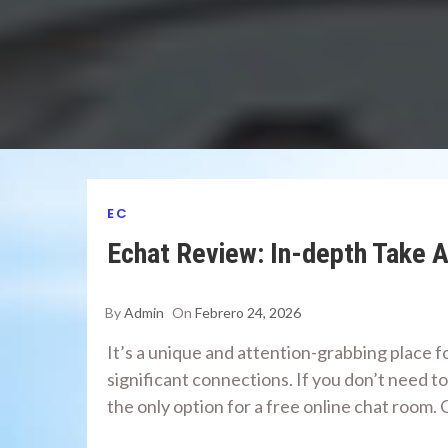
EC
Echat Review: In-depth Take 
By
Admin
On
Febrero 24, 2026
It’s a unique and attention-grabbing place f
significant connections. If you don’t need to
the only option for a free online chat room