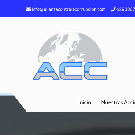
Skip
info@alianzacontralacorrupcion.com
628336
to
content
Asociación Alianza contr
Inicio
Nuestras Acc