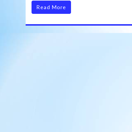
Read More