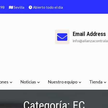
798
Sevilla
Abierto todo el día
Email Address
info@alianzacontral
a la corrupción
iones
Noticias
Nuestro equipo
Tienda
Categoría:
EC