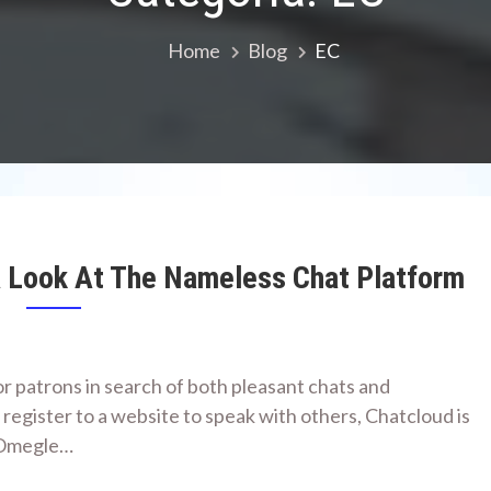
Home
Blog
EC
A Look At The Nameless Chat Platform
or patrons in search of both pleasant chats and
 register to a website to speak with others, Chatcloud is
. Omegle…