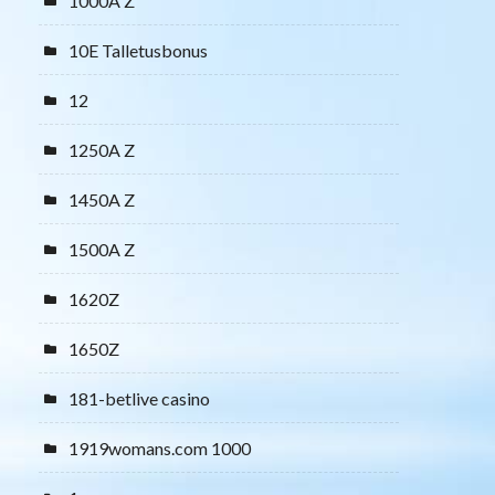
1000A Z
10E Talletusbonus
12
1250A Z
1450A Z
1500A Z
1620Z
1650Z
181-betlive casino
1919womans.com 1000