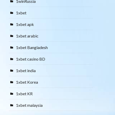
1winRussia
1xbet
1xbet apk
1xbet arabic
1xbet Bangladesh
1xbet casino BD
1xbet india
1xbet Korea
1xbet KR
1xbet malaysia