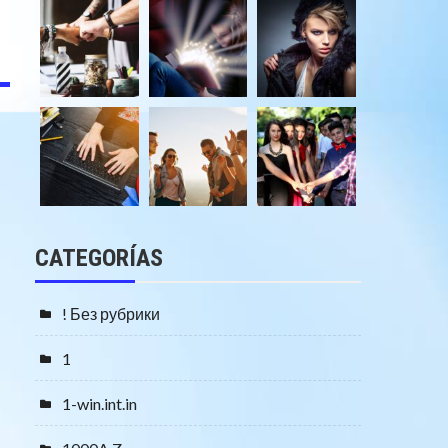
CATEGORÍAS
! Без рубрики
1
1-win.int.in