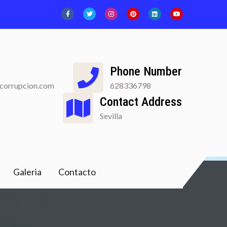
Phone Number
acorrupcion.com
628336798
Contact Address
Sevilla
Galeria
Contacto