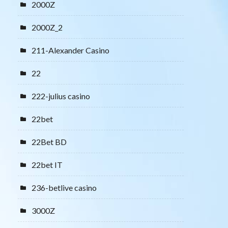
2000Z
2000Z_2
211-Alexander Casino
22
222-julius casino
22bet
22Bet BD
22bet IT
236-betlive casino
3000Z