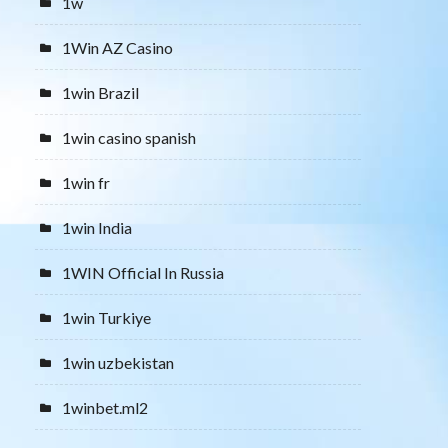
1w
1Win AZ Casino
1win Brazil
1win casino spanish
1win fr
1win India
1WIN Official In Russia
1win Turkiye
1win uzbekistan
1winbet.ml2