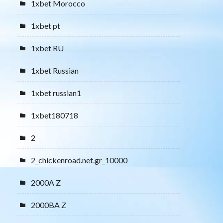
1xbet Morocco
1xbet pt
1xbet RU
1xbet Russian
1xbet russian1
1xbet180718
2
2_chickenroad.net.gr_10000
2000A Z
2000BA Z