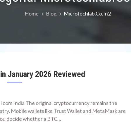
Home
Blog
Microtechlab.co.in2
 in January 2026 Reviewed
al com India The original cryptocurrency remains the
ustry. Mobile wallets like Trust Wallet and MetaMask are
p you decide whether a BTC…