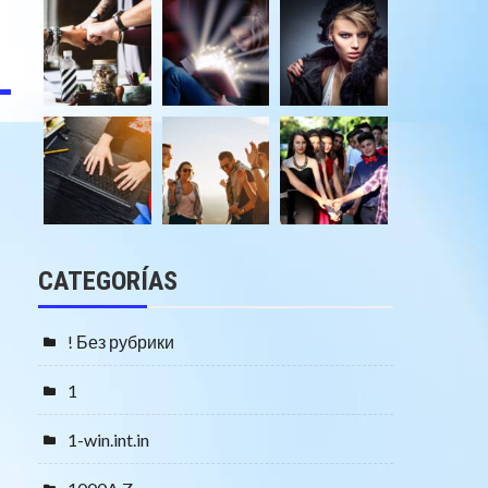
CATEGORÍAS
! Без рубрики
1
1-win.int.in