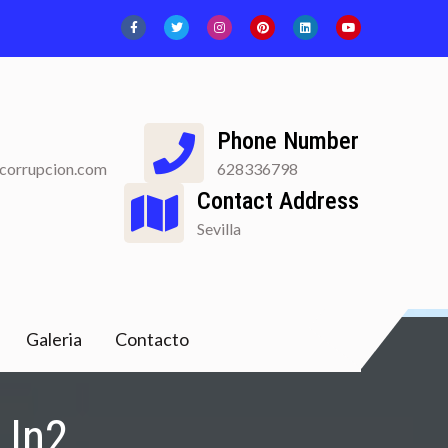
Phone Number
acorrupcion.com
628336798
Contact Address
Sevilla
Galeria
Contacto
.in2