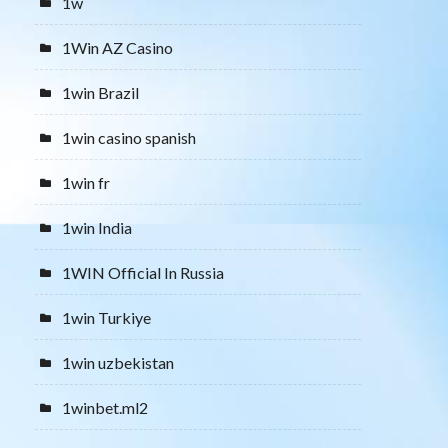
1w
1Win AZ Casino
1win Brazil
1win casino spanish
1win fr
1win India
1WIN Official In Russia
1win Turkiye
1win uzbekistan
1winbet.ml2