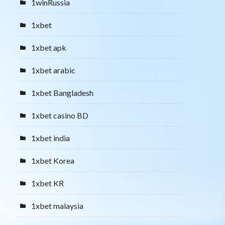
1winRussia
1xbet
1xbet apk
1xbet arabic
1xbet Bangladesh
1xbet casino BD
1xbet india
1xbet Korea
1xbet KR
1xbet malaysia