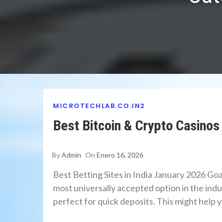
MICROTECHLAB.CO.IN2
Best Bitcoin & Crypto Casinos
By
Admin
On
Enero 16, 2026
Best Betting Sites in India January 2026 Go
most universally accepted option in the ind
perfect for quick deposits. This might hel