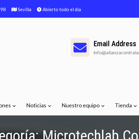
798
Sevilla
Abierto todo el día
Email Address
info@alianzacontral
a la corrupción
iones
Noticias
Nuestro equipo
Tienda
egoría:
Microtechlab.co