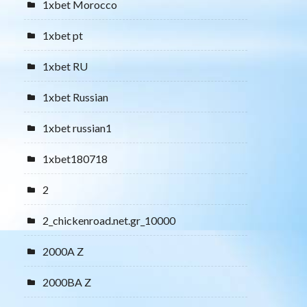
1xbet Morocco
1xbet pt
1xbet RU
1xbet Russian
1xbet russian1
1xbet180718
2
2_chickenroad.net.gr_10000
2000A Z
2000BA Z