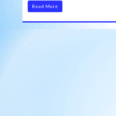
Read More