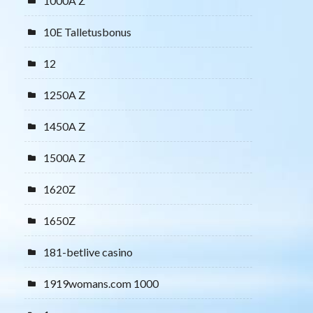
1000A Z
10E Talletusbonus
12
1250A Z
1450A Z
1500A Z
1620Z
1650Z
181-betlive casino
1919womans.com 1000