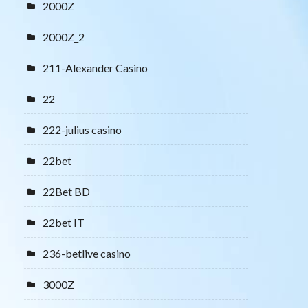
2000Z
2000Z_2
211-Alexander Casino
22
222-julius casino
22bet
22Bet BD
22bet IT
236-betlive casino
3000Z