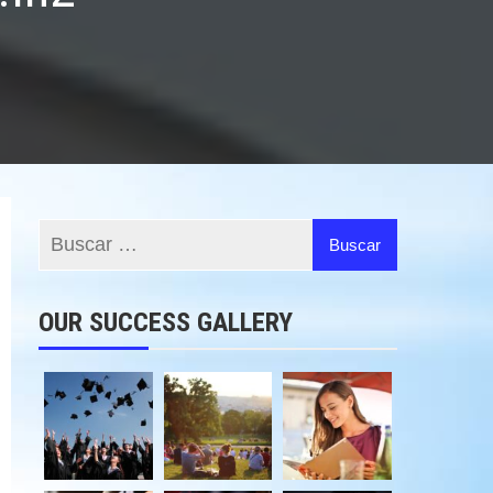
OUR SUCCESS GALLERY