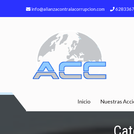
Skip
info@alianzacontralacorrupcion.com
628336
to
content
Asociación Alianza contr
Inicio
Nuestras Acc
Cat