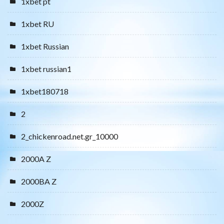
1xbet pt
1xbet RU
1xbet Russian
1xbet russian1
1xbet180718
2
2_chickenroad.net.gr_10000
2000A Z
2000BA Z
2000Z