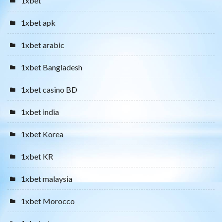
1xbet
1xbet apk
1xbet arabic
1xbet Bangladesh
1xbet casino BD
1xbet india
1xbet Korea
1xbet KR
1xbet malaysia
1xbet Morocco