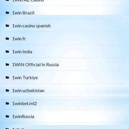
1win Brazil
1win casino spanish
1win fr
1win India
1WIN Official In Russia
1win Turkiye
1win uzbekistan
1winbet.ml2
1winRussia