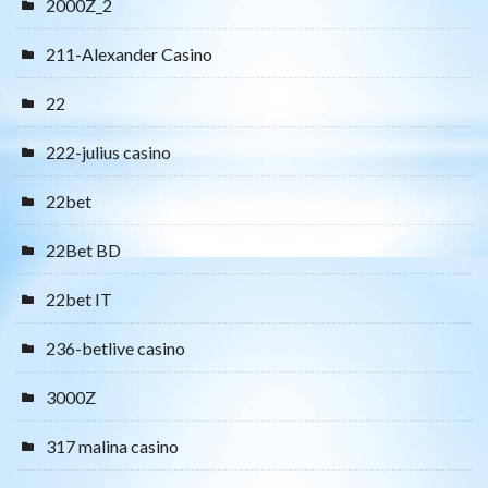
2000Z_2
211-Alexander Casino
22
222-julius casino
22bet
22Bet BD
22bet IT
236-betlive casino
3000Z
317 malina casino