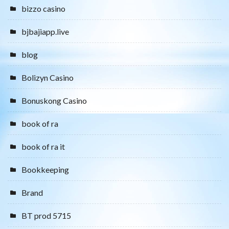
bizzo casino
bjbajiapp.live
blog
Bolizyn Casino
Bonuskong Casino
book of ra
book of ra it
Bookkeeping
Brand
BT prod 5715