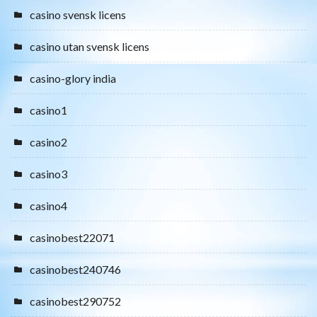
casino svensk licens
casino utan svensk licens
casino-glory india
casino1
casino2
casino3
casino4
casinobest22071
casinobest240746
casinobest290752