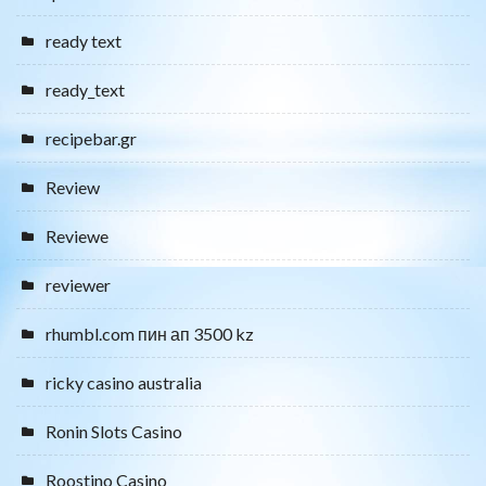
ready text
ready_text
recipebar.gr
Review
Reviewe
reviewer
rhumbl.com пин ап 3500 kz
ricky casino australia
Ronin Slots Casino
Roostino Casino