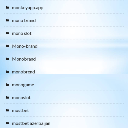
monkeyapp.app
mono brand
mono slot
Mono-brand
Monobrand
monobrend
monogame
monoslot
mostbet
mostbet azerbaijan