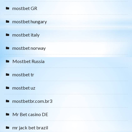
mostbet GR
mostbet hungary
mostbet italy
mostbet norway
Mostbet Russia
mostbet tr
mostbet uz
mostbetbr.com.br3
Mr Bet casino DE
mr jack bet brazil