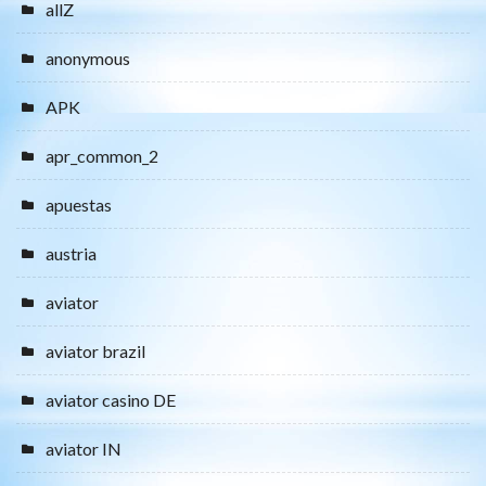
allZ
anonymous
APK
apr_common_2
apuestas
austria
aviator
aviator brazil
aviator casino DE
aviator IN