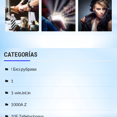
CATEGORÍAS
! Без рубрики
1
1-win.int.in
1000A Z
10E Talletusbonus