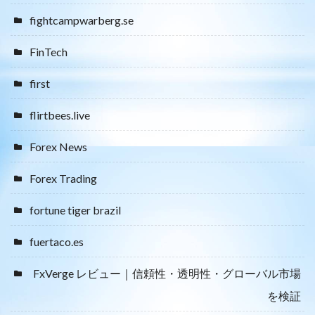
fightcampwarberg.se
FinTech
first
flirtbees.live
Forex News
Forex Trading
fortune tiger brazil
fuertaco.es
FxVerge レビュー｜信頼性・透明性・グローバル市場
を検証