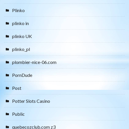
Plinko
plinko in
plinko UK
plinko_pl
plombier-nice-06.com
PornDude
Post
Potter Slots Casino
Public
quebecozclub.com z3