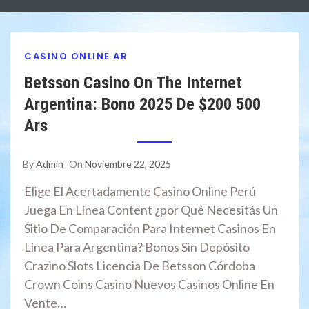
CASINO ONLINE AR
Betsson Casino On The Internet
Argentina: Bono 2025 De $200 500
Ars
By
Admin
On
Noviembre 22, 2025
Elige El Acertadamente Casino Online Perú ️
Juega En Línea Content ¿por Qué Necesitás Un
Sitio De Comparación Para Internet Casinos En
Línea Para Argentina? Bonos Sin Depósito
Crazino Slots Licencia De Betsson Córdoba
Crown Coins Casino Nuevos Casinos Online En
Vente…