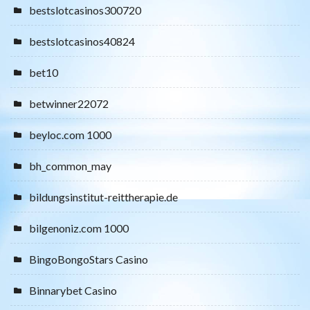
bestslotcasinos300720
bestslotcasinos40824
bet10
betwinner22072
beyloc.com 1000
bh_common_may
bildungsinstitut-reittherapie.de
bilgenoniz.com 1000
BingoBongoStars Casino
Binnarybet Casino