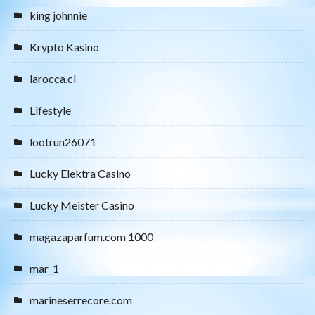
king johnnie
Krypto Kasino
larocca.cl
Lifestyle
lootrun26071
Lucky Elektra Casino
Lucky Meister Casino
magazaparfum.com 1000
mar_1
marineserrecore.com