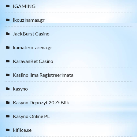
IGAMING
ikouzinamas.gr
JackBurst Casino
kamatero-arena.gr
KaravanBet Casino
Kasiino Ilma Registreerimata
kasyno
Kasyno Depozyt 20 Zł Blik
Kasyno Online PL
kiflice.se