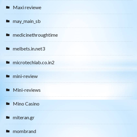
Maxi reviewe
may_main_sb
medicinethroughtime
melbets.in.net3
microtechlab.co.in2
mini-review
Mini-reviews
Mino Casino
miteran.gr
mombrand