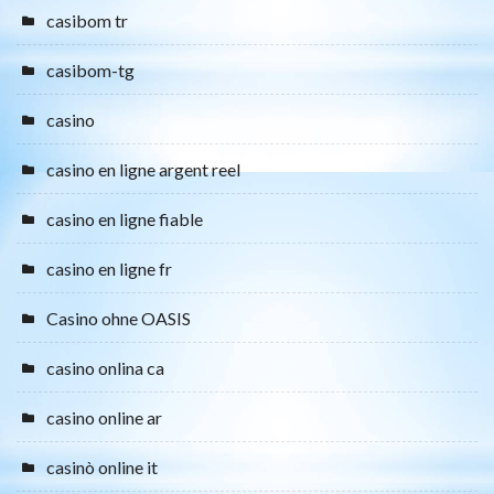
casibom tr
casibom-tg
casino
casino en ligne argent reel
casino en ligne fiable
casino en ligne fr
Casino ohne OASIS
casino onlina ca
casino online ar
casinò online it