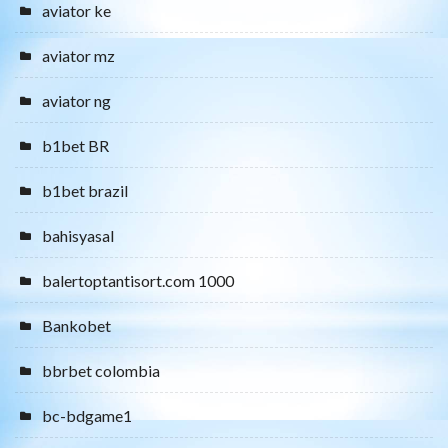
aviator ke
aviator mz
aviator ng
b1bet BR
b1bet brazil
bahisyasal
balertoptantisort.com 1000
Bankobet
bbrbet colombia
bc-bdgame1