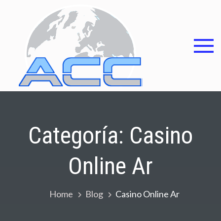
Skip
to
content
Asocia
Alianz
contra
corrup
Categoría:
Casino
Online Ar
Home
Blog
Casino Online Ar