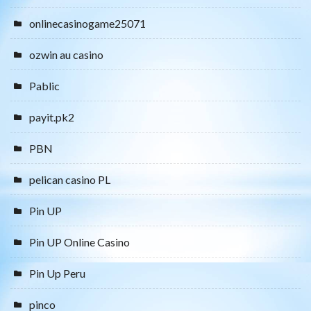
onlinecasinogame25071
ozwin au casino
Pablic
payit.pk2
PBN
pelican casino PL
Pin UP
Pin UP Online Casino
Pin Up Peru
pinco