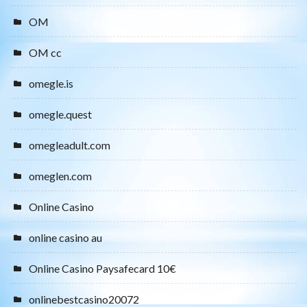
OM
OM cc
omegle.is
omegle.quest
omegleadult.com
omeglen.com
Online Casino
online casino au
Online Casino Paysafecard 10€
onlinebestcasino20072