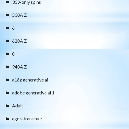
339-only spins
530A Z
6
620A Z
8
940A Z
a16z generative ai
adobe generative ai 1
Adult
agoratrans.hu z