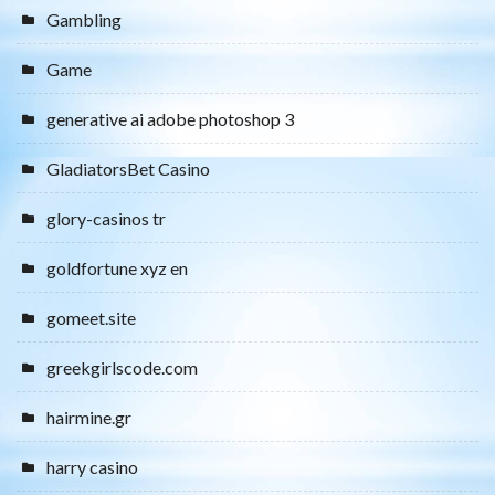
Gambling
Game
generative ai adobe photoshop 3
GladiatorsBet Casino
glory-casinos tr
goldfortune xyz en
gomeet.site
greekgirlscode.com
hairmine.gr
harry casino