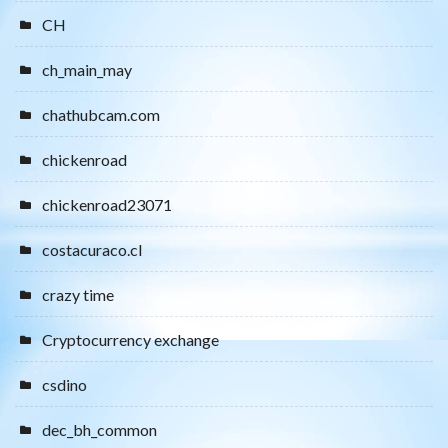
CH
ch_main_may
chathubcam.com
chickenroad
chickenroad23071
costacuraco.cl
crazy time
Cryptocurrency exchange
csdino
dec_bh_common