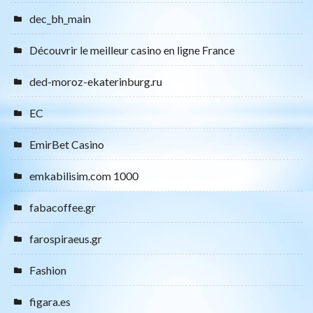
dec_bh_main
Découvrir le meilleur casino en ligne France
ded-moroz-ekaterinburg.ru
EC
EmirBet Casino
emkabilisim.com 1000
fabacoffee.gr
farospiraeus.gr
Fashion
figara.es