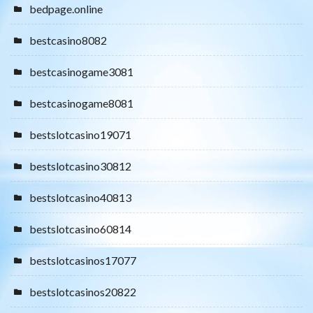
bedpage.online
bestcasino8082
bestcasinogame3081
bestcasinogame8081
bestslotcasino19071
bestslotcasino30812
bestslotcasino40813
bestslotcasino60814
bestslotcasinos17077
bestslotcasinos20822