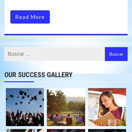
Read More
OUR SUCCESS GALLERY