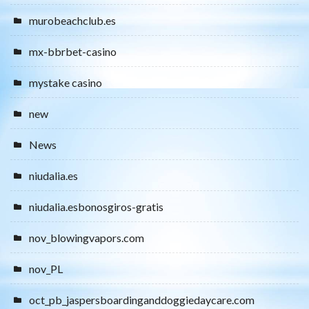
murobeachclub.es
mx-bbrbet-casino
mystake casino
new
News
niudalia.es
niudalia.esbonosgiros-gratis
nov_blowingvapors.com
nov_PL
oct_pb_jaspersboardinganddoggiedaycare.com