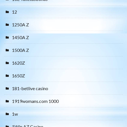
12
1250A Z
1450A Z
1500A Z
1620Z
1650Z
181-betlive casino
1919womans.com 1000
1w
1Win AZ Casino