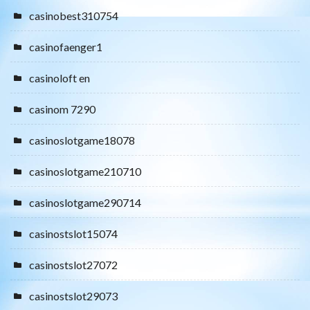
casinobest310754
casinofaenger1
casinoloft en
casinom 7290
casinoslotgame18078
casinoslotgame210710
casinoslotgame290714
casinostslot15074
casinostslot27072
casinostslot29073