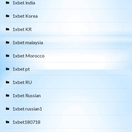
1xbet india
1xbet Korea
1xbet KR
1xbet malaysia
1xbet Morocco
1xbet pt
1xbet RU
1xbet Russian
1xbet russian1
1xbet180718