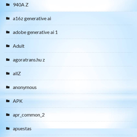
940A Z
a16z generative ai
adobe generative ai 1
Adult
agoratrans.hu z
allZ
anonymous
APK
apr_common_2
apuestas