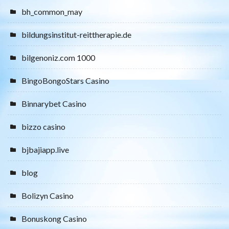
bh_common_may
bildungsinstitut-reittherapie.de
bilgenoniz.com 1000
BingoBongoStars Casino
Binnarybet Casino
bizzo casino
bjbajiapp.live
blog
Bolizyn Casino
Bonuskong Casino