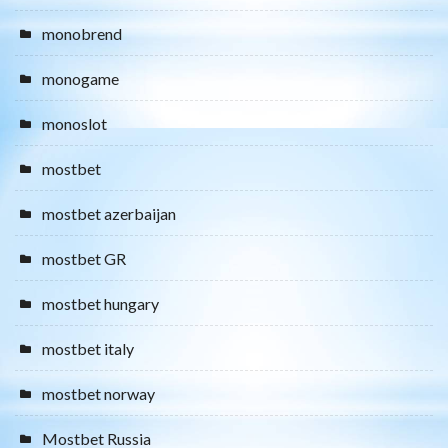
monobrend
monogame
monoslot
mostbet
mostbet azerbaijan
mostbet GR
mostbet hungary
mostbet italy
mostbet norway
Mostbet Russia