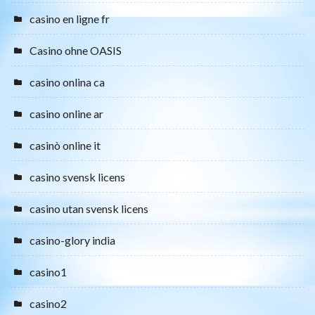
casino en ligne fr
Casino ohne OASIS
casino onlina ca
casino online ar
casinò online it
casino svensk licens
casino utan svensk licens
casino-glory india
casino1
casino2