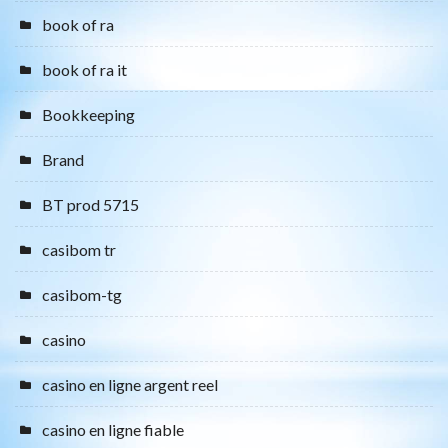
book of ra
book of ra it
Bookkeeping
Brand
BT prod 5715
casibom tr
casibom-tg
casino
casino en ligne argent reel
casino en ligne fiable