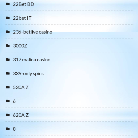
22Bet BD
22bet IT
236-betlive casino
3000Z
317 malina casino
339-only spins
530A Z
6
620A Z
8