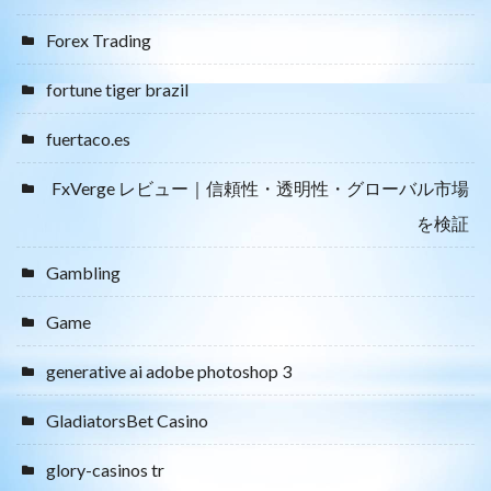
Forex Trading
fortune tiger brazil
fuertaco.es
FxVerge レビュー｜信頼性・透明性・グローバル市場
を検証
Gambling
Game
generative ai adobe photoshop 3
GladiatorsBet Casino
glory-casinos tr