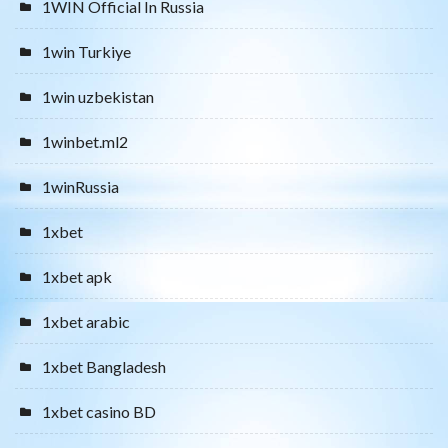
1WIN Official In Russia
1win Turkiye
1win uzbekistan
1winbet.ml2
1winRussia
1xbet
1xbet apk
1xbet arabic
1xbet Bangladesh
1xbet casino BD