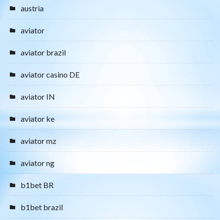
austria
aviator
aviator brazil
aviator casino DE
aviator IN
aviator ke
aviator mz
aviator ng
b1bet BR
b1bet brazil