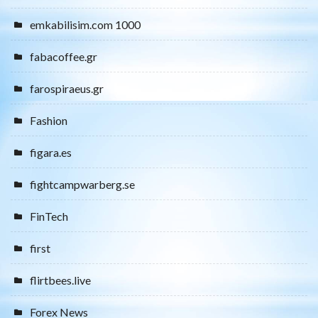
emkabilisim.com 1000
fabacoffee.gr
farospiraeus.gr
Fashion
figara.es
fightcampwarberg.se
FinTech
first
flirtbees.live
Forex News