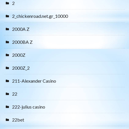
2
2_chickenroad.net.gr_10000
2000A Z
2000BA Z
2000Z
2000Z_2
211-Alexander Casino
22
222-julius casino
22bet