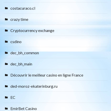
costacuraco.cl
crazy time
Cryptocurrency exchange
csdino
dec_bh_common
dec_bh_main
Découvrir le meilleur casino en ligne France
ded-moroz-ekaterinburg.ru
EC
EmirBet Casino