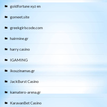
goldfortune xyz en
gomeet.site
greekgirlscode.com
hairmine.gr
harry casino
IGAMING
ikouzinamas.gr
JackBurst Casino
kamatero-arena.gr
KaravanBet Casino