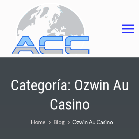
Skip
to
content
Asocia
Alianz
contra
corrup
Categoría:
Ozwin Au
Casino
Home
Blog
Ozwin Au Casino