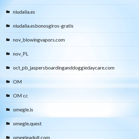
niudalia.es
niudalia.esbonosgiros-gratis
nov_blowingvapors.com
nov_PL
oct_pb_jaspersboardinganddoggiedaycare.com
OM
OM cc
omegle.is
omegle.quest
omegleadult.com