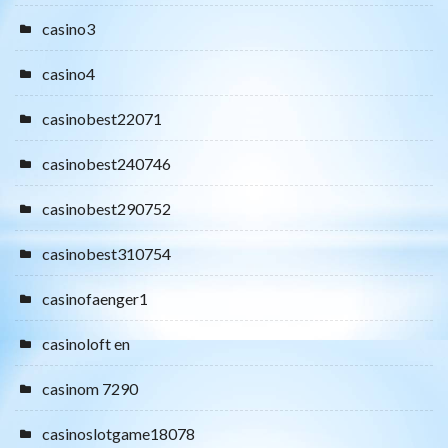
casino3
casino4
casinobest22071
casinobest240746
casinobest290752
casinobest310754
casinofaenger1
casinoloft en
casinom 7290
casinoslotgame18078