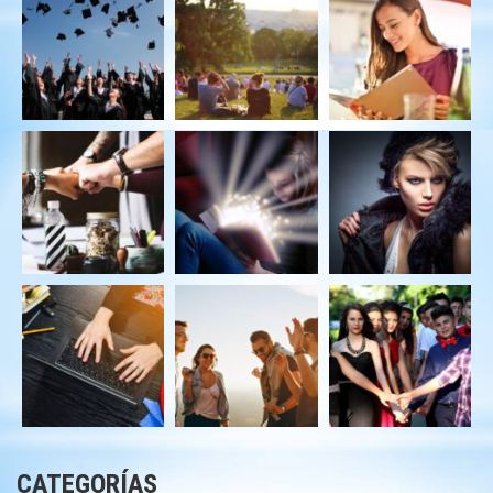
CATEGORÍAS