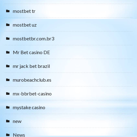
mostbet tr
mostbet uz
mostbetbr.com.br3
Mr Bet casino DE
mr jack bet brazil
murobeachclub.es
mx-bbrbet-casino
mystake casino
new
News