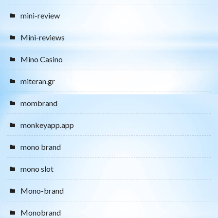
mini-review
Mini-reviews
Mino Casino
miteran.gr
mombrand
monkeyapp.app
mono brand
mono slot
Mono-brand
Monobrand