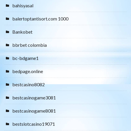
bahisyasal
balertoptantisort.com 1000
Bankobet
bbrbet colombia
bc-bdgame1
bedpage.online
bestcasino8082
bestcasinogame3081
bestcasinogame8081
bestslotcasino19071