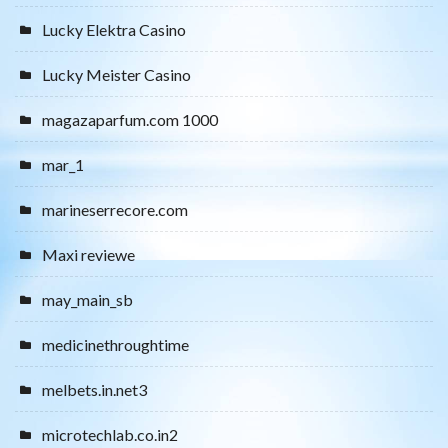
Lucky Elektra Casino
Lucky Meister Casino
magazaparfum.com 1000
mar_1
marineserrecore.com
Maxi reviewe
may_main_sb
medicinethroughtime
melbets.in.net3
microtechlab.co.in2