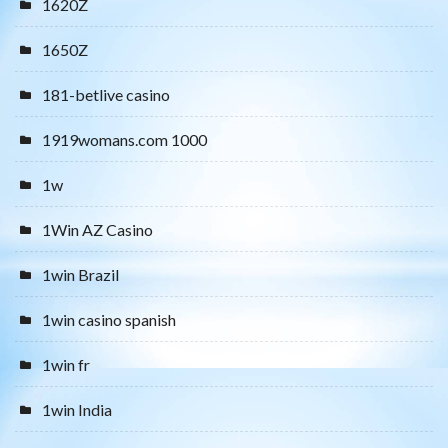
1620Z
1650Z
181-betlive casino
1919womans.com 1000
1w
1Win AZ Casino
1win Brazil
1win casino spanish
1win fr
1win India