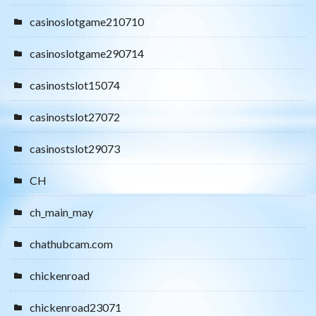
casinoslotgame210710
casinoslotgame290714
casinostslot15074
casinostslot27072
casinostslot29073
CH
ch_main_may
chathubcam.com
chickenroad
chickenroad23071