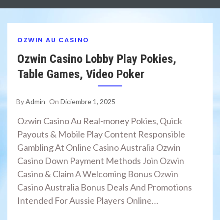
OZWIN AU CASINO
Ozwin Casino Lobby Play Pokies,
Table Games, Video Poker
By
Admin
On
Diciembre 1, 2025
Ozwin Casino Au Real-money Pokies, Quick
Payouts & Mobile Play Content Responsible
Gambling At Online Casino Australia Ozwin
Casino Down Payment Methods Join Ozwin
Casino & Claim A Welcoming Bonus Ozwin
Casino Australia Bonus Deals And Promotions
Intended For Aussie Players Online…