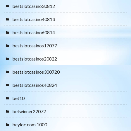
bestslotcasino30812
bestslotcasino40813
bestslotcasino60814
bestslotcasinos17077
bestslotcasinos20822
bestslotcasinos300720
bestslotcasinos40824
bet10
betwinner22072
beyloc.com 1000