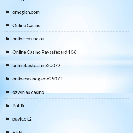
omeglen.com
Online Casino
online casino au
Online Casino Paysafecard 10€
onlinebestcasino20072
onlinecasinogame25071
ozwin au casino
Pablic
payit.pk2
PBN