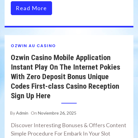
Read More
OZWIN AU CASINO
Ozwin Casino Mobile Application
Instant Play On The Internet Pokies
With Zero Deposit Bonus Unique
Codes First-class Casino Reception
Sign Up Here
By
Admin
On
Noviembre 26, 2025
Discover Interesting Bonuses & Offers Content
Simple Procedure For Embark In Your Slot