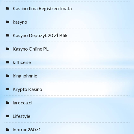
Kasiino Ilma Registreerimata
kasyno
Kasyno Depozyt 20 Zł Blik
Kasyno Online PL
kiflice.se
king johnnie
Krypto Kasino
larocca.cl
Lifestyle
lootrun26071