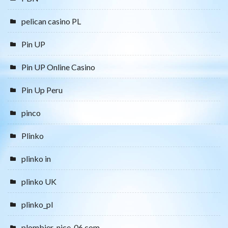
pelican casino PL
Pin UP
Pin UP Online Casino
Pin Up Peru
pinco
Plinko
plinko in
plinko UK
plinko_pl
plombier-nice-06.com