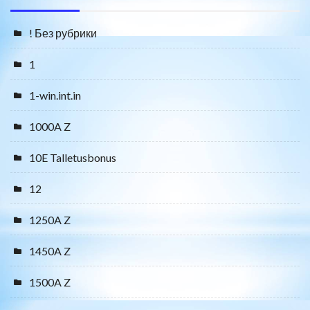
! Без рубрики
1
1-win.int.in
1000A Z
10E Talletusbonus
12
1250A Z
1450A Z
1500A Z