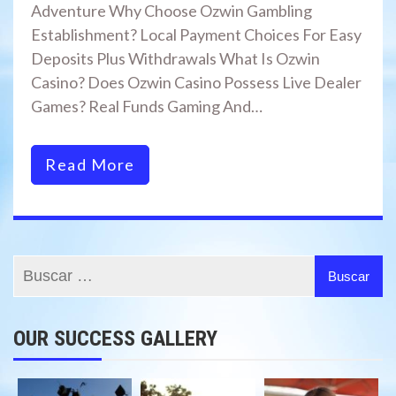
Adventure Why Choose Ozwin Gambling
Establishment? Local Payment Choices For Easy
Deposits Plus Withdrawals What Is Ozwin
Casino? Does Ozwin Casino Possess Live Dealer
Games? Real Funds Gaming And…
Read More
OUR SUCCESS GALLERY