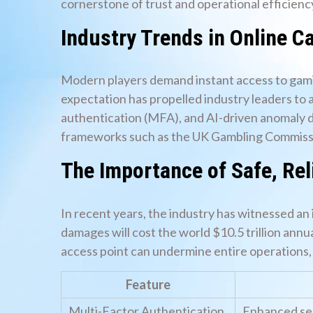
cornerstone of trust and operational efficienc
Industry Trends in Online C
Modern players demand instant access to gamin
expectation has propelled industry leaders to 
authentication (MFA), and AI-driven anomaly de
frameworks such as the UK Gambling Commiss
The Importance of Safe, Re
In recent years, the industry has witnessed a
damages will cost the world
$10.5 trillion annu
access point can undermine entire operations, 
Feature
Multi-Factor Authentication
Enhanced secu