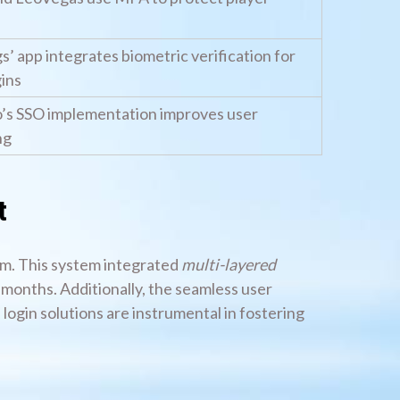
’ app integrates biometric verification for
gins
’s SSO implementation improves user
ng
t
orm. This system integrated
multi-layered
 months. Additionally, the seamless user
ogin solutions are instrumental in fostering