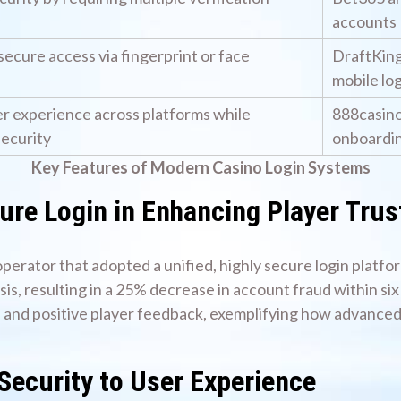
accounts
 secure access via fingerprint or face
DraftKings
mobile lo
ser experience across platforms while
888casino
security
onboardi
Key Features of Modern Casino Login Systems
ure Login in Enhancing Player Trus
operator that adopted a unified, highly secure login platf
is, resulting in a
25% decrease in account fraud
within six
and positive player feedback, exemplifying how advanced l
 Security to User Experience