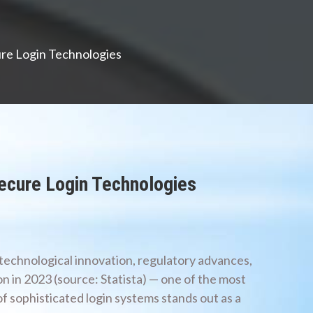
cure Login Technologies
 Secure Login Technologies
technological innovation, regulatory advances,
ion in 2023
(source: Statista) — one of the most
f sophisticated login systems stands out as a