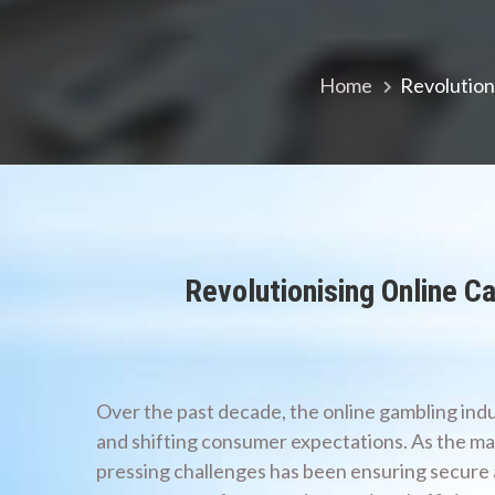
Home
Revolution
Revolutionising Online Ca
Over the past decade, the online gambling ind
and shifting consumer expectations. As the m
pressing challenges has been ensuring secure a