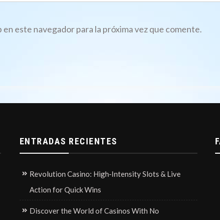
 en este navegador para la próxima vez que comente.
ENTRADAS RECIENTES
Revolution Casino: High‑Intensity Slots & Live
Action for Quick Wins
Discover the World of Casinos With No