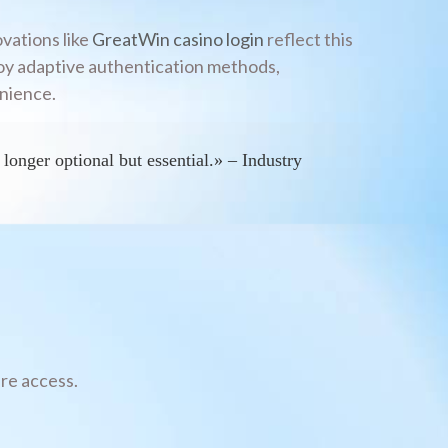
ovations like
GreatWin casino login
reflect this
loy adaptive authentication methods,
enience.
 longer optional but essential.» – Industry
re access.