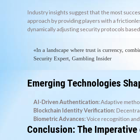
Industry insights suggest that the most success
approach by providing players with a frictionl
dynamically adjusting security protocols base
«In a landscape where trust is currency, combin
Security Expert, Gambling Insider
Emerging Technologies Shap
AI-Driven Authentication:
Adaptive methods
Blockchain Identity Verification:
Decentrali
Biometric Advances:
Voice recognition and
Conclusion: The Imperative 