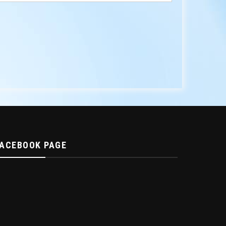
FACEBOOK PAGE