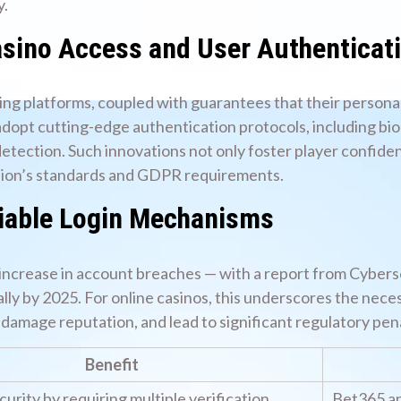
y.
asino Access and User Authenticat
g platforms, coupled with guarantees that their personal 
adopt cutting-edge authentication protocols, including biom
tection. Such innovations not only foster player confidenc
ion’s standards and GDPR requirements.
liable Login Mechanisms
n increase in account breaches — with a report from Cyber
ally by 2025
. For online casinos, this underscores the nece
damage reputation, and lead to significant regulatory pena
Benefit
rity by requiring multiple verification
Bet365 an