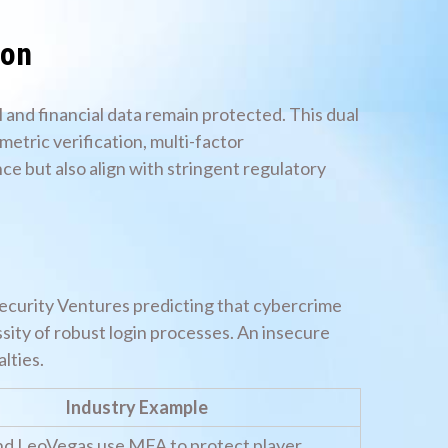
ion
and financial data remain protected. This dual
etric verification, multi-factor
e but also align with stringent regulatory
security Ventures predicting that cybercrime
ssity of robust login processes. An insecure
lties.
Industry Example
d LeoVegas use MFA to protect player