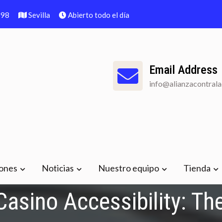
798
Sevilla
Abierto todo el día
Email Address
info@alianzacontral
a la corrupción
iones
Noticias
Nuestro equipo
Tienda
Casino Accessibility: Th