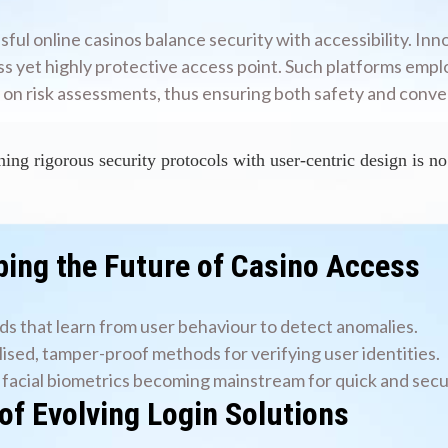
ful online casinos balance security with accessibility. Inn
ess yet highly protective access point. Such platforms emp
d on risk assessments, thus ensuring both safety and conv
ing rigorous security protocols with user-centric design is no
ing the Future of Casino Access
 that learn from user behaviour to detect anomalies.
sed, tamper-proof methods for verifying user identities.
 facial biometrics becoming mainstream for quick and secu
of Evolving Login Solutions