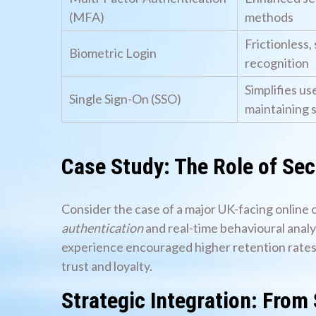
(MFA)
methods
Frictionless,
Biometric Login
recognition
Simplifies u
Single Sign-On (SSO)
maintaining 
Case Study: The Role of Sec
Consider the case of a major UK-facing online 
authentication
and real-time behavioural analys
experience encouraged higher retention rates 
trust and loyalty.
Strategic Integration: From