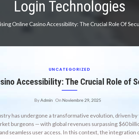
Login Technologies
ising Online Casino Accessibility: The Crucial Role Of Se
UNCATEGORIZED
sino Accessibility: The Crucial Role of
By
Admin
On
Noviembre 29, 2025
ustry has undergone a transformative evolution, driven by 
arket burgeons — with global revenues surpassing
$60 bill
nd seamless user access. In this context, the integration o