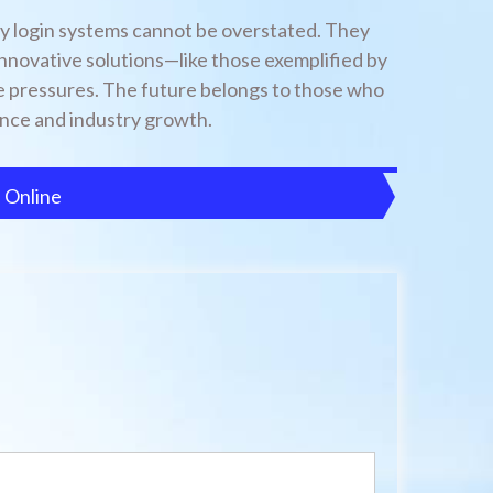
dly login systems cannot be overstated. They
 innovative solutions—like those exemplified by
ve pressures. The future belongs to those who
ence and industry growth.
 Online