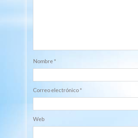
Nombre
*
Correo electrónico
*
Web