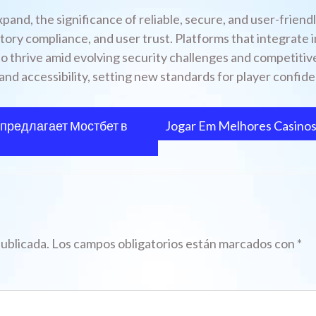
xpand, the significance of reliable, secure, and user-frien
latory compliance, and user trust. Platforms that integrate
o thrive amid evolving security challenges and competiti
and accessibility, setting new standards for player confid
 предлагает Мостбет в
Jogar Em Melhores Casinos
publicada.
Los campos obligatorios están marcados con
*