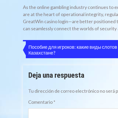
As the online gambling industry continues to e
are at the heart of operational integrity, regu
GreatWin casino login—are better positioned t
can seamlessly connect the worlds of security 
Navegación
Пособие для игроков: какие виды слотов
Казахстане?
de
entradas
Deja una respuesta
Tu dirección de correo electrónico no será 
Comentario
*