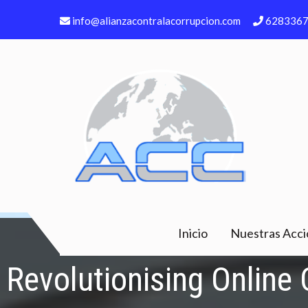
Skip
info@alianzacontralacorrupcion.com
628336
to
content
Asociación Alianza contr
Inicio
Nuestras Acc
Revolutionising Online 