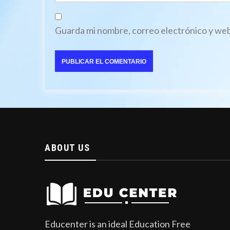
Guarda mi nombre, correo electrónico y web
ABOUT US
Educenter is an ideal Education Free