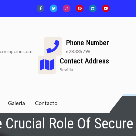
Phone Number
acorrupcion.com
628336798
Contact Address
Sevilla
Galeria
Contacto
e Crucial Role Of Secure