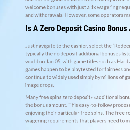
welcome bonuses with just a 1x wagering requi
and withdrawals. However, some operators ma
Is A Zero Deposit Casino Bonus 
Just navigate to the cashier, select the ‘Rede
typically the no deposit additional bonuses li
world on Jan 05, with game titles such as Hard 
games happen to be playtested for fairness and
continue to widely used simply by millions of g
image drops.
Many free spins zero deposit» «additional bon
the bonus amount. This easy-to-follow process 
enjoying their particular free spins. The free 
wagering requirements that players need to m