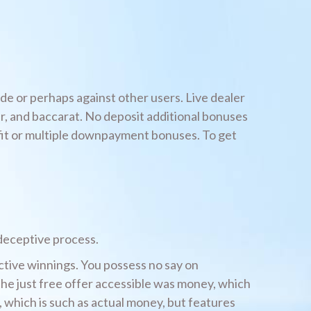
de or perhaps against other users. Live dealer
er, and baccarat. No deposit additional bonuses
nefit or multiple downpayment bonuses. To get
deceptive process.
tive winnings. You possess no say on
he just free offer accessible was money, which
 which is such as actual money, but features