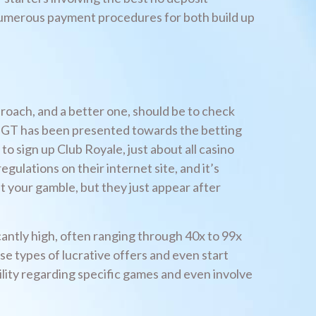
 numerous payment procedures for both build up
roach, and a better one, should be to check
m EGT has been presented towards the betting
o sign up Club Royale, just about all casino
ulations on their internet site, and it’s
st your gamble, but they just appear after
antly high, often ranging through 40x to 99x
e types of lucrative offers and even start
ility regarding specific games and even involve