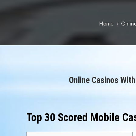
Home
Onlin
Online Casinos Wit
Top 30 Scored Mobile Ca