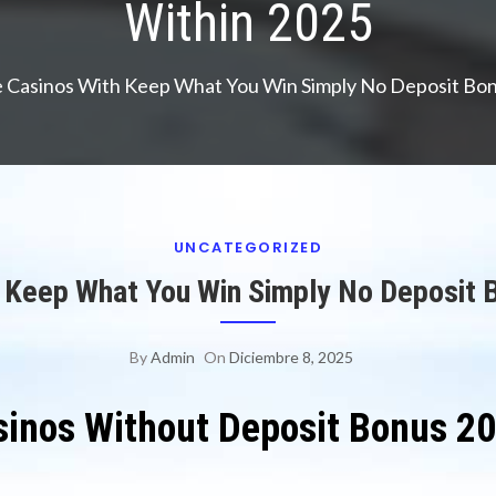
Within 2025
e Casinos With Keep What You Win Simply No Deposit Bo
UNCATEGORIZED
h Keep What You Win Simply No Deposit 
By
Admin
On
Diciembre 8, 2025
sinos Without Deposit Bonus 2