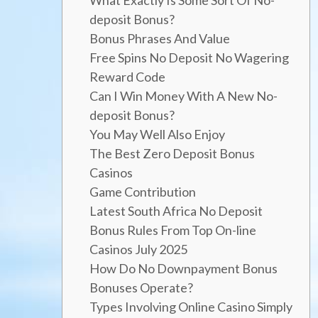
deposit Bonus?
Bonus Phrases And Value
Free Spins No Deposit No Wagering
Reward Code
Can I Win Money With A New No-
deposit Bonus?
You May Well Also Enjoy
The Best Zero Deposit Bonus
Casinos
Game Contribution
Latest South Africa No Deposit
Bonus Rules From Top On-line
Casinos July 2025
How Do No Downpayment Bonus
Bonuses Operate?
Types Involving Online Casino Simply