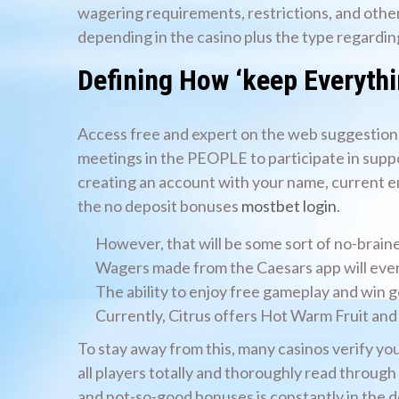
wagering requirements, restrictions, and other
depending in the casino plus the type regardi
Defining How ‘keep Everythi
Access free and expert on the web suggestions
meetings in the PEOPLE to participate in suppo
creating an account with your name, current em
the no deposit bonuses
mostbet login
.
However, that will be some sort of no-braine
Wagers made from the Caesars app will eve
The ability to enjoy free gameplay and win 
Currently, Citrus offers Hot Warm Fruit and W
To stay away from this, many casinos verify yo
all players totally and thoroughly read through
and not-so-good bonuses is constantly in the 