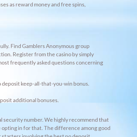
uses as reward money and free spins,
sfully. Find Gamblers Anonymous group
tion. Register from the casino by simply
e most frequently asked questions concerning
no deposit keep-all-that-you-win bonus.
posit additional bonuses.
cial security number. We highly recommend that
re opting in for that. The difference among good
starters involving the best no deposit