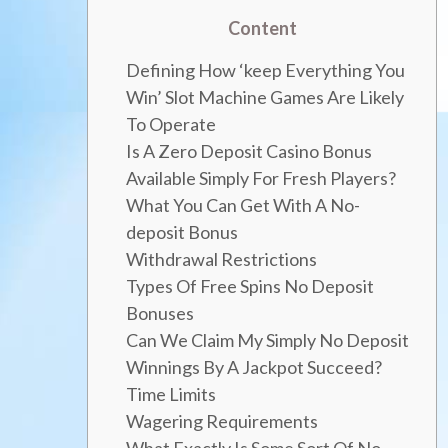
Content
Defining How ‘keep Everything You
Win’ Slot Machine Games Are Likely
To Operate
Is A Zero Deposit Casino Bonus
Available Simply For Fresh Players?
What You Can Get With A No-
deposit Bonus
Withdrawal Restrictions
Types Of Free Spins No Deposit
Bonuses
Can We Claim My Simply No Deposit
Winnings By A Jackpot Succeed?
Time Limits
Wagering Requirements
What Exactly Is Some Sort Of No-