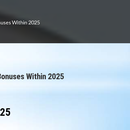
nuses Within 2025
Bonuses Within 2025
025