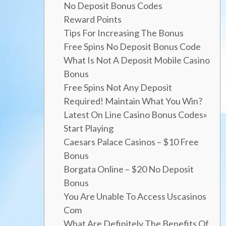
No Deposit Bonus Codes
Reward Points
Tips For Increasing The Bonus
Free Spins No Deposit Bonus Code
What Is Not A Deposit Mobile Casino
Bonus
Free Spins Not Any Deposit
Required! Maintain What You Win?
Latest On Line Casino Bonus Codes»
Start Playing
Caesars Palace Casinos – $10 Free
Bonus
Borgata Online – $20 No Deposit
Bonus
You Are Unable To Access Uscasinos
Com
What Are Definitely The Benefits Of