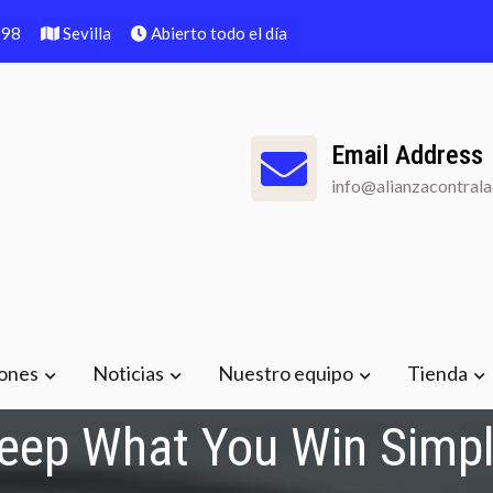
798
Sevilla
Abierto todo el día
Email Address
info@alianzacontral
a la corrupción
iones
Noticias
Nuestro equipo
Tienda
Keep What You Win Simp