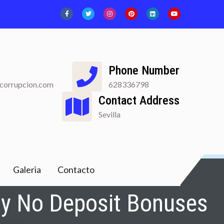
Phone Number
acorrupcion.com
628336798
Contact Address
Sevilla
Galeria
Contacto
ly No Deposit Bonuses