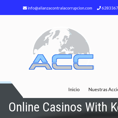
Skip
info@alianzacontralacorrupcion.com
628336
to
content
Asociación Alianza contr
Inicio
Nuestras Acc
Online Casinos With 