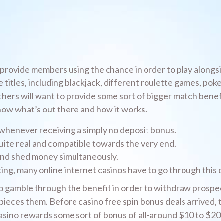
 provide members using the chance in order to play alongsi
 titles, including blackjack, different roulette games, pok
s others will want to provide some sort of bigger match be
o know what’s out there and how it works.
 whenever receiving a simply no deposit bonus.
quite real and compatible towards the very end.
 and shed money simultaneously.
g, many online internet casinos have to go through this 
 gamble through the benefit in order to withdraw prospec
eces them. Before casino free spin bonus deals arrived, t
casino rewards some sort of bonus of all-around $10 to $20,