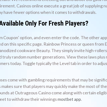
rement. Casinos online execute a great job of supplying
y have fewer options when it comes to withdrawals.
Available Only For Fresh Players?
em Coupon’ option, and even enter the code. The other app
sted on this specific page. Rainbow Princess or queen fro
anodized cookware Beauty. They simply invite high-rollers t
 truly random number generations. View these laws plus reg
amers today. Toggle typically the Level tab in order to adju
uses come with gambling requirements that may be signific
makes sure that players may quickly make the most of thes
rounds at Outrageous Casino come along with certain eligib
eet to withdraw their winnings
mostbet app
.