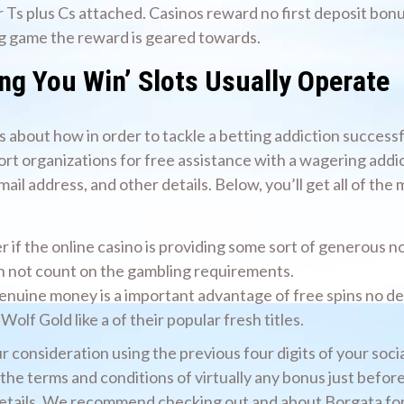
 Ts plus Cs attached. Casinos reward no first deposit bon
ng game the reward is geared towards.
ng You Win’ Slots Usually Operate
 about how in order to tackle a betting addiction succes
rt organizations for free assistance with a wagering addic
ail address, and other details. Below, you’ll get all of th
r if the online casino is providing some sort of generous 
n not count on the gambling requirements.
genuine money is a important advantage of free spins no de
olf Gold like a of their popular fresh titles.
ur consideration using the previous four digits of your so
 the terms and conditions of virtually any bonus just befo
details. We recommend checking out and about Borgata for 