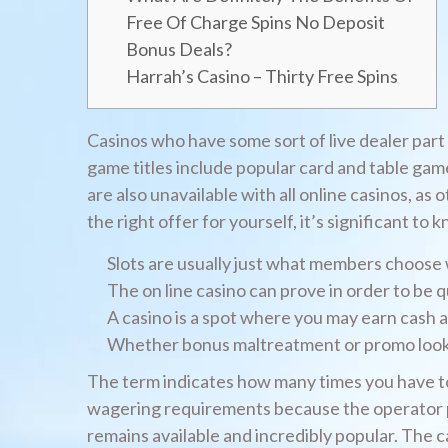
Free Of Charge Spins No Deposit
Bonus Deals?
Harrah’s Casino – Thirty Free Spins
Casinos who have some sort of live dealer part
game titles include popular card and table game
are also unavailable with all online casinos, a
the right offer for yourself, it’s significant t
Slots are usually just what members choose
The on line casino can prove in order to be 
A casino is a spot where you may earn cash
Whether bonus maltreatment or promo lookin
The term indicates how many times you have to
wagering requirements because the operator pi
remains available and incredibly popular. The 