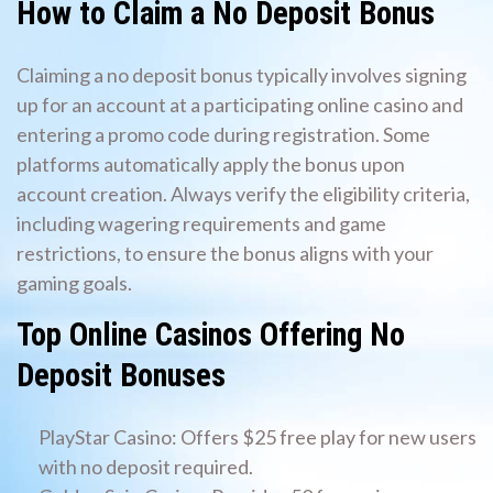
How to Claim a No Deposit Bonus
Claiming a no deposit bonus typically involves signing
up for an account at a participating online casino and
entering a promo code during registration. Some
platforms automatically apply the bonus upon
account creation. Always verify the eligibility criteria,
including wagering requirements and game
restrictions, to ensure the bonus aligns with your
gaming goals.
Top Online Casinos Offering No
Deposit Bonuses
PlayStar Casino: Offers $25 free play for new users
with no deposit required.