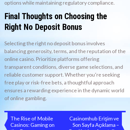
options while maintaining regulatory compliance.
Final Thoughts on Choosing the
Right No Deposit Bonus
Selecting the right no deposit bonus involves
balancing generosity, terms, and the reputation of the
online casino. Prioritize platforms offering
transparent conditions, diverse game selections, and
reliable customer support. Whether you’re seeking
free play or risk-free bets, a thoughtful approach
ensures a rewarding experience in the dynamic world
of online gambling.
Navegación
The Rise of Mobile
Casinomhub Erişim ve
Casinos: Gaming on
Son Sayfa Açıklama –
de