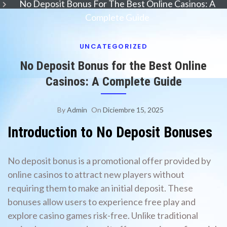
No Deposit Bonus For The Best Online Casinos: A
Complete Guide
UNCATEGORIZED
No Deposit Bonus for the Best Online
Casinos: A Complete Guide
By
Admin
On
Diciembre 15, 2025
Introduction to No Deposit Bonuses
No deposit bonus is a promotional offer provided by
online casinos to attract new players without
requiring them to make an initial deposit. These
bonuses allow users to experience free play and
explore casino games risk-free. Unlike traditional