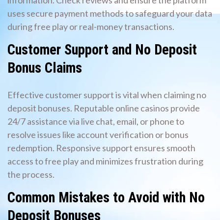
uses secure payment methods to safeguard your data
during free play or real-money transactions.
Customer Support and No Deposit
Bonus Claims
Effective customer support is vital when claiming no
deposit bonuses. Reputable online casinos provide
24/7 assistance via live chat, email, or phone to
resolve issues like account verification or bonus
redemption. Responsive support ensures smooth
access to free play and minimizes frustration during
the process.
Common Mistakes to Avoid with No
Deposit Bonuses