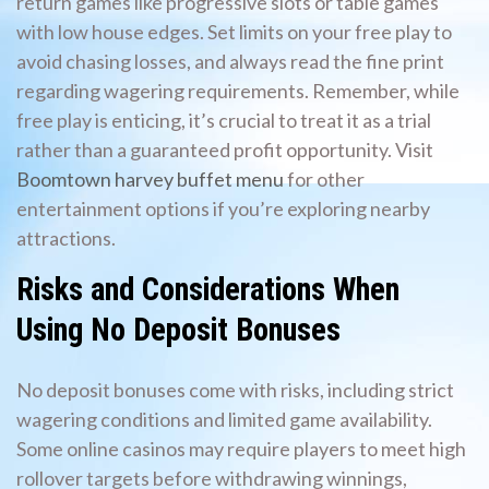
return games like progressive slots or table games
with low house edges. Set limits on your free play to
avoid chasing losses, and always read the fine print
regarding wagering requirements. Remember, while
free play is enticing, it’s crucial to treat it as a trial
rather than a guaranteed profit opportunity. Visit
Boomtown harvey buffet menu
for other
entertainment options if you’re exploring nearby
attractions.
Risks and Considerations When
Using No Deposit Bonuses
No deposit bonuses come with risks, including strict
wagering conditions and limited game availability.
Some online casinos may require players to meet high
rollover targets before withdrawing winnings,