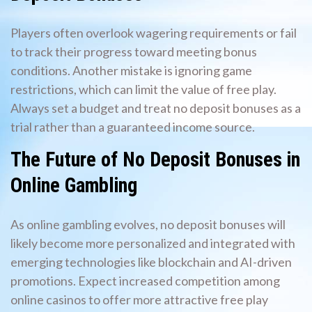
Players often overlook wagering requirements or fail
to track their progress toward meeting bonus
conditions. Another mistake is ignoring game
restrictions, which can limit the value of free play.
Always set a budget and treat no deposit bonuses as a
trial rather than a guaranteed income source.
The Future of No Deposit Bonuses in
Online Gambling
As online gambling evolves, no deposit bonuses will
likely become more personalized and integrated with
emerging technologies like blockchain and AI-driven
promotions. Expect increased competition among
online casinos to offer more attractive free play