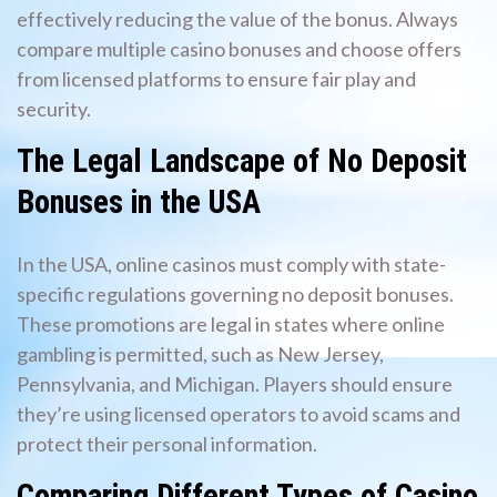
effectively reducing the value of the bonus. Always
compare multiple casino bonuses and choose offers
from licensed platforms to ensure fair play and
security.
The Legal Landscape of No Deposit
Bonuses in the USA
In the USA, online casinos must comply with state-
specific regulations governing no deposit bonuses.
These promotions are legal in states where online
gambling is permitted, such as New Jersey,
Pennsylvania, and Michigan. Players should ensure
they’re using licensed operators to avoid scams and
protect their personal information.
Comparing Different Types of Casino