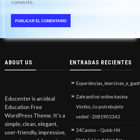
comente.
ABOUT US
ENTRADAS RECIENTES
Experiências_imersivas_e_ganh
Zahraničné online kasína
Educenter is an ideal
Education Free
Všetko, čo potrebujete
WordPress Theme. It’s a
vedieť -2081903343
simple, clean, elegant,
24Casino – Quick‑Hit
user-friendly, impressive,