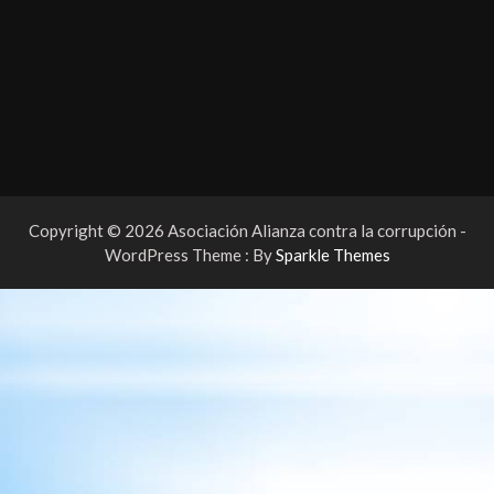
Copyright © 2026 Asociación Alianza contra la corrupción -
WordPress Theme : By
Sparkle Themes