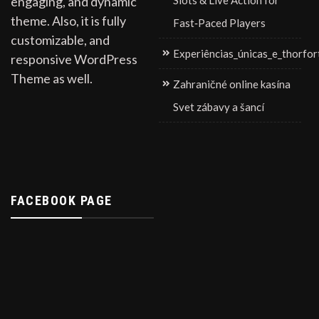
engaging, and dynamic
Slots & Live Action for
theme. Also, it is fully
Fast‑Paced Players
customizable, and
Experiências_únicas_e_thorfo
responsive WordPress
Theme as well.
Zahraničné online kasína
Svet zábavy a šancí
FACEBOOK PAGE