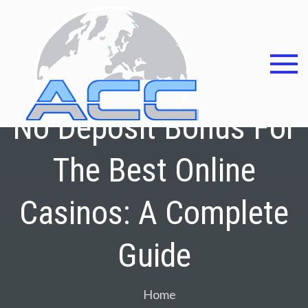
Skip
to
content
Asocia
Alianz
No Deposit Bonus For
contra
The Best Online
corrup
Casinos: A Complete
Guide
Home