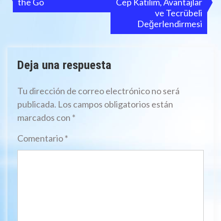
the Go
Cep Katılım, Avantajlar
entradas
ve Tecrübeli
Değerlendirmesi
Deja una respuesta
Tu dirección de correo electrónico no será
publicada.
Los campos obligatorios están
marcados con
*
Comentario
*