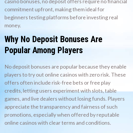
casino bonuses, no deposit offers require no financial
commitment upfront, making them ideal for
beginners testing platforms before investing real
money.
Why No Deposit Bonuses Are
Popular Among Players
No deposit bonuses are popular because they enable
players to try out online casinos with zero risk. These
offers often include risk-free bets or free play
credits, letting users experiment with slots, table
games, and live dealers without losing funds. Players
appreciate the transparency and fairness of such
promotions, especially when offered by reputable
online casinos with clear terms and conditions.