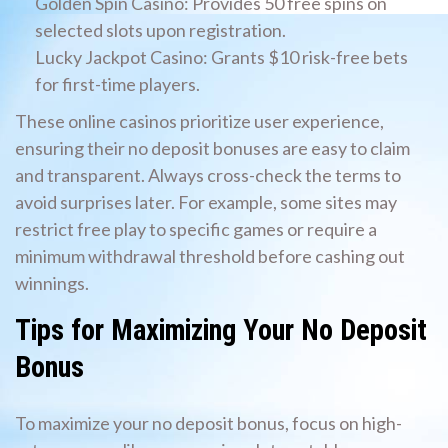
Golden Spin Casino: Provides 50 free spins on
selected slots upon registration.
Lucky Jackpot Casino: Grants $10 risk-free bets
for first-time players.
These online casinos prioritize user experience,
ensuring their no deposit bonuses are easy to claim
and transparent. Always cross-check the terms to
avoid surprises later. For example, some sites may
restrict free play to specific games or require a
minimum withdrawal threshold before cashing out
winnings.
Tips for Maximizing Your No Deposit
Bonus
To maximize your no deposit bonus, focus on high-