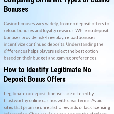
Bonuses
Casino bonuses vary widely, from no deposit offers to
reload bonuses and loyalty rewards. While no deposit
bonuses provide risk-free play, reload bonuses
incentivize continued deposits. Understanding the
differences helps players select the best option
based on their budget and gaming preferences.
How to Identify Legitimate No
Deposit Bonus Offers
Legitimate no deposit bonuses are offered by
trustworthy online casinos with clear terms. Avoid
sites that promise unrealistic rewards or lack licensing
information. Check reviews and ensure the platform