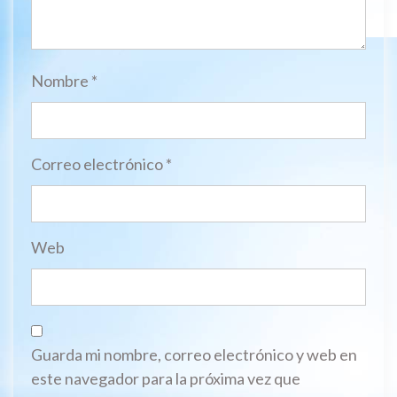
Nombre
*
Correo electrónico
*
Web
Guarda mi nombre, correo electrónico y web en
este navegador para la próxima vez que