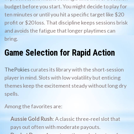
budget before you start. You might decide to play for
ten minutes or until you hit a specific target like $20
profit or $20 loss. That discipline keeps sessions brisk
and avoids the fatigue that longer playtimes can
bring.
Game Selection for Rapid Action
ThePokies
curates its library with the short‑session
player in mind. Slots with low volatility but enticing
themes keep the excitement steady without long dry
spells.
Among the favorites are:
Aussie Gold Rush
: A classic three‑reel slot that
pays out often with moderate payouts.