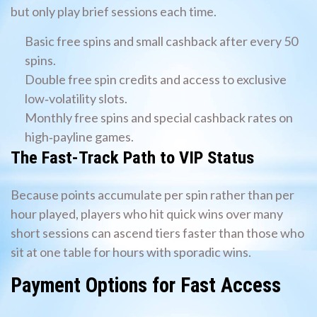
but only play brief sessions each time.
Basic free spins and small cashback after every 50
spins.
Double free spin credits and access to exclusive
low‑volatility slots.
Monthly free spins and special cashback rates on
high‑payline games.
The Fast‑Track Path to VIP Status
Because points accumulate per spin rather than per
hour played, players who hit quick wins over many
short sessions can ascend tiers faster than those who
sit at one table for hours with sporadic wins.
Payment Options for Fast Access