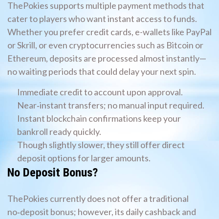
ThePokies supports multiple payment methods that
cater to players who want instant access to funds.
Whether you prefer credit cards, e-wallets like PayPal
or Skrill, or even cryptocurrencies such as Bitcoin or
Ethereum, deposits are processed almost instantly—
no waiting periods that could delay your next spin.
Immediate credit to account upon approval.
Near‑instant transfers; no manual input required.
Instant blockchain confirmations keep your
bankroll ready quickly.
Though slightly slower, they still offer direct
deposit options for larger amounts.
No Deposit Bonus?
ThePokies currently does not offer a traditional
no‑deposit bonus; however, its daily cashback and