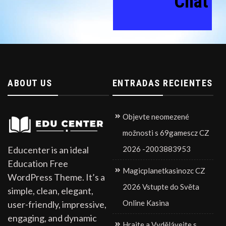
Chat
ABOUT US
ENTRADAS RECIENTES
Objevte neomezené
možnosti s 69gamescz CZ
2026 -2003883953
Educenter is an ideal
Education Free
Magicplanetkasinozc CZ
WordPress Theme. It’s a
2026 Vstupte do Světa
simple, clean, elegant,
Online Kasina
user-friendly, impressive,
engaging, and dynamic
Hrajte a Vydělávejte s