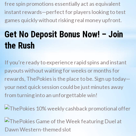
free spin promotions essentially act as equivalent
instant rewards—perfect for players looking to test
games quickly without risking real money upfront.
Get No Deposit Bonus Now! – Join
the Rush
If you’re ready to experience rapid spins and instant
payouts without waiting for weeks or months for
rewards, ThePokies is the place to be. Sign up today—
your next quick session could be just minutes away
from turning into an unforgettable win!