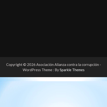
Copyright © 2026 Asociación Alianza contra la corrupción -
WordPress Theme : By
Sparkle Themes