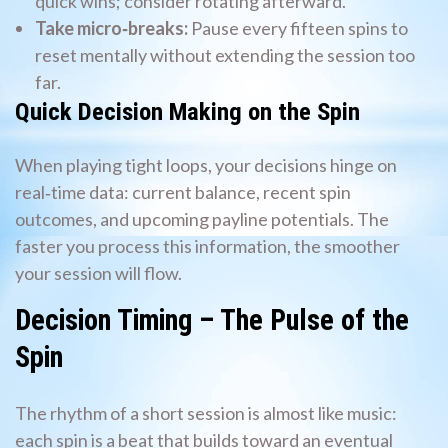
quick wins; consider rotating afterward.
Take micro‑breaks:
Pause every fifteen spins to
reset mentally without extending the session too
far.
Quick Decision Making on the Spin
When playing tight loops, your decisions hinge on
real‑time data: current balance, recent spin
outcomes, and upcoming payline potentials. The
faster you process this information, the smoother
your session will flow.
Decision Timing – The Pulse of the
Spin
The rhythm of a short session is almost like music:
each spin is a beat that builds toward an eventual