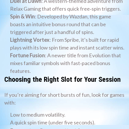
Duel at Dawn
: A western‑themed adventure from
Relax Gaming that offers quick free‑spin triggers.
Spin & Win
: Developed by Wazdan, this game
boasts an intuitive bonus round that can be
triggered after just a handful of spins.
Lightning Vortex
: From Spribe, it’s built for rapid
plays with its low spin time and instant scatter wins.
Fortune Fusion
: A newer title from Evolution that
mixes familiar symbols with fast‑paced bonus
features.
Choosing the Right Slot for Your Session
If you’re aiming for short bursts of fun, look for games
with:
Low to medium volatility.
A quick spin time (under five seconds).