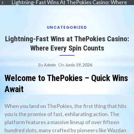
Lightning-Fast Wins At ThePokies Casino: Where
Every Spin Counts
UNCATEGORIZED
Lightning-Fast Wins at ThePokies Casino:
Where Every Spin Counts
By
Admin
On
Junio 19, 2026
Welcome to ThePokies – Quick Wins
Await
When you land on ThePokies, the first thing that hits
you is the promise of fast, exhilarating action. The
platform features a massive lineup of over fifteen
hundred slots, many crafted by pioneers like Wazdan