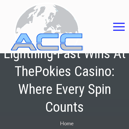
Skip
to
content
Asocia
Alianz
Lightning-Fast Wins At
contra
ThePokies Casino:
corrup
Where Every Spin
Counts
Home