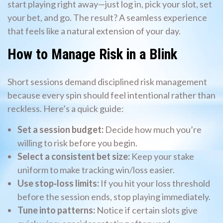
start playing right away—just log in, pick your slot, set
your bet, and go. The result? A seamless experience
that feels like a natural extension of your day.
How to Manage Risk in a Blink
Short sessions demand disciplined risk management
because every spin should feel intentional rather than
reckless. Here’s a quick guide:
Set a session budget:
Decide how much you’re
willing to risk before you begin.
Select a consistent bet size:
Keep your stake
uniform to make tracking win/loss easier.
Use stop‑loss limits:
If you hit your loss threshold
before the session ends, stop playing immediately.
Tune into patterns:
Notice if certain slots give