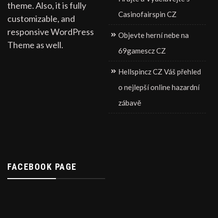
theme. Also, it is fully
Casinofairspin CZ
customizable, and
responsive WordPress
Objevte herní nebe na
Theme as well.
69gamescz CZ
Hellspincz CZ Váš přehled
o nejlepší online hazardní
zábavě
FACEBOOK PAGE