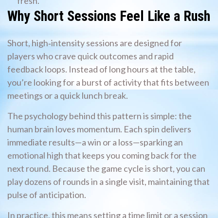
fresh.
Why Short Sessions Feel Like a Rush
Short, high‑intensity sessions are designed for
players who crave quick outcomes and rapid
feedback loops. Instead of long hours at the table,
you’re looking for a burst of activity that fits between
meetings or a quick lunch break.
The psychology behind this pattern is simple: the
human brain loves momentum. Each spin delivers
immediate results—a win or a loss—sparking an
emotional high that keeps you coming back for the
next round. Because the game cycle is short, you can
play dozens of rounds in a single visit, maintaining that
pulse of anticipation.
In practice, this means setting a time limit or a session