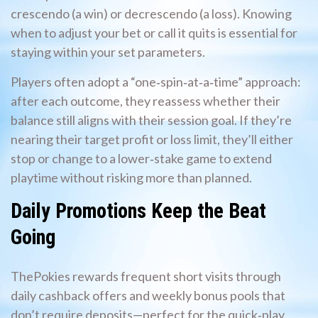
crescendo (a win) or decrescendo (a loss). Knowing
when to adjust your bet or call it quits is essential for
staying within your set parameters.
Players often adopt a “one‑spin‑at‑a‑time” approach:
after each outcome, they reassess whether their
balance still aligns with their session goal. If they’re
nearing their target profit or loss limit, they’ll either
stop or change to a lower‑stake game to extend
playtime without risking more than planned.
Daily Promotions Keep the Beat
Going
ThePokies rewards frequent short visits through
daily cashback offers and weekly bonus pools that
don’t require deposits—perfect for the quick‑play