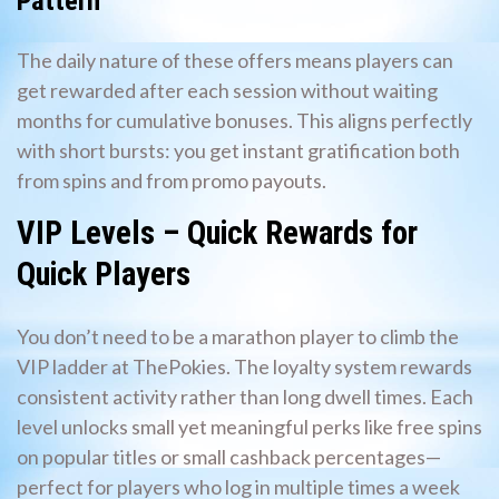
Pattern
The daily nature of these offers means players can
get rewarded after each session without waiting
months for cumulative bonuses. This aligns perfectly
with short bursts: you get instant gratification both
from spins and from promo payouts.
VIP Levels – Quick Rewards for
Quick Players
You don’t need to be a marathon player to climb the
VIP ladder at ThePokies. The loyalty system rewards
consistent activity rather than long dwell times. Each
level unlocks small yet meaningful perks like free spins
on popular titles or small cashback percentages—
perfect for players who log in multiple times a week