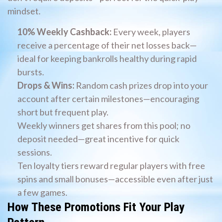
mindset.
10% Weekly Cashback:
Every week, players
receive a percentage of their net losses back—
ideal for keeping bankrolls healthy during rapid
bursts.
Drops & Wins:
Random cash prizes drop into your
account after certain milestones—encouraging
short but frequent play.
Weekly winners get shares from this pool; no
deposit needed—great incentive for quick
sessions.
Ten loyalty tiers reward regular players with free
spins and small bonuses—accessible even after just
a few games.
How These Promotions Fit Your Play