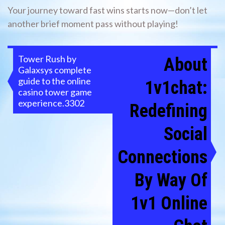
Your journey toward fast wins starts now—don’t let
another brief moment pass without playing!
Navegación
Tower Rush by
About
Galaxsys complete
de
guide to the online
1v1chat:
entradas
casino tower game
experience.3302
Redefining
Social
Connections
By Way Of
1v1 Online