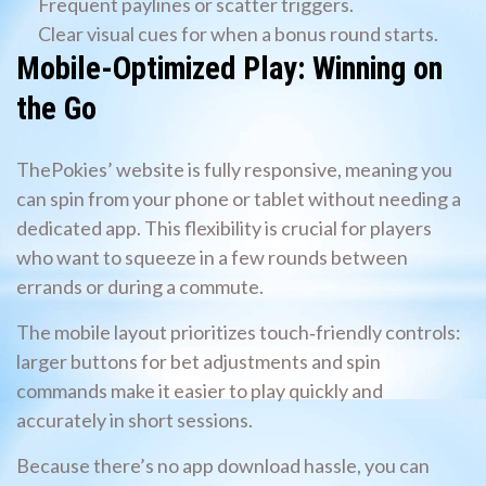
Frequent paylines or scatter triggers.
Clear visual cues for when a bonus round starts.
Mobile-Optimized Play: Winning on
the Go
ThePokies’ website is fully responsive, meaning you
can spin from your phone or tablet without needing a
dedicated app. This flexibility is crucial for players
who want to squeeze in a few rounds between
errands or during a commute.
The mobile layout prioritizes touch‑friendly controls:
larger buttons for bet adjustments and spin
commands make it easier to play quickly and
accurately in short sessions.
Because there’s no app download hassle, you can