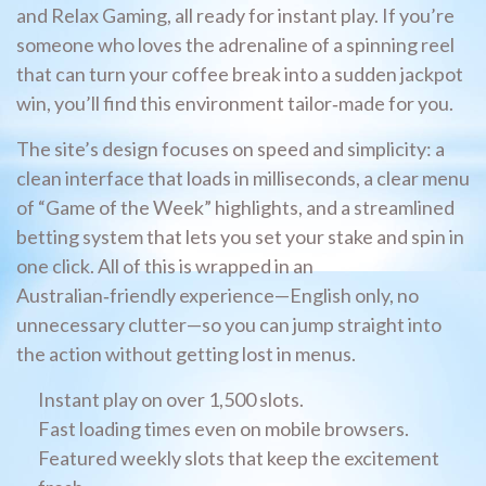
and Relax Gaming, all ready for instant play. If you’re
someone who loves the adrenaline of a spinning reel
that can turn your coffee break into a sudden jackpot
win, you’ll find this environment tailor‑made for you.
The site’s design focuses on speed and simplicity: a
clean interface that loads in milliseconds, a clear menu
of “Game of the Week” highlights, and a streamlined
betting system that lets you set your stake and spin in
one click. All of this is wrapped in an
Australian‑friendly experience—English only, no
unnecessary clutter—so you can jump straight into
the action without getting lost in menus.
Instant play on over 1,500 slots.
Fast loading times even on mobile browsers.
Featured weekly slots that keep the excitement