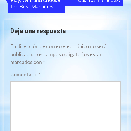
entradas
the Best Machines
Deja una respuesta
Tu dirección de correo electrónico no será
publicada.
Los campos obligatorios están
marcados con
*
Comentario
*