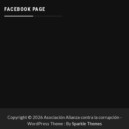
FACEBOOK PAGE
Copyright © 2026 Asociación Alianza contra la corrupción -
WordPress Theme : By
Sparkle Themes