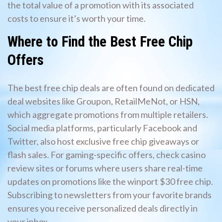
the total value of a promotion with its associated
costs to ensure it’s worth your time.
Where to Find the Best Free Chip
Offers
The best free chip deals are often found on dedicated
deal websites like Groupon, RetailMeNot, or HSN,
which aggregate promotions from multiple retailers.
Social media platforms, particularly Facebook and
Twitter, also host exclusive free chip giveaways or
flash sales. For gaming-specific offers, check casino
review sites or forums where users share real-time
updates on promotions like the winport $30 free chip.
Subscribing to newsletters from your favorite brands
ensures you receive personalized deals directly in
your inbox.