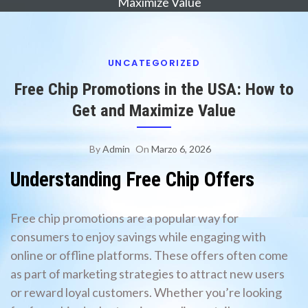
Maximize Value
UNCATEGORIZED
Free Chip Promotions in the USA: How to
Get and Maximize Value
By
Admin
On
Marzo 6, 2026
Understanding Free Chip Offers
Free chip promotions are a popular way for
consumers to enjoy savings while engaging with
online or offline platforms. These offers often come
as part of marketing strategies to attract new users
or reward loyal customers. Whether you’re looking