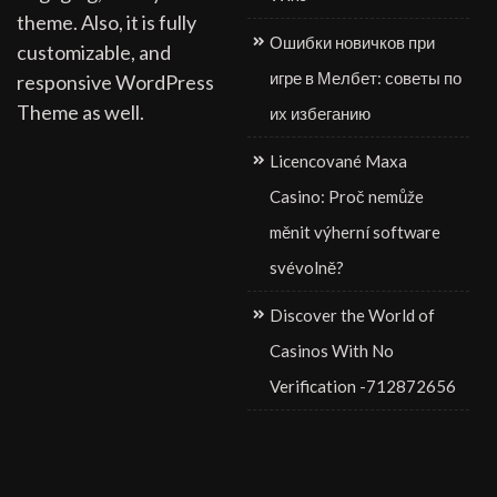
theme. Also, it is fully
Ошибки новичков при
customizable, and
игре в Мелбет: советы по
responsive WordPress
Theme as well.
их избеганию
Licencované Maxa
Casino: Proč nemůže
měnit výherní software
svévolně?
Discover the World of
Casinos With No
Verification -712872656