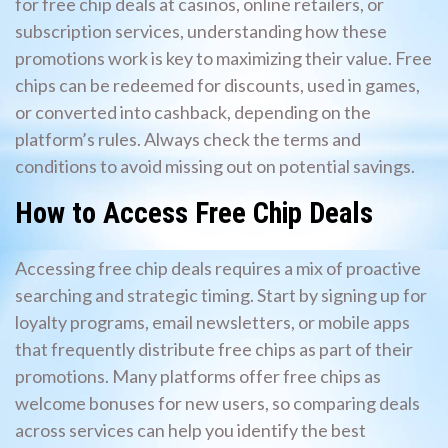
for free chip deals at casinos, online retailers, or
subscription services, understanding how these
promotions work is key to maximizing their value. Free
chips can be redeemed for discounts, used in games,
or converted into cashback, depending on the
platform’s rules. Always check the terms and
conditions to avoid missing out on potential savings.
How to Access Free Chip Deals
Accessing free chip deals requires a mix of proactive
searching and strategic timing. Start by signing up for
loyalty programs, email newsletters, or mobile apps
that frequently distribute free chips as part of their
promotions. Many platforms offer free chips as
welcome bonuses for new users, so comparing deals
across services can help you identify the best