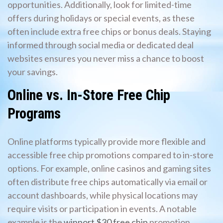
opportunities. Additionally, look for limited-time
offers during holidays or special events, as these
often include extra free chips or bonus deals. Staying
informed through social media or dedicated deal
websites ensures you never miss a chance to boost
your savings.
Online vs. In-Store Free Chip
Programs
Online platforms typically provide more flexible and
accessible free chip promotions compared to in-store
options. For example, online casinos and gaming sites
often distribute free chips automatically via email or
account dashboards, while physical locations may
require visits or participation in events. A notable
example is the
winport $30 free chip
promotion,