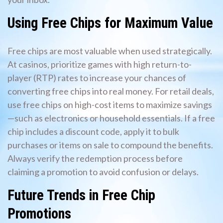
Using Free Chips for Maximum Value
Free chips are most valuable when used strategically.
At casinos, prioritize games with high return-to-
player (RTP) rates to increase your chances of
converting free chips into real money. For retail deals,
use free chips on high-cost items to maximize savings
—such as electronics or household essentials. If a free
chip includes a discount code, apply it to bulk
purchases or items on sale to compound the benefits.
Always verify the redemption process before
claiming a promotion to avoid confusion or delays.
Future Trends in Free Chip
Promotions