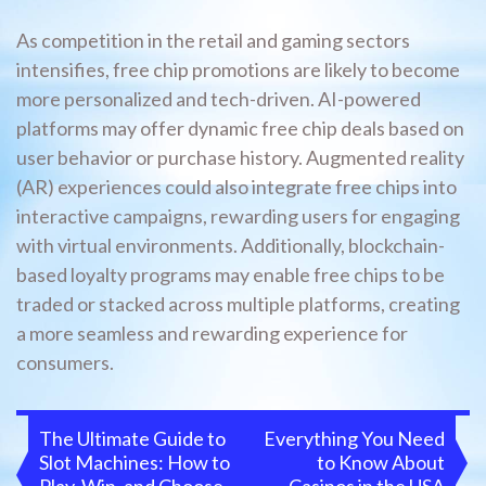
As competition in the retail and gaming sectors
intensifies, free chip promotions are likely to become
more personalized and tech-driven. AI-powered
platforms may offer dynamic free chip deals based on
user behavior or purchase history. Augmented reality
(AR) experiences could also integrate free chips into
interactive campaigns, rewarding users for engaging
with virtual environments. Additionally, blockchain-
based loyalty programs may enable free chips to be
traded or stacked across multiple platforms, creating
a more seamless and rewarding experience for
consumers.
Navegación
The Ultimate Guide to
Everything You Need
Slot Machines: How to
to Know About
de
Play, Win, and Choose
Casinos in the USA