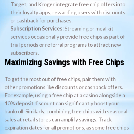
Target, and Kroger integrate free chip offers into
their loyalty apps, rewarding users with discounts
or cashback for purchases.
Subscription Services:
Streaming or meal kit
services occasionally provide free chips as part of
trial periods or referral programs to attract new
subscribers.
Maximizing Savings with Free Chips
To get the most out of free chips, pair them with
other promotions like discounts or cashback offers.
For example, using a free chip at a casino alongside a
10% deposit discount can significantly boost your
bankroll. Similarly, combining free chips with seasonal
sales at retail stores can amplify savings. Track
expiration dates for all promotions, as some free chips