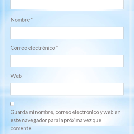
Nombre
*
Correo electrónico
*
Web
Guarda mi nombre, correo electrónico y web en
este navegador para la próxima vez que
comente.