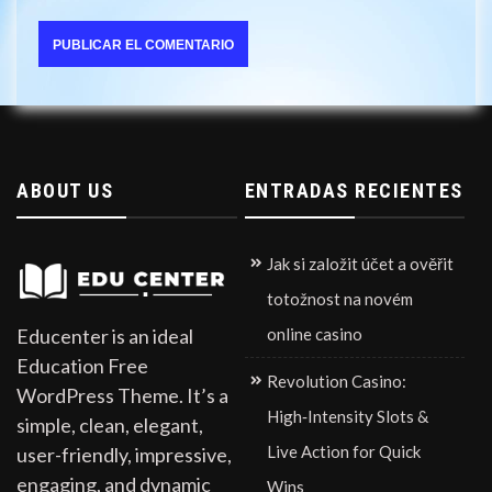
ABOUT US
ENTRADAS RECIENTES
Jak si založit účet a ověřit
totožnost na novém
online casino
Educenter is an ideal
Education Free
Revolution Casino:
WordPress Theme. It’s a
High‑Intensity Slots &
simple, clean, elegant,
Live Action for Quick
user-friendly, impressive,
engaging, and dynamic
Wins