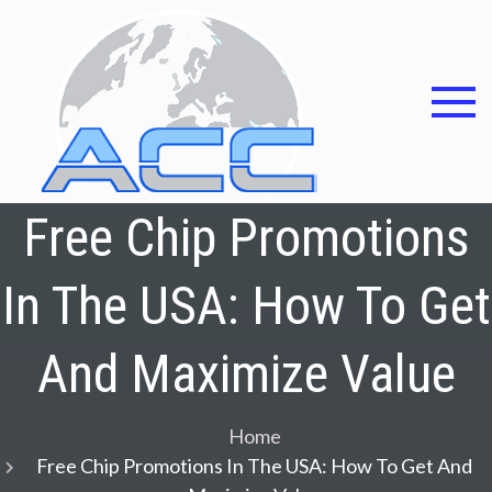
Skip
to
content
Asocia
Alianz
contra
Free Chip Promotions
corrup
In The USA: How To Get
And Maximize Value
Home
Free Chip Promotions In The USA: How To Get And