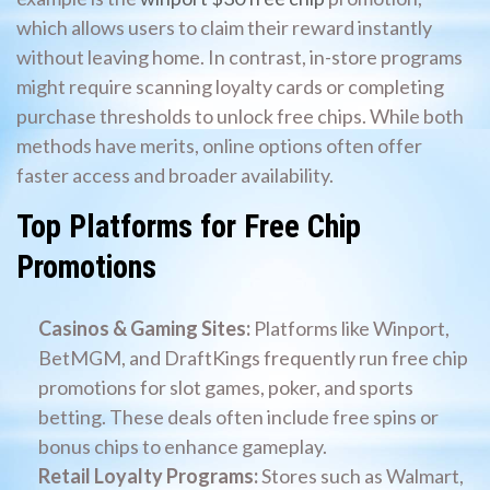
which allows users to claim their reward instantly
without leaving home. In contrast, in-store programs
might require scanning loyalty cards or completing
purchase thresholds to unlock free chips. While both
methods have merits, online options often offer
faster access and broader availability.
Top Platforms for Free Chip
Promotions
Casinos & Gaming Sites:
Platforms like Winport,
BetMGM, and DraftKings frequently run free chip
promotions for slot games, poker, and sports
betting. These deals often include free spins or
bonus chips to enhance gameplay.
Retail Loyalty Programs:
Stores such as Walmart,