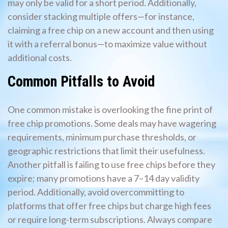
may only be valid for a short period. Additionally,
consider stacking multiple offers—for instance,
claiming a free chip on a new account and then using
it with a referral bonus—to maximize value without
additional costs.
Common Pitfalls to Avoid
One common mistake is overlooking the fine print of
free chip promotions. Some deals may have wagering
requirements, minimum purchase thresholds, or
geographic restrictions that limit their usefulness.
Another pitfall is failing to use free chips before they
expire; many promotions have a 7–14 day validity
period. Additionally, avoid overcommitting to
platforms that offer free chips but charge high fees
or require long-term subscriptions. Always compare