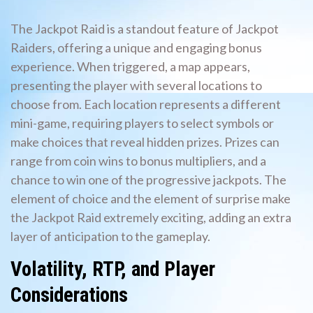
The Jackpot Raid is a standout feature of Jackpot
Raiders, offering a unique and engaging bonus
experience. When triggered, a map appears,
presenting the player with several locations to
choose from. Each location represents a different
mini-game, requiring players to select symbols or
make choices that reveal hidden prizes. Prizes can
range from coin wins to bonus multipliers, and a
chance to win one of the progressive jackpots. The
element of choice and the element of surprise make
the Jackpot Raid extremely exciting, adding an extra
layer of anticipation to the gameplay.
Volatility, RTP, and Player
Considerations