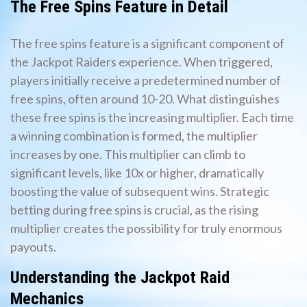
The Free Spins Feature in Detail
The free spins feature is a significant component of
the Jackpot Raiders experience. When triggered,
players initially receive a predetermined number of
free spins, often around 10-20. What distinguishes
these free spins is the increasing multiplier. Each time
a winning combination is formed, the multiplier
increases by one. This multiplier can climb to
significant levels, like 10x or higher, dramatically
boosting the value of subsequent wins. Strategic
betting during free spins is crucial, as the rising
multiplier creates the possibility for truly enormous
payouts.
Understanding the Jackpot Raid
Mechanics