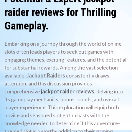
raider reviews for Thrilling
Gameplay.
Embarking on a journey through the world of online
slots often leads players to seek out games with
engaging themes, exciting features, and the potential
for substantial rewards. Among the vast selection
available,
Jackpot Raiders
consistently draws
attention, and this discussion provides
comprehensive
jackpot raider reviews
, delving into
its gameplay mechanics, bonus rounds, and overall
player experience. This exploration will equip both
novice and seasoned slot enthusiasts with the
knowledge needed to determine if this adventure-
themed slot is a worthy addition to their gaming