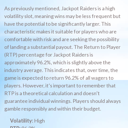
As previously mentioned, Jackpot Raiders is a high
volatility slot, meaning wins may be less frequent but
have the potential to be significantly larger. This
characteristic makes it suitable for players who are
comfortable with risk and are seeking the possibility
of landing a substantial payout. The Return to Player
(RTP) percentage for Jackpot Raiders is
approximately 96.2%, which is slightly above the
industry average. This indicates that, over time, the
game is expected to return 96.2% of all wagers to
players. However, it’s important to remember that
RTP is a theoretical calculation and doesn’t
guarantee individual winnings. Players should always
gamble responsibly and within their budget.
Volatility:
High