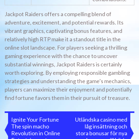
Jackpot Raiders offers a compelling blend of
adventure, excitement, and potential rewards. Its
vibrant graphics, captivating bonus features, and
relatively high RTP make it a standout title in the
online slot landscape. For players seeking a thrilling
gaming experience with the chance to uncover
substantial winnings, Jackpot Raiders is certainly
worth exploring. By employing responsible gambling
strategies and understanding the game’s mechanics,
players can maximize their enjoyment and potentially
find fortune favors them in their pursuit of treasure.
Navegación
Ignite Your Fortune
Utländska casino med
The spin macho
låg insättning och
de
Revolution in Online
stora bonusar för nya