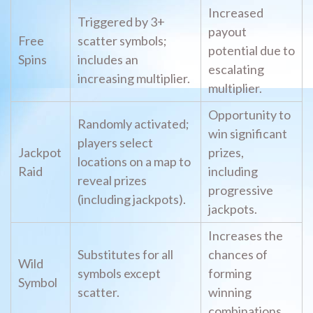
Increased
Triggered by 3+
payout
Free
scatter symbols;
potential due to
Spins
includes an
escalating
increasing multiplier.
multiplier.
Opportunity to
Randomly activated;
win significant
players select
Jackpot
prizes,
locations on a map to
Raid
including
reveal prizes
progressive
(including jackpots).
jackpots.
Increases the
Substitutes for all
chances of
Wild
symbols except
forming
Symbol
scatter.
winning
combinations.