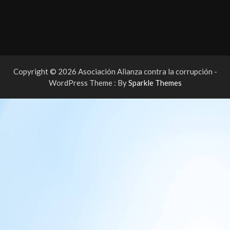
Copyright © 2026 Asociación Alianza contra la corrupción -
WordPress Theme : By
Sparkle Themes