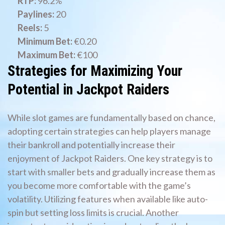
RTP:
96.2%
Paylines:
20
Reels:
5
Minimum Bet:
€0.20
Maximum Bet:
€100
Strategies for Maximizing Your
Potential in Jackpot Raiders
While slot games are fundamentally based on chance,
adopting certain strategies can help players manage
their bankroll and potentially increase their
enjoyment of Jackpot Raiders. One key strategy is to
start with smaller bets and gradually increase them as
you become more comfortable with the game’s
volatility. Utilizing features when available like auto-
spin but setting loss limits is crucial. Another