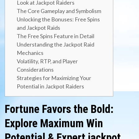
Look at Jackpot Raiders
The Core Gameplay and Symbolism
Unlocking the Bonuses: Free Spins
and Jackpot Raids
The Free Spins Feature in Detail
Understanding the Jackpot Raid
Mechanics
Volatility, RTP, and Player
Considerations
Strategies for Maximizing Your
Potential in Jackpot Raiders
Fortune Favors the Bold:
Explore Maximum Win
Potential & Expert jackpot