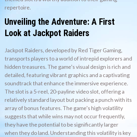
repertoire.
Unveiling the Adventure: A First
Look at Jackpot Raiders
Jackpot Raiders, developed by Red Tiger Gaming,
transports players to a world of intrepid explorers and
hidden treasures. The game’s visual design is rich and
detailed, featuring vibrant graphics and a captivating
soundtrack that enhance the immersive experience.
The slot is a 5-reel, 20-payline video slot, offering a
relatively standard layout but packing a punch with its
array of bonus features. The game’s high volatility
suggests that while wins may not occur frequently,
they have the potential to be significantly larger
when they do land. Understanding this volatility is key