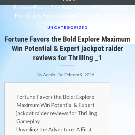
Fortune Favors The Bold Explore Maximum Win
Potential & Expert Jackpot Raider Reviews For
Thrilling _1
UNCATEGORIZED
Fortune Favors the Bold Explore Maximum
Win Potential & Expert jackpot raider
reviews for Thrilling _1
By
Admin
On
Febrero 9, 2026
Fortune Favors the Bold: Explore
Maximum Win Potential & Expert
jackpot raider reviews for Thrilling
Gameplay.
Unveiling the Adventure: A First