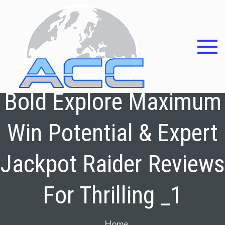
Skip
to
content
Asocia
Fortune Favors The
Alianz
Bold Explore Maximum
contra
corrup
Win Potential & Expert
Jackpot Raider Reviews
For Thrilling _1
Home