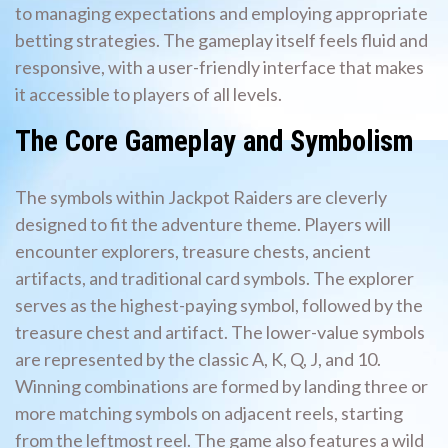
to managing expectations and employing appropriate
betting strategies. The gameplay itself feels fluid and
responsive, with a user-friendly interface that makes
it accessible to players of all levels.
The Core Gameplay and Symbolism
The symbols within Jackpot Raiders are cleverly
designed to fit the adventure theme. Players will
encounter explorers, treasure chests, ancient
artifacts, and traditional card symbols. The explorer
serves as the highest-paying symbol, followed by the
treasure chest and artifact. The lower-value symbols
are represented by the classic A, K, Q, J, and 10.
Winning combinations are formed by landing three or
more matching symbols on adjacent reels, starting
from the leftmost reel. The game also features a wild