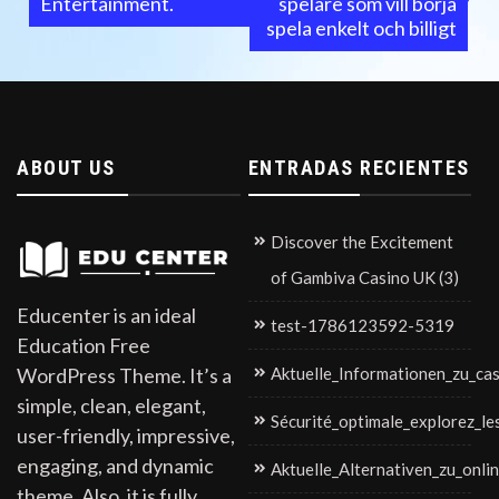
entradas
Entertainment.
spelare som vill börja
spela enkelt och billigt
ABOUT US
ENTRADAS RECIENTES
Discover the Excitement
of Gambiva Casino UK (3)
Educenter is an ideal
test-1786123592-5319
Education Free
Aktuelle_Informationen_zu_cas
WordPress Theme. It’s a
simple, clean, elegant,
Sécurité_optimale_explorez_le
user-friendly, impressive,
engaging, and dynamic
Aktuelle_Alternativen_zu_onli
theme. Also, it is fully