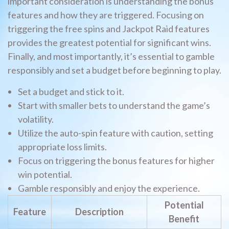
important consideration is understanding the bonus
features and how they are triggered. Focusing on
triggering the free spins and Jackpot Raid features
provides the greatest potential for significant wins.
Finally, and most importantly, it’s essential to gamble
responsibly and set a budget before beginning to play.
Set a budget and stick to it.
Start with smaller bets to understand the game’s
volatility.
Utilize the auto-spin feature with caution, setting
appropriate loss limits.
Focus on triggering the bonus features for higher
win potential.
Gamble responsibly and enjoy the experience.
Potential
Feature
Description
Benefit