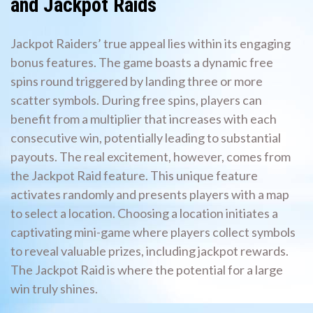
and Jackpot Raids
Jackpot Raiders’ true appeal lies within its engaging
bonus features. The game boasts a dynamic free
spins round triggered by landing three or more
scatter symbols. During free spins, players can
benefit from a multiplier that increases with each
consecutive win, potentially leading to substantial
payouts. The real excitement, however, comes from
the Jackpot Raid feature. This unique feature
activates randomly and presents players with a map
to select a location. Choosing a location initiates a
captivating mini-game where players collect symbols
to reveal valuable prizes, including jackpot rewards.
The Jackpot Raid is where the potential for a large
win truly shines.