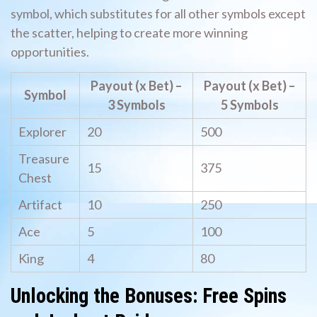
symbol, which substitutes for all other symbols except
the scatter, helping to create more winning
opportunities.
Payout (x Bet) –
Payout (x Bet) –
Symbol
3 Symbols
5 Symbols
Explorer
20
500
Treasure
15
375
Chest
Artifact
10
250
Ace
5
100
King
4
80
Unlocking the Bonuses: Free Spins