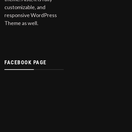
customizable, and
responsive WordPress
Theme as well.
FACEBOOK PAGE