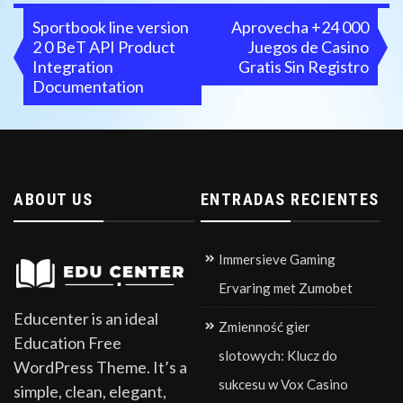
Navegación
Sportbook line version
Aprovecha +24 000
2 0 BeT API Product
Juegos de Casino
de
Integration
Gratis Sin Registro
entradas
Documentation
ABOUT US
ENTRADAS RECIENTES
Immersieve Gaming
Ervaring met Zumobet
Educenter is an ideal
Zmienność gier
Education Free
slotowych: Klucz do
WordPress Theme. It’s a
sukcesu w Vox Casino
simple, clean, elegant,