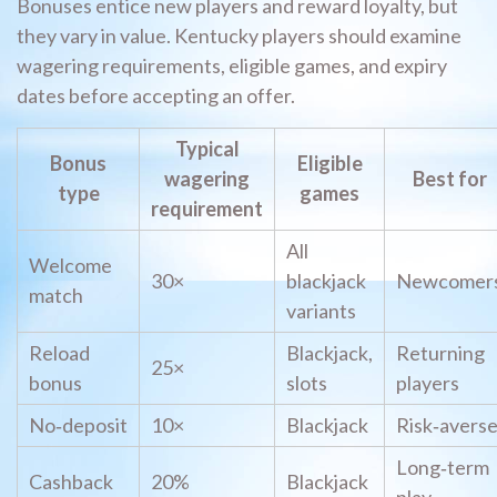
Bonuses entice new players and reward loyalty, but
they vary in value. Kentucky players should examine
wagering requirements, eligible games, and expiry
dates before accepting an offer.
Typical
Bonus
Eligible
wagering
Best for
type
games
requirement
All
Welcome
30×
blackjack
Newcomer
match
variants
Reload
Blackjack,
Returning
25×
bonus
slots
players
No‑deposit
10×
Blackjack
Risk‑avers
Long‑term
Cashback
20%
Blackjack