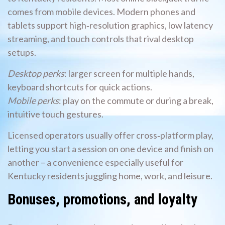
comes from mobile devices. Modern phones and
tablets support high‑resolution graphics, low latency
streaming, and touch controls that rival desktop
setups.
Desktop perks
: larger screen for multiple hands,
keyboard shortcuts for quick actions.
Mobile perks
: play on the commute or during a break,
intuitive touch gestures.
Licensed operators usually offer cross‑platform play,
letting you start a session on one device and finish on
another – a convenience especially useful for
Kentucky residents juggling home, work, and leisure.
Bonuses, promotions, and loyalty