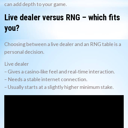
can add depth to your game.
Live dealer versus RNG – which fits
you?
Choosing between a live dealer and an RNG table is a
personal decision.
Live dealer
– Gives a casino‑like feel and real‑time interaction.
– Needs a stable internet connection.
– Usually starts at a slightly higher minimum stake.