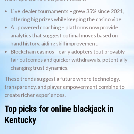
Live‑dealer tournaments – grew 35% since 2021,
offering big prizes while keeping the casino vibe.
AI‑powered coaching – platforms now provide
analytics that suggest optimal moves based on
hand history, aiding skill improvement.
Blockchain casinos – early adopters tout provably
fair outcomes and quicker withdrawals, potentially
changing trust dynamics.
These trends suggest a future where technology,
transparency, and player empowerment combine to
create richer experiences.
Top picks for online blackjack in
Kentucky