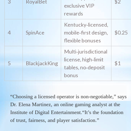
3
RoyalBet
$2
exclusive VIP
rewards
Kentucky‑licensed,
4
SpinAce
mobile‑first design,
$0.25
flexible bonuses
Multi‑jurisdictional
license, high‑limit
5
BlackjackKing
$1
tables, no‑deposit
bonus
“Choosing a licensed operator is non‑negotiable,” says
Dr. Elena Martinez, an online gaming analyst at the
Institute of Digital Entertainment.“It’s the foundation
of trust, fairness, and player satisfaction.”