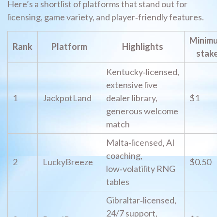
Here’s a shortlist of platforms that stand out for
licensing, game variety, and player‑friendly features.
Minim
Rank
Platform
Highlights
stak
Kentucky‑licensed,
extensive live
1
JackpotLand
dealer library,
$1
generous welcome
match
Malta‑licensed, AI
coaching,
2
LuckyBreeze
$0.50
low‑volatility RNG
tables
Gibraltar‑licensed,
24/7 support,