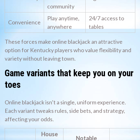
community
Play anytime,
24/7 access to
Convenience
anywhere
tables
These forces make online blackjack an attractive
option for Kentucky players who value flexibility and
variety without leaving town.
Game variants that keep you on your
toes
Online blackjack isn’t a single, uniform experience.
Each variant tweaks rules, side bets, and strategy,
affecting your odds.
House
Notable