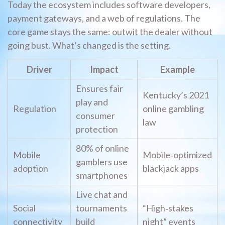
Today the ecosystem includes software developers,
payment gateways, and a web of regulations. The
core game stays the same: outwit the dealer without
going bust. What’s changed is the setting.
Driver
Impact
Example
Ensures fair
Kentucky’s 2021
play and
Regulation
online gambling
consumer
law
protection
80% of online
Mobile
Mobile‑optimized
gamblers use
adoption
blackjack apps
smartphones
Live chat and
Social
tournaments
“High‑stakes
connectivity
build
night” events