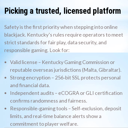
Picking a trusted, licensed platform
Safety is the first priority when stepping into online
blackjack. Kentucky’s rules require operators to meet
strict standards for fair play, data security, and
responsible gaming. Look for:
Valid license – Kentucky Gaming Commission or
reputable overseas jurisdictions (Malta, Gibraltar).
Strong encryption – 256‑bit SSL protects personal
and financial data.
Independent audits – eCOGRA or GLI certification
confirms randomness and fairness.
Responsible‑gaming tools – Self‑exclusion, deposit
limits, and real‑time balance alerts show a
commitment to player welfare.