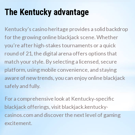
The Kentucky advantage
Kentucky’s casino heritage provides a solid backdrop
for the growing online blackjack scene. Whether
you’re after high‑stakes tournaments or a quick
round of 21, the digital arena offers options that
match your style. By selecting a licensed, secure
platform, using mobile convenience, and staying
aware of new trends, you can enjoy online blackjack
safely and fully.
For a comprehensive look at Kentucky‑specific
blackjack offerings, visit blackjack.kentucky-
casinos.com and discover the next level of gaming
excitement.