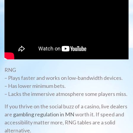
RNG
– Plays faster and works on low‑bandwidth devices.
– Has lower minimum bets.
– Lacks the immersive atmosphere some players miss.
If you thrive on the social buzz of a casino, live dealers
are
gambling regulation in MN
worth it. If speed and
accessibility matter more, RNG tables are a solid
alternative.