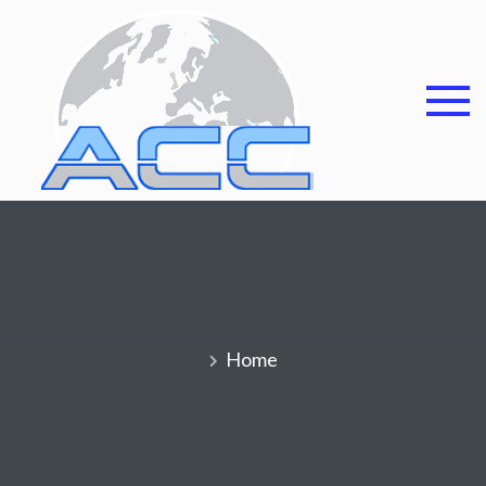
Skip
to
content
Asocia
Alianz
contra
corrup
Home