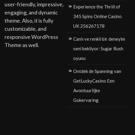
user-friendly, impressive,
Experience the Thrill of
engaging, and dynamic
345 Spins Online Casino
theme. Also, it is fully
UK 256267178
customizable, and
responsive WordPress
Canlı ve renkli bir deneyim
Theme as well.
seni bekliyor: Sugar Rush
oyunu
Ontdek de Spanning van
GetLuckyCasino Een
Avontuurlijke
Gokervaring