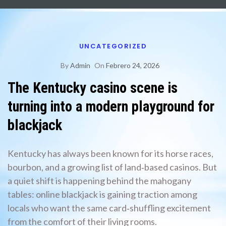
UNCATEGORIZED
By
Admin
On
Febrero 24, 2026
The Kentucky casino scene is
turning into a modern playground for
blackjack
Kentucky has always been known for its horse races,
bourbon, and a growing list of land‑based casinos. But
a quiet shift is happening behind the mahogany
tables: online blackjack is gaining traction among
locals who want the same card‑shuffling excitement
from the comfort of their living rooms.