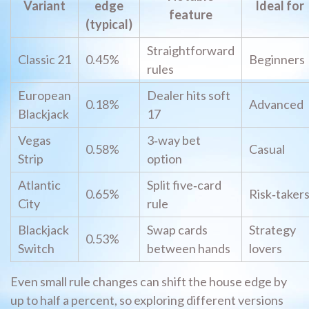
Variant
edge
Ideal for
feature
(typical)
Straightforward
Classic 21
0.45%
Beginners
rules
European
Dealer hits soft
0.18%
Advanced
Blackjack
17
Vegas
3‑way bet
0.58%
Casual
Strip
option
Atlantic
Split five‑card
0.65%
Risk‑taker
City
rule
Blackjack
Swap cards
Strategy
0.53%
Switch
between hands
lovers
Even small rule changes can shift the house edge by
up to half a percent, so exploring different versions