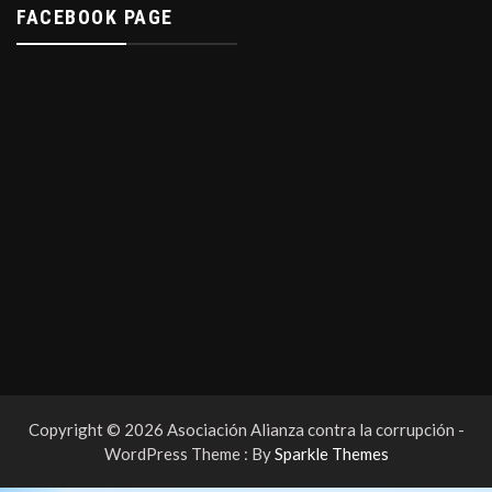
FACEBOOK PAGE
Copyright © 2026 Asociación Alianza contra la corrupción -
WordPress Theme : By
Sparkle Themes