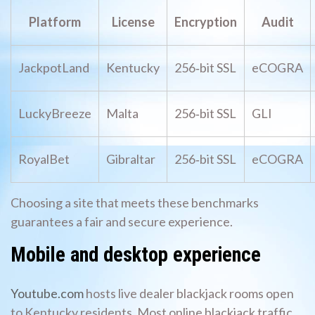
Platform
License
Encryption
Audit
JackpotLand
Kentucky
256‑bit SSL
eCOGRA
LuckyBreeze
Malta
256‑bit SSL
GLI
RoyalBet
Gibraltar
256‑bit SSL
eCOGRA
Choosing a site that meets these benchmarks
guarantees a fair and secure experience.
Mobile and desktop experience
Youtube.com
hosts live dealer blackjack rooms open
to Kentucky residents. Most online blackjack traffic