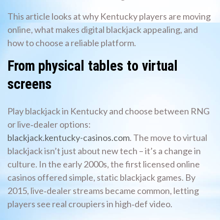
This article looks at why Kentucky players are moving
online, what makes digital blackjack appealing, and
how to choose a reliable platform.
From physical tables to virtual
screens
Play blackjack in Kentucky and choose between RNG
or live‑dealer options:
blackjack.kentucky-casinos.com
. The move to virtual
blackjack isn’t just about new tech – it’s a change in
culture. In the early 2000s, the first licensed online
casinos offered simple, static blackjack games. By
2015, live‑dealer streams became common, letting
players see real croupiers in high‑def video.