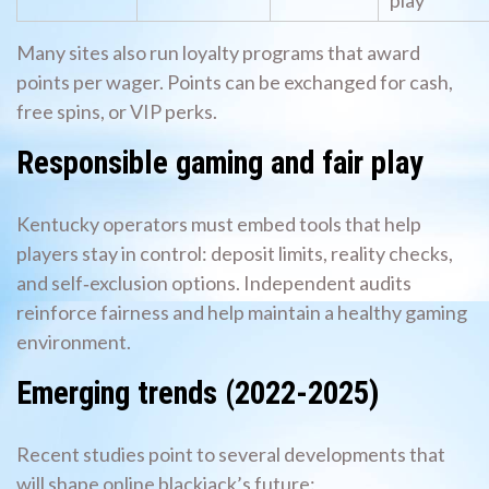
play
Many sites also run loyalty programs that award
points per wager. Points can be exchanged for cash,
free spins, or VIP perks.
Responsible gaming and fair play
Kentucky operators must embed tools that help
players stay in control: deposit limits, reality checks,
and self‑exclusion options. Independent audits
reinforce fairness and help maintain a healthy gaming
environment.
Emerging trends (2022‑2025)
Recent studies point to several developments that
will shape online blackjack’s future: