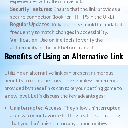
experiences with alternative links.
Security Features:
Ensure that the link provides a
secure connection (look for HTTPS in the URL).
Regular Updates:
Reliable links should be updated
frequently to match changes in accessibility.
Verification:
Use online tools to verify the
authenticity of the link before using it.
Benefits of Using an Alternative Link
Utilizing an alternative link can present numerous
benefits to online bettors. The seamless experience
provided by these links can take your betting game to
a new level. Let’s discuss the key advantages:
Uninterrupted Access:
They allow uninterrupted
access to your favorite betting features, ensuring
that you don’t miss out on any opportunities.