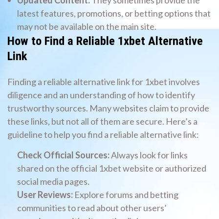
latest features, promotions, or betting options that
may not be available on the main site.
How to Find a Reliable 1xbet Alternative
Link
Finding a reliable alternative link for 1xbet involves
diligence and an understanding of how to identify
trustworthy sources. Many websites claim to provide
these links, but not all of them are secure. Here’s a
guideline to help you find a reliable alternative link:
Check Official Sources:
Always look for links
shared on the official 1xbet website or authorized
social media pages.
User Reviews:
Explore forums and betting
communities to read about other users’