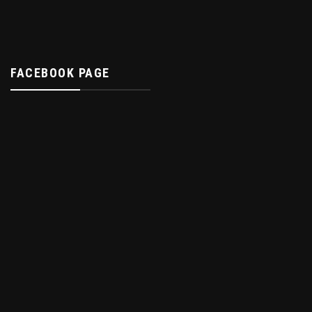
FACEBOOK PAGE