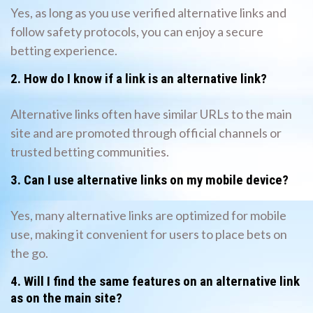
Yes, as long as you use verified alternative links and
follow safety protocols, you can enjoy a secure
betting experience.
2. How do I know if a link is an alternative link?
Alternative links often have similar URLs to the main
site and are promoted through official channels or
trusted betting communities.
3. Can I use alternative links on my mobile device?
Yes, many alternative links are optimized for mobile
use, making it convenient for users to place bets on
the go.
4. Will I find the same features on an alternative link
as on the main site?