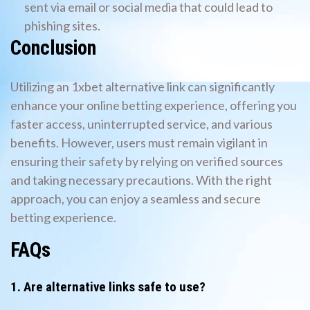
sent via email or social media that could lead to
phishing sites.
Conclusion
Utilizing an 1xbet alternative link can significantly
enhance your online betting experience, offering you
faster access, uninterrupted service, and various
benefits. However, users must remain vigilant in
ensuring their safety by relying on verified sources
and taking necessary precautions. With the right
approach, you can enjoy a seamless and secure
betting experience.
FAQs
1. Are alternative links safe to use?