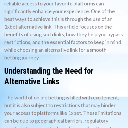
reliable access to your favorite platforms can
significantly enhance your experience. One of the
best ways to achieve this is through the use of an
1xbet alternative link. This article focuses on the
benefits of using such links, how they help you bypass
restrictions, and the essential factors to keep in mind
while choosing an alternative link for a smooth
betting journey.
Understanding the Need for
Alternative Links
The world of online betting is filled with excitement,
but it is also subject to restrictions that may hinder
your access to platforms like 1xbet. These limitations
can be due to geographical barriers, regulatory