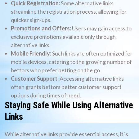
Quick Registration:
Some alternative links
streamline the registration process, allowing for
quicker sign-ups.
Promotions and Offers:
Users may gain access to
exclusive promotions available only through
alternative links.
Mobile Friendly:
Such links are often optimized for
mobile devices, catering to the growing number of
bettors who prefer betting on the go.
Customer Support:
Accessing alternative links
often grants bettors better customer support
options during times of need.
Staying Safe While Using Alternative
Links
While alternative links provide essential access, it is