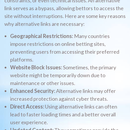
constraints, or even technical issues. An alternative
link serves as a bypass, allowing bettors to access the
site without interruptions. Here are some key reasons
why alternative links are necessary:
Geographical Restrictions:
Many countries
impose restrictions on online betting sites,
preventing users from accessing their preferred
platforms.
Website Block Issues:
Sometimes, the primary
website might be temporarily down due to
maintenance or other issues.
Enhanced Security:
Alternative links may offer
increased protection against cyber threats.
Direct Access:
Using alternative links can often
lead to faster loading times and a better overall
user experience.
Updated Content:
They sometimes provide the