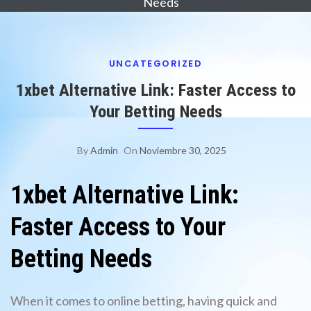
Needs
UNCATEGORIZED
1xbet Alternative Link: Faster Access to
Your Betting Needs
By
Admin
On
Noviembre 30, 2025
1xbet Alternative Link:
Faster Access to Your
Betting Needs
When it comes to online betting, having quick and