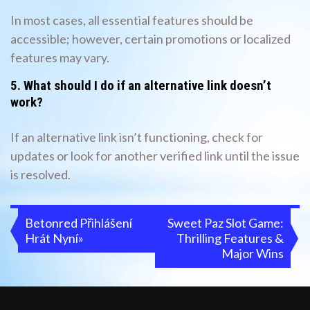
In most cases, all essential features should be
accessible; however, certain promotions or localized
features may vary.
5. What should I do if an alternative link doesn’t
work?
If an alternative link isn’t functioning, check for
updates or look for another verified link until the issue
is resolved.
Navegación
Betonred Přihlášení ️
Sweet Paz Slot Game:
Hrát Nyní»
Thrilling Features &
de
Major Wins
entradas