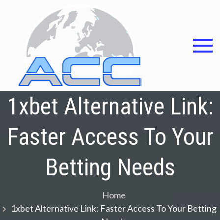
Skip
to
content
Asocia
Alianz
contra
1xbet Alternative Link:
corrup
Faster Access To Your
Betting Needs
Home
1xbet Alternative Link: Faster Access To Your Betting