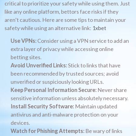
critical to prioritize your safety while using them. Just
like any online platform, bettors face risks if they
aren’t cautious. Here are some tips to maintain your
safety while using an alternative link:
1xbet
Use VPNs:
Consider using a VPN service to add an
extra layer of privacy while accessing online
betting sites.
Avoid Unverified Links:
Stick to links that have
been recommended by trusted sources; avoid
unverified or suspiciously looking URLs.
Keep Personal Information Secure:
Never share
sensitive information unless absolutely necessary.
Install Security Software:
Maintain updated
antivirus and anti-malware protection on your
devices.
Watch for Phishing Attempts:
Be wary of links