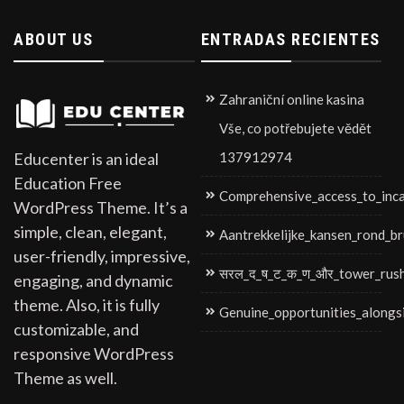
ABOUT US
ENTRADAS RECIENTES
Zahraniční online kasina
Vše, co potřebujete vědět
137912974
Educenter is an ideal
Education Free
Comprehensive_access_to_inca
WordPress Theme. It’s a
simple, clean, elegant,
Aantrekkelijke_kansen_rond_b
user-friendly, impressive,
सरल_द_ष_ट_क_ण_और_tower_rush
engaging, and dynamic
theme. Also, it is fully
Genuine_opportunities_alongs
customizable, and
responsive WordPress
Theme as well.