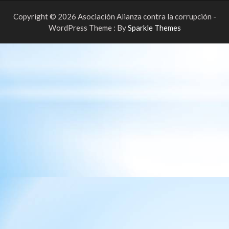
Copyright © 2026 Asociación Alianza contra la corrupción -
WordPress Theme : By
Sparkle Themes