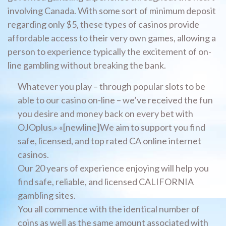
involving Canada. With some sort of minimum deposit
regarding only $5, these types of casinos provide
affordable access to their very own games, allowing a
person to experience typically the excitement of on-
line gambling without breaking the bank.
Whatever you play – through popular slots to be
able to our casino on-line – we’ve received the fun
you desire and money back on every bet with
OJOplus.» «[newline]We aim to support you find
safe, licensed, and top rated CA online internet
casinos.
Our 20 years of experience enjoying will help you
find safe, reliable, and licensed CALIFORNIA
gambling sites.
You all commence with the identical number of
coins as well as the same amount associated with