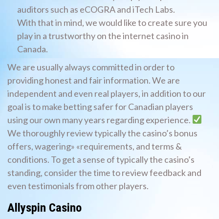
auditors such as eCOGRA and iTech Labs.
With that in mind, we would like to create sure you
play in a trustworthy on the internet casino in
Canada.
We are usually always committed in order to
providing honest and fair information. We are
independent and even real players, in addition to our
goal is to make betting safer for Canadian players
using our own many years regarding experience.
We thoroughly review typically the casino’s bonus
offers, wagering» «requirements, and terms &
conditions. To get a sense of typically the casino’s
standing, consider the time to review feedback and
even testimonials from other players.
Allyspin Casino