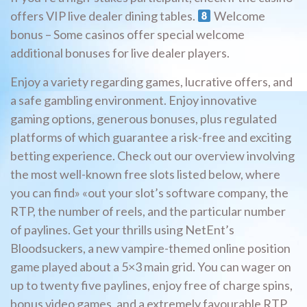
offers VIP live dealer dining tables.
Welcome
bonus – Some casinos offer special welcome
additional bonuses for live dealer players.
Enjoy a variety regarding games, lucrative offers, and
a safe gambling environment. Enjoy innovative
gaming options, generous bonuses, plus regulated
platforms of which guarantee a risk-free and exciting
betting experience. Check out our overview involving
the most well-known free slots listed below, where
you can find» «out your slot’s software company, the
RTP, the number of reels, and the particular number
of paylines. Get your thrills using NetEnt’s
Bloodsuckers, a new vampire-themed online position
game played about a 5×3 main grid. You can wager on
up to twenty five paylines, enjoy free of charge spins,
bonus video games, and a extremely favourable RTP.