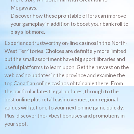
Megaways.
Discover how these profitable offers can improve
your gameplay in addition to boost your bank roll to
play a lot more.
Experience trustworthy on-line casinos in the North-
West Territories. Choices are definitely more limited
but the small assortment have big sport libraries and
useful platforms to learn upon. Get the newest on the
web casino updates in the province and examine the
top Canadian online casinos obtainable there. From
the particular latest legal updates, through to the
best online plus retail casino venues, our regional
guides will get one to your next online game quickly.
Plus, discover the» «best bonuses and promotions in
your spot.