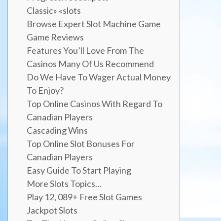
Classic» «slots
Browse Expert Slot Machine Game
Game Reviews
Features You’ll Love From The
Casinos Many Of Us Recommend
Do We Have To Wager Actual Money
To Enjoy?
Top Online Casinos With Regard To
Canadian Players
Cascading Wins
Top Online Slot Bonuses For
Canadian Players
Easy Guide To Start Playing
More Slots Topics…
Play 12, 089+ Free Slot Games
Jackpot Slots