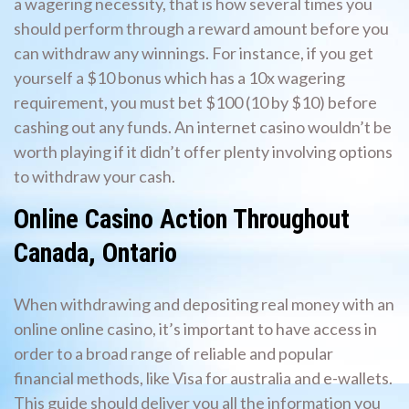
a wagering necessity, that is how several times you
should perform through a reward amount before you
can withdraw any winnings. For instance, if you get
yourself a $10 bonus which has a 10x wagering
requirement, you must bet $100 (10 by $10) before
cashing out any funds. An internet casino wouldn’t be
worth playing if it didn’t offer plenty involving options
to withdraw your cash.
Online Casino Action Throughout
Canada, Ontario
When withdrawing and depositing real money with an
online online casino, it’s important to have access in
order to a broad range of reliable and popular
financial methods, like Visa for australia and e-wallets.
This guide should deliver you all the information you