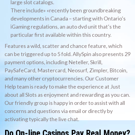
large slot catalogs.
There include» «recently been groundbreaking
developments in Canada – starting with Ontario’s
iGaming regulations, an auto dvd unit that’s the
particular first available within this country.
Features a wild, scatter and chance feature, which
can be triggered up to 5 fold. AllySpin also presents 29
payment options, including Neteller, Skrill,
PaySafeCard, Mastercard, Neosurf, Zimpler, Bitcoin,
and many other cryptocurrencies. Our Customer
Help team is ready to make the experience at Just
about all Slots as enjoyment and rewarding as you can.
Our friendly group is happy in order to assist with all
concerns and questions via email or directly by
activating typically the live chat.
Do On-line Casinos Pay Real Money?