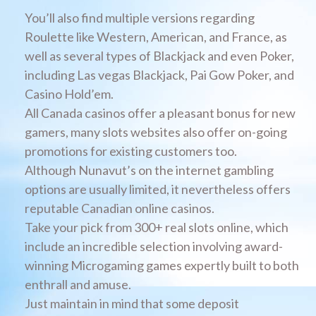
You’ll also find multiple versions regarding
Roulette like Western, American, and France, as
well as several types of Blackjack and even Poker,
including Las vegas Blackjack, Pai Gow Poker, and
Casino Hold’em.
All Canada casinos offer a pleasant bonus for new
gamers, many slots websites also offer on-going
promotions for existing customers too.
Although Nunavut’s on the internet gambling
options are usually limited, it nevertheless offers
reputable Canadian online casinos.
Take your pick from 300+ real slots online, which
include an incredible selection involving award-
winning Microgaming games expertly built to both
enthrall and amuse.
Just maintain in mind that some deposit