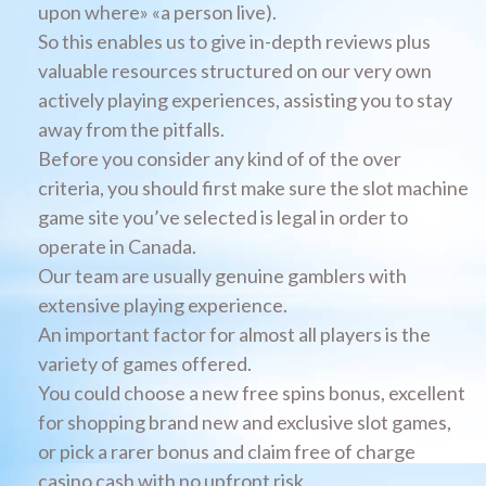
upon where» «a person live).
So this enables us to give in-depth reviews plus
valuable resources structured on our very own
actively playing experiences, assisting you to stay
away from the pitfalls.
Before you consider any kind of of the over
criteria, you should first make sure the slot machine
game site you’ve selected is legal in order to
operate in Canada.
Our team are usually genuine gamblers with
extensive playing experience.
An important factor for almost all players is the
variety of games offered.
You could choose a new free spins bonus, excellent
for shopping brand new and exclusive slot games,
or pick a rarer bonus and claim free of charge
casino cash with no upfront risk.