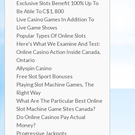
Exclusive Slots Benefit 100% Up To
Be Able To C$1, 800
Live Casino Games In Addition To
Live Game Shows
Popular Types Of Online Slots
Here’s What We Examine And Test:
Online Casino Action Inside Canada,
Ontario
Allyspin Casino
Free Slot Sport Bonuses
Playing Slot Machine Games, The
Right Way
What Are The Particular Best Online
Slot Machine Game Sites Canada?
Do Online Casinos Pay Actual
Money?
Progressive Jackpots