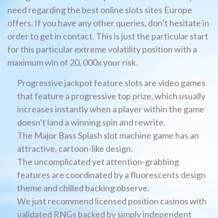
need regarding the best online slots sites Europe
offers. If you have any other queries, don’t hesitate in
order to get in contact. This is just the particular start
for this particular extreme volatility position with a
maximum win of 20, 000x your risk.
Progressive jackpot feature slots are video games
that feature a progressive top prize, which usually
increases instantly when a player within the game
doesn’t land a winning spin and rewrite.
The Major Bass Splash slot machine game has an
attractive, cartoon-like design.
The uncomplicated yet attention-grabbing
features are coordinated by a fluorescents design
theme and chilled backing observe.
We just recommend licensed position casinos with
validated RNGs backed by simply independent