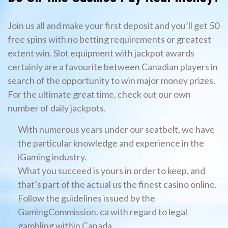
Join us all and make your first deposit and you’ll get 50
free spins with no betting requirements or greatest
extent win. Slot equipment with jackpot awards
certainly are a favourite between Canadian players in
search of the opportunity to win major money prizes.
For the ultimate great time, check out our own
number of daily jackpots.
With numerous years under our seatbelt, we have
the particular knowledge and experience in the
iGaming industry.
What you succeed is yours in order to keep, and
that’s part of the actual us the finest casino online.
Follow the guidelines issued by the
GamingCommission. ca with regard to legal
gambling within Canada.