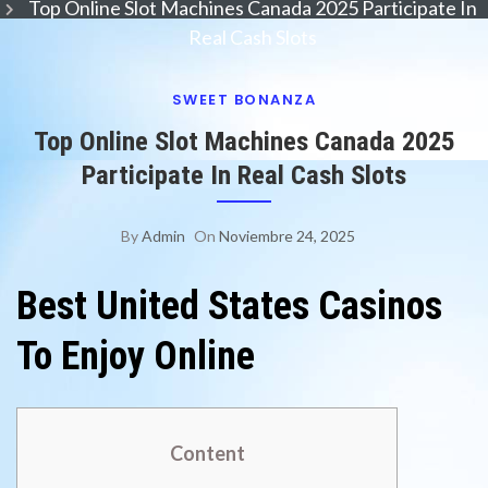
Top Online Slot Machines Canada 2025 Participate In
Real Cash Slots
SWEET BONANZA
Top Online Slot Machines Canada 2025
Participate In Real Cash Slots
By
Admin
On
Noviembre 24, 2025
Best United States Casinos
To Enjoy Online
Content