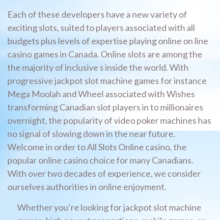
Each of these developers have a new variety of
exciting slots, suited to players associated with all
budgets plus levels of expertise playing online on line
casino games in Canada. Online slots are among the
the majority of inclusive s inside the world. With
progressive jackpot slot machine games for instance
Mega Moolah and Wheel associated with Wishes
transforming Canadian slot players in to millionaires
overnight, the popularity of video poker machines has
no signal of slowing down in the near future.
Welcome in order to All Slots Online casino, the
popular online casino choice for many Canadians.
With over two decades of experience, we consider
ourselves authorities in online enjoyment.
Whether you’re looking for jackpot slot machine