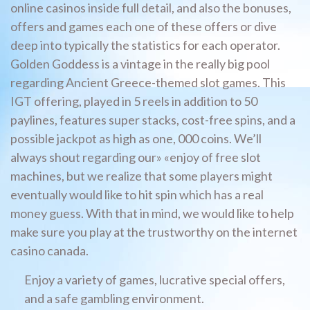
online casinos inside full detail, and also the bonuses,
offers and games each one of these offers or dive
deep into typically the statistics for each operator.
Golden Goddess is a vintage in the really big pool
regarding Ancient Greece-themed slot games. This
IGT offering, played in 5 reels in addition to 50
paylines, features super stacks, cost-free spins, and a
possible jackpot as high as one, 000 coins. We’ll
always shout regarding our» «enjoy of free slot
machines, but we realize that some players might
eventually would like to hit spin which has a real
money guess. With that in mind, we would like to help
make sure you play at the trustworthy on the internet
casino canada.
Enjoy a variety of games, lucrative special offers,
and a safe gambling environment.