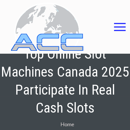
Skip
to
content
Asocia
Alianz
Top Online Slot
contra
Machines Canada 2025
corrup
Participate In Real
Cash Slots
Home