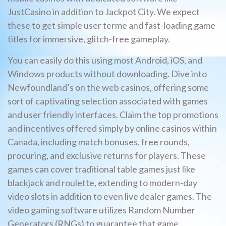
JustCasino in addition to Jackpot City. We expect
these to get simple user terme and fast-loading game
titles for immersive, glitch-free gameplay.
You can easily do this using most Android, iOS, and
Windows products without downloading. Dive into
Newfoundland’s on the web casinos, offering some
sort of captivating selection associated with games
and user friendly interfaces. Claim the top promotions
and incentives offered simply by online casinos within
Canada, including match bonuses, free rounds,
procuring, and exclusive returns for players. These
games can cover traditional table games just like
blackjack and roulette, extending to modern-day
video slots in addition to even live dealer games. The
video gaming software utilizes Random Number
Generators (RNGs) to guarantee that game