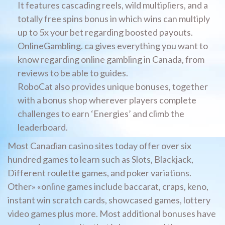
It features cascading reels, wild multipliers, and a
totally free spins bonus in which wins can multiply
up to 5x your bet regarding boosted payouts.
OnlineGambling. ca gives everything you want to
know regarding online gambling in Canada, from
reviews to be able to guides.
RoboCat also provides unique bonuses, together
with a bonus shop wherever players complete
challenges to earn ‘Energies’ and climb the
leaderboard.
Most Canadian casino sites today offer over six
hundred games to learn such as Slots, Blackjack,
Different roulette games, and poker variations.
Other» «online games include baccarat, craps, keno,
instant win scratch cards, showcased games, lottery
video games plus more. Most additional bonuses have