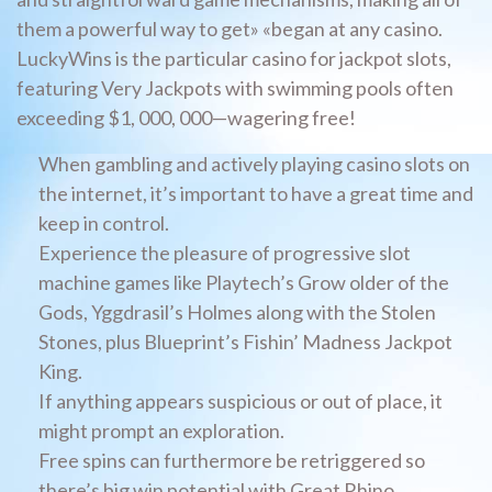
them a powerful way to get» «began at any casino.
LuckyWins is the particular casino for jackpot slots,
featuring Very Jackpots with swimming pools often
exceeding $1, 000, 000—wagering free!
When gambling and actively playing casino slots on
the internet, it’s important to have a great time and
keep in control.
Experience the pleasure of progressive slot
machine games like Playtech’s Grow older of the
Gods, Yggdrasil’s Holmes along with the Stolen
Stones, plus Blueprint’s Fishin’ Madness Jackpot
King.
If anything appears suspicious or out of place, it
might prompt an exploration.
Free spins can furthermore be retriggered so
there’s big win potential with Great Rhino