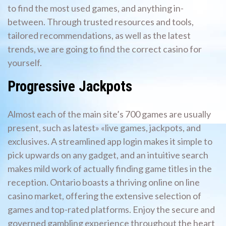
to find the most used games, and anything in-
between. Through trusted resources and tools,
tailored recommendations, as well as the latest
trends, we are going to find the correct casino for
yourself.
Progressive Jackpots
Almost each of the main site’s 700 games are usually
present, such as latest» «live games, jackpots, and
exclusives. A streamlined app login makes it simple to
pick upwards on any gadget, and an intuitive search
makes mild work of actually finding game titles in the
reception. Ontario boasts a thriving online on line
casino market, offering the extensive selection of
games and top-rated platforms. Enjoy the secure and
governed gambling experience throughout the heart