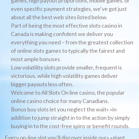
games, high payout proportions, mobile games, or
even specific payment strategies, we’ve got just
about all the best web sites listed below.
Part of being the most effective slots casino in
Canada is making confident we deliver you
everything you need – from the greatest collection
of online slots games to typically the fairest and
most ample bonuses.
Low volatility slots provide smaller, frequent is
victorious, while high volatility games deliver
bigger payouts less often.
Welcome to All Slots On line casino, the popular
online casino choice for many Canadians.
Bonus buy slots let you neglect the wait» «in
addition to jump straight in to the action by simply
buying in to the cost-free spins or benefit rounds.
Every on-line slot you’ll discover inside our» «giant