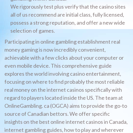
We rigorously test plus verify that the casino sites
all of us recommend are initial class, fully licensed,
possess a strong reputation, and offer a new wide
selection of games.
Participating in online gambling establishment real
money gaming is now incredibly convenient,
achievable with a few clicks about your computer or
even mobile device. This comprehensive guide
explores the world involving casino entertainment,
focusing on where to find probably the most reliable
real money on the internet casinos specifically with
regard to players located inside the US. The team at
OnlineGambling. ca (OGCA) aims to provide the go-to
source of Canadian bettors. We offer specific
insights on the best online internet casinos in Canada,
internet gambling guides, how to play and wherever