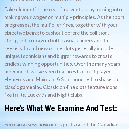
Take element in the real-time venture by looking into
making your wager on multiply principles. As the sport
progresses, the multiplier rises, together with your
objective being to cashout before the collision.
Designed to draw in both casual gamers and thrill-
seekers, brand new online slots generally include
unique technicians and bigger rewards to create
endless winning opportunities. Over the many years
movement, we’ve seen features like multiplayer
elements and Maintain & Spin launched to shake up
classic gameplay. Classic on-line slots feature icons
like fruits, Lucky 7s and Night clubs.
Here’s What We Examine And Test:
You can assess how our experts rated the Canadian