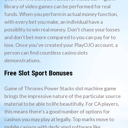
library of video games can be performed for real
funds. When you perform in actual money function,
with every bet you make, an individual have a
possiblity to win real money. Don’t chase your losses
and don’t bet more compared to you can pay for to
lose. Once you’ve created your PlayOJO account, a
person can find countless casino slots
demonstrations.
Free Slot Sport Bonuses
Game of Thrones Power Stacks slot machine game
brings the impressive nature of the particular source
material to be able to life beautifully. For CA players,
this means there’s a good number of options for
casinos you may play at legally. Top marks move to
mobile casinos with dedicated software like