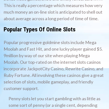
This is really a percentage which measures how very
much money an on-line slot is anticipated to shell out
about average across a long period of time of time.
Popular Types Of Online Slots
Popular progressive goldmine slots include Mega
Moolah and Fast Hit, and one lucky player gained $5.
9million by way of our site when playing Mega
Moolah. Our top-rated on the internet slots casinos
incorporate JackpotCity Casino, Rewrite Casino, and
Ruby Fortune. All involving these casinos give a great
selection of slots, mobile gameplay, and friendly
customer support.
Penny slots let you start gambling with as little as
some sort of penny (or a single cent, depending