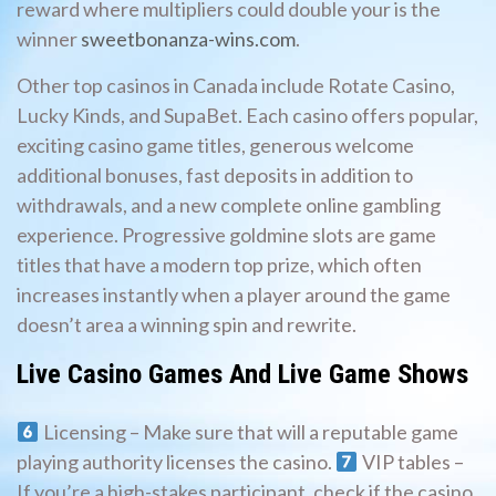
reward where multipliers could double your is the
winner
sweetbonanza-wins.com
.
Other top casinos in Canada include Rotate Casino,
Lucky Kinds, and SupaBet. Each casino offers popular,
exciting casino game titles, generous welcome
additional bonuses, fast deposits in addition to
withdrawals, and a new complete online gambling
experience. Progressive goldmine slots are game
titles that have a modern top prize, which often
increases instantly when a player around the game
doesn’t area a winning spin and rewrite.
Live Casino Games And Live Game Shows
Licensing – Make sure that will a reputable game
playing authority licenses the casino.
VIP tables –
If you’re a high-stakes participant, check if the casino