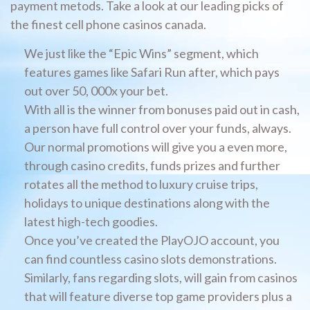
payment metods. Take a look at our leading picks of
the finest cell phone casinos canada.
We just like the “Epic Wins” segment, which
features games like Safari Run after, which pays
out over 50, 000x your bet.
With all is the winner from bonuses paid out in cash,
a person have full control over your funds, always.
Our normal promotions will give you a even more,
through casino credits, funds prizes and further
rotates all the method to luxury cruise trips,
holidays to unique destinations along with the
latest high-tech goodies.
Once you’ve created the PlayOJO account, you
can find countless casino slots demonstrations.
Similarly, fans regarding slots, will gain from casinos
that will feature diverse top game providers plus a