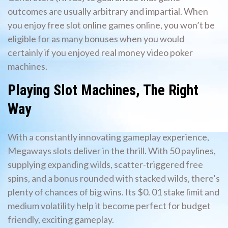
outcomes are usually arbitrary and impartial. When
you enjoy free slot online games online, you won’t be
eligible for as many bonuses when you would
certainly if you enjoyed real money video poker
machines.
Playing Slot Machines, The Right
Way
With a constantly innovating gameplay experience,
Megaways slots deliver in the thrill. With 50 paylines,
supplying expanding wilds, scatter-triggered free
spins, and a bonus rounded with stacked wilds, there’s
plenty of chances of big wins. Its $0. 01 stake limit and
medium volatility help it become perfect for budget
friendly, exciting gameplay.