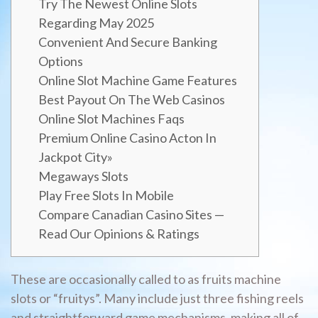
Try The Newest Online Slots
Regarding May 2025
Convenient And Secure Banking
Options
Online Slot Machine Game Features
Best Payout On The Web Casinos
Online Slot Machines Faqs
Premium Online Casino Acton In
Jackpot City»
Megaways Slots
Play Free Slots In Mobile
Compare Canadian Casino Sites —
Read Our Opinions & Ratings
These are occasionally called to as fruits machine
slots or “fruitys”. Many include just three fishing reels
and straightforward game mechanisms, making all of