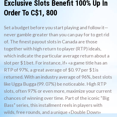
Exclusive Slots Benefit 100% Up In
Order To C$1, 800
Set a budget before you start playing and follow it—
never gamble greater than you can pay for to get rid
of. The finest payout slots in Canada are those
together with high return to player (RTP) ideals,
which indicate the particular average return about a
slot per $1 bet. For instance, if» «a game title has an
RTP of 97%, a great average of $0. 97 per $1 is
returned. With an industry average of 96%, best slots
like Ugga Bugga (99. 07%) be noticeable. High RTP
slots, often 97% or even more, maximize your current
chances of winning over time. Part of the iconic “Big
Bass” series, this installment reels in players with
wilds, free rounds, and a unique «Double Down»