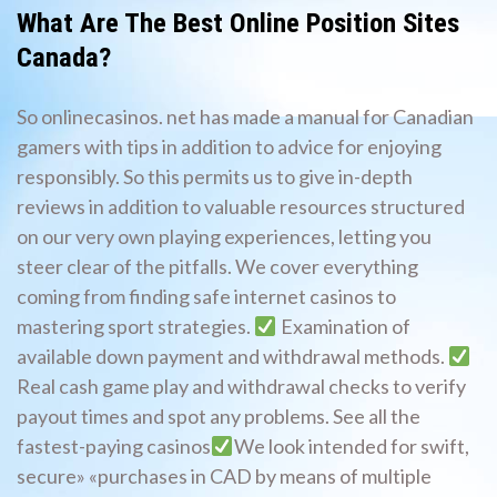
What Are The Best Online Position Sites
Canada?
So onlinecasinos. net has made a manual for Canadian
gamers with tips in addition to advice for enjoying
responsibly. So this permits us to give in-depth
reviews in addition to valuable resources structured
on our very own playing experiences, letting you
steer clear of the pitfalls. We cover everything
coming from finding safe internet casinos to
mastering sport strategies.
Examination of
available down payment and withdrawal methods.
Real cash game play and withdrawal checks to verify
payout times and spot any problems. See all the
fastest-paying casinos
We look intended for swift,
secure» «purchases in CAD by means of multiple