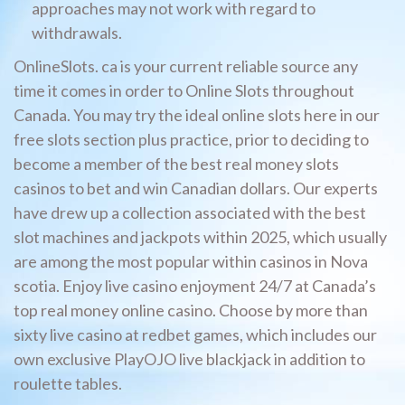
approaches may not work with regard to
withdrawals.
OnlineSlots. ca is your current reliable source any
time it comes in order to Online Slots throughout
Canada. You may try the ideal online slots here in our
free slots section plus practice, prior to deciding to
become a member of the best real money slots
casinos to bet and win Canadian dollars. Our experts
have drew up a collection associated with the best
slot machines and jackpots within 2025, which usually
are among the most popular within casinos in Nova
scotia. Enjoy live casino enjoyment 24/7 at Canada’s
top real money online casino. Choose by more than
sixty live casino at redbet games, which includes our
own exclusive PlayOJO live blackjack in addition to
roulette tables.