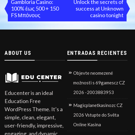
Navegación
Gambloria Casino:
Unlock the secrets of
100% έως 500 + 150
success at Unknown
de
FS Μπόνους
casino tonight
entradas
ABOUT US
ENTRADAS RECIENTES
Objevte neomezené
možnosti s 69gamescz CZ
2026 -2003883953
Educenter is an ideal
Education Free
Magicplanetkasinozc CZ
WordPress Theme. It’s a
2026 Vstupte do Světa
simple, clean, elegant,
Online Kasina
user-friendly, impressive,
engaging, and dynamic