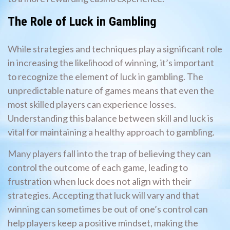
The Role of Luck in Gambling
While strategies and techniques play a significant role
in increasing the likelihood of winning, it’s important
to recognize the element of luck in gambling. The
unpredictable nature of games means that even the
most skilled players can experience losses.
Understanding this balance between skill and luck is
vital for maintaining a healthy approach to gambling.
Many players fall into the trap of believing they can
control the outcome of each game, leading to
frustration when luck does not align with their
strategies. Accepting that luck will vary and that
winning can sometimes be out of one’s control can
help players keep a positive mindset, making the