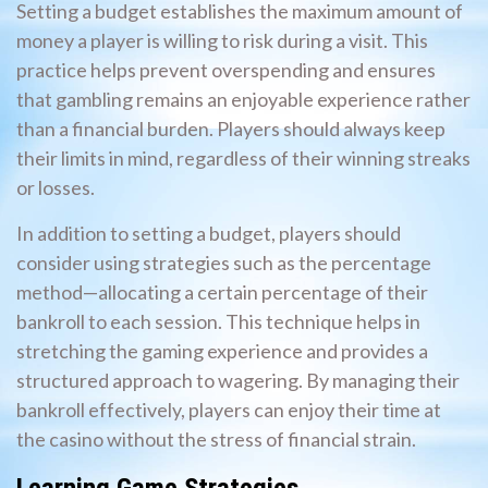
Setting a budget establishes the maximum amount of
money a player is willing to risk during a visit. This
practice helps prevent overspending and ensures
that gambling remains an enjoyable experience rather
than a financial burden. Players should always keep
their limits in mind, regardless of their winning streaks
or losses.
In addition to setting a budget, players should
consider using strategies such as the percentage
method—allocating a certain percentage of their
bankroll to each session. This technique helps in
stretching the gaming experience and provides a
structured approach to wagering. By managing their
bankroll effectively, players can enjoy their time at
the casino without the stress of financial strain.
Learning Game Strategies