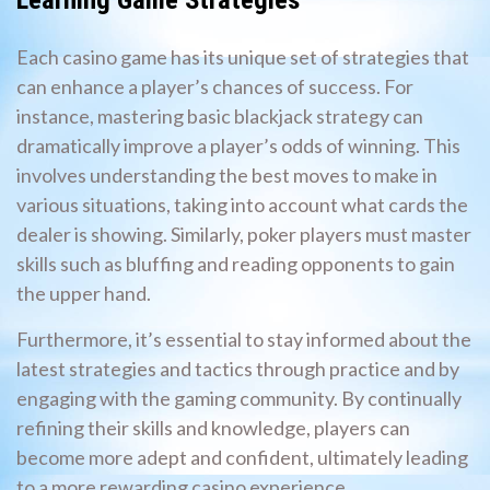
Each casino game has its unique set of strategies that
can enhance a player’s chances of success. For
instance, mastering basic blackjack strategy can
dramatically improve a player’s odds of winning. This
involves understanding the best moves to make in
various situations, taking into account what cards the
dealer is showing. Similarly, poker players must master
skills such as bluffing and reading opponents to gain
the upper hand.
Furthermore, it’s essential to stay informed about the
latest strategies and tactics through practice and by
engaging with the gaming community. By continually
refining their skills and knowledge, players can
become more adept and confident, ultimately leading
to a more rewarding casino experience.