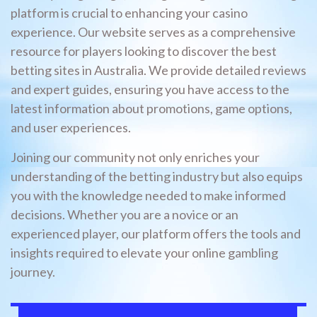
platform is crucial to enhancing your casino
experience. Our website serves as a comprehensive
resource for players looking to discover the best
betting sites in Australia. We provide detailed reviews
and expert guides, ensuring you have access to the
latest information about promotions, game options,
and user experiences.
Joining our community not only enriches your
understanding of the betting industry but also equips
you with the knowledge needed to make informed
decisions. Whether you are a novice or an
experienced player, our platform offers the tools and
insights required to elevate your online gambling
journey.