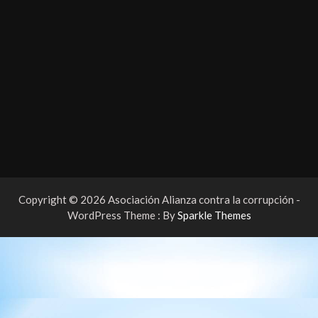
Copyright © 2026 Asociación Alianza contra la corrupción -
WordPress Theme : By
Sparkle Themes