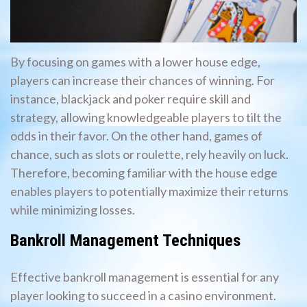
By focusing on games with a lower house edge,
players can increase their chances of winning. For
instance, blackjack and poker require skill and
strategy, allowing knowledgeable players to tilt the
odds in their favor. On the other hand, games of
chance, such as slots or roulette, rely heavily on luck.
Therefore, becoming familiar with the house edge
enables players to potentially maximize their returns
while minimizing losses.
Bankroll Management Techniques
Effective bankroll management is essential for any
player looking to succeed in a casino environment.