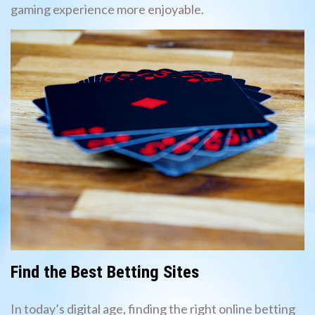
gaming experience more enjoyable.
Find the Best Betting Sites
In today’s digital age, finding the right online betting