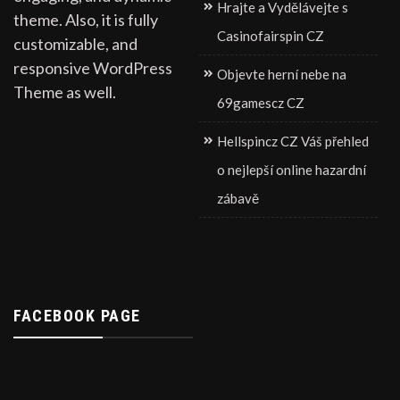
Hrajte a Vydělávejte s
theme. Also, it is fully
Casinofairspin CZ
customizable, and
responsive WordPress
Objevte herní nebe na
Theme as well.
69gamescz CZ
Hellspincz CZ Váš přehled
o nejlepší online hazardní
zábavě
FACEBOOK PAGE