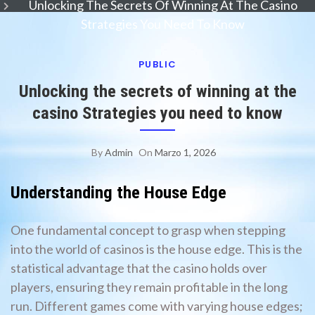
Unlocking The Secrets Of Winning At The Casino
Strategies You Need To Know
PUBLIC
Unlocking the secrets of winning at the
casino Strategies you need to know
By
Admin
On
Marzo 1, 2026
Understanding the House Edge
One fundamental concept to grasp when stepping
into the world of casinos is the house edge. This is the
statistical advantage that the casino holds over
players, ensuring they remain profitable in the long
run. Different games come with varying house edges;