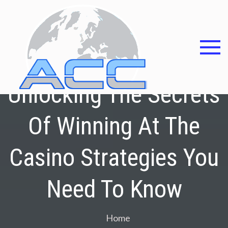
Skip
to
content
Asocia
Alianz
Unlocking The Secrets
contra
Of Winning At The
corrup
Casino Strategies You
Need To Know
Home