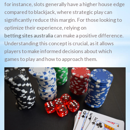
for instance, slots generally have a higher house edge
compared to blackjack, where strategic play can
significantly reduce this margin. For those looking to
optimize their experience, relying on
betting sites australia
can make a positive difference.
Understanding this concept is crucial, as it allows
players to make informed decisions about which
games to play and how to approach them.