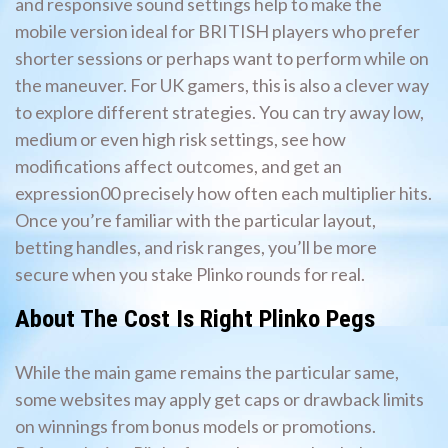
and responsive sound settings help to make the
mobile version ideal for BRITISH players who prefer
shorter sessions or perhaps want to perform while on
the maneuver. For UK gamers, this is also a clever way
to explore different strategies. You can try away low,
medium or even high risk settings, see how
modifications affect outcomes, and get an
expression00 precisely how often each multiplier hits.
Once you’re familiar with the particular layout,
betting handles, and risk ranges, you’ll be more
secure when you stake Plinko rounds for real.
About The Cost Is Right Plinko Pegs
While the main game remains the particular same,
some websites may apply get caps or drawback limits
on winnings from bonus models or promotions.