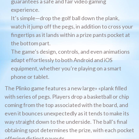
guarantees a safe and fair video gaming
experience.
It’s simple—drop the golf ball down the plank,
watch it jump off the pegs, in addition to cross your
fingertips as it lands within a prize pants pocket at
the bottom part.
The game’s design, controls, and even animations
adapt effortlessly to both Android and iOS
equipment, whether you’re playing on a smart
phone or tablet.
The Plinko game features a new large» «plank filled
with series of pegs. Players drop a basketball or chip
coming from the top associated with the board, and
even it bounces unexpectedly as it tends to make its
way straight down to the underside. The ball’s final
obtaining spot determines the prize, with each pocket
offering distinct payouts.