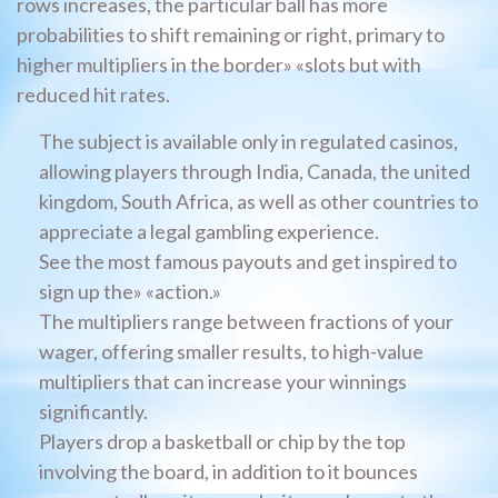
rows increases, the particular ball has more
probabilities to shift remaining or right, primary to
higher multipliers in the border» «slots but with
reduced hit rates.
The subject is available only in regulated casinos,
allowing players through India, Canada, the united
kingdom, South Africa, as well as other countries to
appreciate a legal gambling experience.
See the most famous payouts and get inspired to
sign up the» «action.»
The multipliers range between fractions of your
wager, offering smaller results, to high-value
multipliers that can increase your winnings
significantly.
Players drop a basketball or chip by the top
involving the board, in addition to it bounces