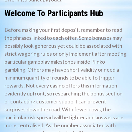
Welcome To Participants Hub
Before making your first deposit, remember to read
the phrases linked to each offer. Some bonuses may
possibly look generous yet could be associated with
strict wagering rules or only implement after meeting
particular gameplay milestones inside Plinko
gambling. Others may have short validity or need a
minimum quantity of rounds to be able to trigger
rewards. Not every casino offers this information
evidently upfront, so researching the bonus section
or contacting customer support can prevent
surprises down the road. With fewer rows, the
particular risk spread will be tighter and answers are
more centralised. As the number associated with