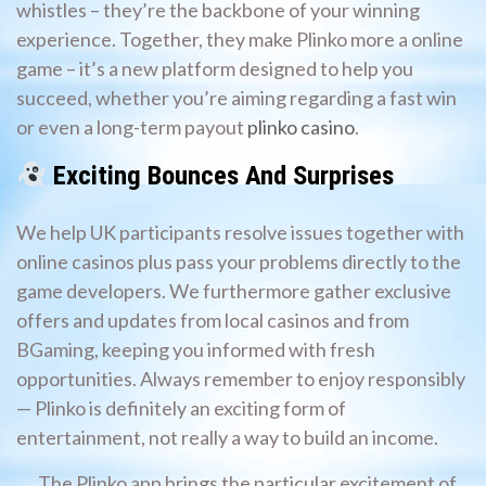
whistles – they’re the backbone of your winning
experience. Together, they make Plinko more a online
game – it’s a new platform designed to help you
succeed, whether you’re aiming regarding a fast win
or even a long-term payout
plinko casino
.
Exciting Bounces And Surprises
We help UK participants resolve issues together with
online casinos plus pass your problems directly to the
game developers. We furthermore gather exclusive
offers and updates from local casinos and from
BGaming, keeping you informed with fresh
opportunities. Always remember to enjoy responsibly
— Plinko is definitely an exciting form of
entertainment, not really a way to build an income.
The Plinko app brings the particular excitement of