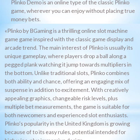
Plinko Demo is an online type of the classic Plinko
game, wherever you can enjoy without placing true
money bets.
«Plinko by BGaming is a thrilling online slot machine
game game inspired with the classic game display and
arcade trend. The main interest of Plinko is usually its
unique gameplay, where players drop a ball along a
pegged plank watching it jump towards multipliers in
the bottom. Unlike traditional slots, Plinko combines
both ability and chance, offering an engaging mix of
suspense in addition to excitement. With creatively
appealing graphics, changeable risk levels, plus
multiple bet measurements, the game is suitable for
both newcomers and experienced slot enthusiasts.
Plinko’s popularity in the United Kingdom is growing
because of to its easy rules, potential intended for