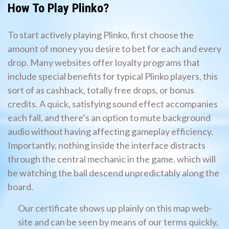
How To Play Plinko?
To start actively playing Plinko, first choose the
amount of money you desire to bet for each and every
drop. Many websites offer loyalty programs that
include special benefits for typical Plinko players, this
sort of as cashback, totally free drops, or bonus
credits. A quick, satisfying sound effect accompanies
each fall, and there’s an option to mute background
audio without having affecting gameplay efficiency.
Importantly, nothing inside the interface distracts
through the central mechanic in the game, which will
be watching the ball descend unpredictably along the
board.
Our certificate shows up plainly on this map web-
site and can be seen by means of our terms quickly,