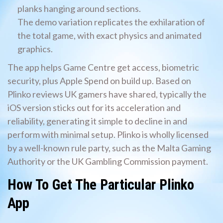
planks hanging around sections.
The demo variation replicates the exhilaration of
the total game, with exact physics and animated
graphics.
The app helps Game Centre get access, biometric
security, plus Apple Spend on build up. Based on
Plinko reviews UK gamers have shared, typically the
iOS version sticks out for its acceleration and
reliability, generating it simple to decline in and
perform with minimal setup. Plinko is wholly licensed
by a well-known rule party, such as the Malta Gaming
Authority or the UK Gambling Commission payment.
How To Get The Particular Plinko
App