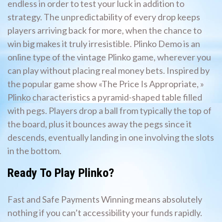
endless in order to test your luck in addition to
strategy. The unpredictability of every drop keeps
players arriving back for more, when the chance to
win big makes it truly irresistible. Plinko Demo is an
online type of the vintage Plinko game, wherever you
can play without placing real money bets. Inspired by
the popular game show «The Price Is Appropriate, »
Plinko characteristics a pyramid-shaped table filled
with pegs. Players drop a ball from typically the top of
the board, plus it bounces away the pegs since it
descends, eventually landing in one involving the slots
in the bottom.
Ready To Play Plinko?
Fast and Safe Payments Winning means absolutely
nothing if you can’t accessibility your funds rapidly.