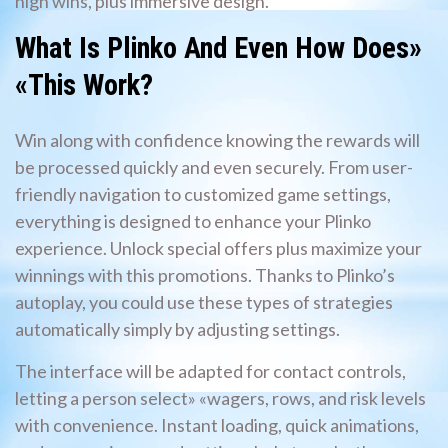
high wins, plus immersive design.
What Is Plinko And Even How Does»
«This Work?
Win along with confidence knowing the rewards will
be processed quickly and even securely. From user-
friendly navigation to customized game settings,
everything is designed to enhance your Plinko
experience. Unlock special offers plus maximize your
winnings with this promotions. Thanks to Plinko’s
autoplay, you could use these types of strategies
automatically simply by adjusting settings.
The interface will be adapted for contact controls,
letting a person select» «wagers, rows, and risk levels
with convenience. Instant loading, quick animations,