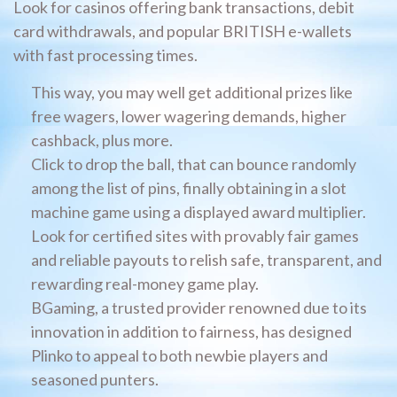
Look for casinos offering bank transactions, debit
card withdrawals, and popular BRITISH e-wallets
with fast processing times.
This way, you may well get additional prizes like
free wagers, lower wagering demands, higher
cashback, plus more.
Click to drop the ball, that can bounce randomly
among the list of pins, finally obtaining in a slot
machine game using a displayed award multiplier.
Look for certified sites with provably fair games
and reliable payouts to relish safe, transparent, and
rewarding real-money game play.
BGaming, a trusted provider renowned due to its
innovation in addition to fairness, has designed
Plinko to appeal to both newbie players and
seasoned punters.