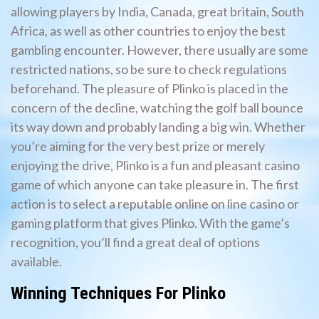
allowing players by India, Canada, great britain, South
Africa, as well as other countries to enjoy the best
gambling encounter. However, there usually are some
restricted nations, so be sure to check regulations
beforehand. The pleasure of Plinko is placed in the
concern of the decline, watching the golf ball bounce
its way down and probably landing a big win. Whether
you’re aiming for the very best prize or merely
enjoying the drive, Plinko is a fun and pleasant casino
game of which anyone can take pleasure in. The first
action is to select a reputable online on line casino or
gaming platform that gives Plinko. With the game’s
recognition, you’ll find a great deal of options
available.
Winning Techniques For Plinko