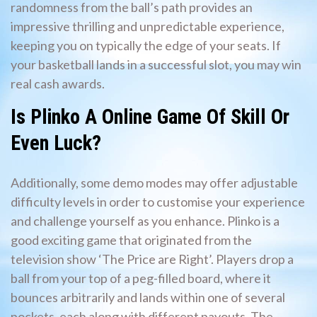
randomness from the ball’s path provides an
impressive thrilling and unpredictable experience,
keeping you on typically the edge of your seats. If
your basketball lands in a successful slot, you may win
real cash awards.
Is Plinko A Online Game Of Skill Or
Even Luck?
Additionally, some demo modes may offer adjustable
difficulty levels in order to customise your experience
and challenge yourself as you enhance. Plinko is a
good exciting game that originated from the
television show ‘The Price are Right’. Players drop a
ball from your top of a peg-filled board, where it
bounces arbitrarily and lands within one of several
pockets, each along with different payouts. The