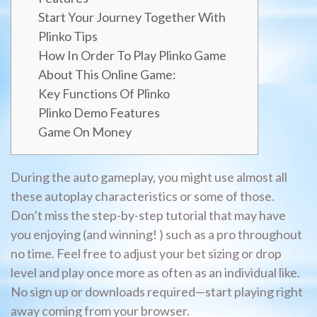
Start Your Journey Together With
Plinko Tips
How In Order To Play Plinko Game
About This Online Game:
Key Functions Of Plinko
Plinko Demo Features
Game On Money
During the auto gameplay, you might use almost all
these autoplay characteristics or some of those.
Don’t miss the step-by-step tutorial that may have
you enjoying (and winning! ) such as a pro throughout
no time. Feel free to adjust your bet sizing or drop
level and play once more as often as an individual like.
No sign up or downloads required—start playing right
away coming from your browser.