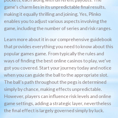
game’s charm lies in its unpredictable final results,
making it equally thrilling and joining. Yes, Plinko
enables you to adjust various aspects involving the
game, including the number of series and risk ranges.
Learn more about it in our comprehensive guidebook
that provides everything you need to know about this
popular games game. From typically the rules and
ways of finding the best online casinos to play, we’ve
got you covered. Start your journey today and notice
when you can guide the ball to the appropriate slot.
The ball’s path throughout the pegs is determined
simply by chance, making effects unpredictable.
However, players can influence risk levels and online
game settings, adding a strategic layer, nevertheless
the final effect is largely governed simply by luck.