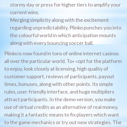
stormy day or press for higher tiers to amplify your
current wins.
Merging simplicity along with the excitement
regarding unpredictability, Plinko punches you into
the colourful world in which anticipation mounts
along with every bouncing soccer ball.
Plinko is now found in tons of online internet casinos
all over the particular world. To» «opt for the platform
to enjoy, look closely at licensing, high quality of
customer support, reviews of participants, payout
times, bonuses, along with other points. Its simple
rules, user-friendly interface, and huge multipliers
attract participants. In the demo version, you make
use of virtual credits as an alternative of real money,
making it a fantastic means to fix players which want
to the game mechanics or try out new strategies. The