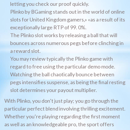
letting you check our proof quickly.
Plinko by BGaming stands out in the world of online
slots for United Kingdom gamers,» «as a result of its
exceptionally large RTP of 99. 0%.
The Plinko slot works by releasing a ball that will
bounces across numerous pegs before clinching in
a reward slot.
You may review typically the Plinko game with
regard to free using the particular demo mode.
Watching the ball chaotically bounce between
pegs intensifies suspense, as being the final resting
slot determines your payout multiplier.
With Plinko, you don’t just play; you go through the
particular perfect blend involving thrilling excitement.
Whether you’re playing regarding the first moment
as well as an knowledgeable pro, the sport offers