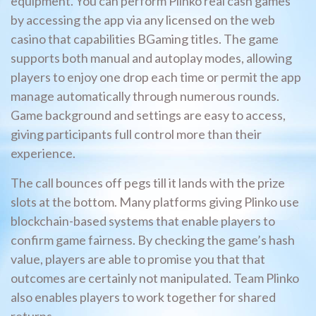
equipment. You can perform Plinko real cash games
by accessing the app via any licensed on the web
casino that capabilities BGaming titles. The game
supports both manual and autoplay modes, allowing
players to enjoy one drop each time or permit the app
manage automatically through numerous rounds.
Game background and settings are easy to access,
giving participants full control more than their
experience.
The call bounces off pegs till it lands with the prize
slots at the bottom. Many platforms giving Plinko use
blockchain-based systems that enable players to
confirm game fairness. By checking the game’s hash
value, players are able to promise you that that
outcomes are certainly not manipulated. Team Plinko
also enables players to work together for shared