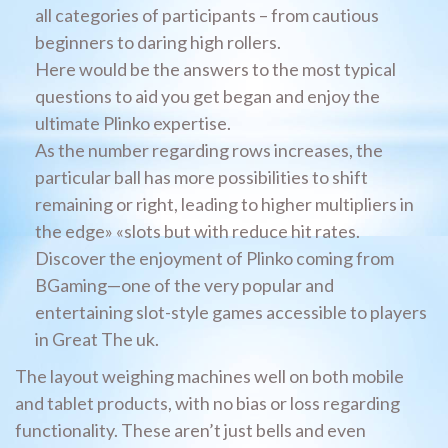
all categories of participants – from cautious
beginners to daring high rollers.
Here would be the answers to the most typical
questions to aid you get began and enjoy the
ultimate Plinko expertise.
As the number regarding rows increases, the
particular ball has more possibilities to shift
remaining or right, leading to higher multipliers in
the edge» «slots but with reduce hit rates.
Discover the enjoyment of Plinko coming from
BGaming—one of the very popular and
entertaining slot-style games accessible to players
in Great The uk.
The layout weighing machines well on both mobile
and tablet products, with no bias or loss regarding
functionality. These aren’t just bells and even