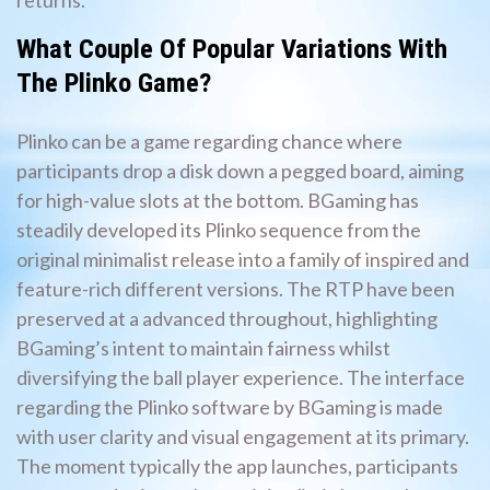
returns.
What Couple Of Popular Variations With
The Plinko Game?
Plinko can be a game regarding chance where
participants drop a disk down a pegged board, aiming
for high-value slots at the bottom. BGaming has
steadily developed its Plinko sequence from the
original minimalist release into a family of inspired and
feature-rich different versions. The RTP have been
preserved at a advanced throughout, highlighting
BGaming’s intent to maintain fairness whilst
diversifying the ball player experience. The interface
regarding the Plinko software by BGaming is made
with user clarity and visual engagement at its primary.
The moment typically the app launches, participants