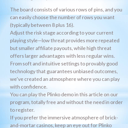
The board consists of various rows of pins, and you
can easily choose the number of rows you want
(typically between 8 plus 16).
Adjust the risk stage according to your current
playing style—low threat provides more repeated
but smaller affiliate payouts, while high threat
offers larger advantages with less regular wins.
From soft and intuitive settings to provably good
technology that guarantees unbiased outcomes,
we’ve created an atmosphere where you can play
with confidence.
You can play the Plinko demo in this article on our
program, totally free and without the need in order
to register.
If you prefer the immersive atmosphere of brick-
and-mortar casinos, keep an eye out for Plinko