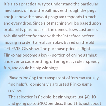
It’s also a practical way to understand the particular
mechanics of how the ball moves through the pegs
and just how the payout program responds to each
and every drop. Since slot machine will be based upon
probability plus not skill, the demo allows customers
to build self confidence with the interface before
moving in order to real cash play. Based on the old
TELEVISION show The purchase price Is Right,
Plinko has become a key» «portion of online gaming
and even arcade betting, offering easy rules, speedy
fun, and could be big winnings.
Players looking for transparent offers can usually
find helpful opinions via a trusted Plinko game
review.
The selection is flexible, beginning at just $0. 10
and going up to $100 per disc, thus it fits just about