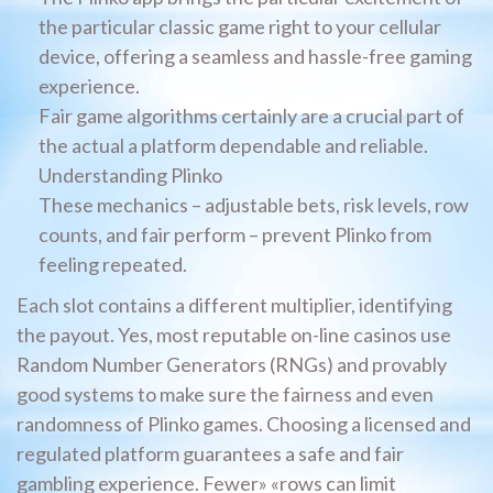
the particular classic game right to your cellular
device, offering a seamless and hassle-free gaming
experience.
Fair game algorithms certainly are a crucial part of
the actual a platform dependable and reliable.
Understanding Plinko
These mechanics – adjustable bets, risk levels, row
counts, and fair perform – prevent Plinko from
feeling repeated.
Each slot contains a different multiplier, identifying
the payout. Yes, most reputable on-line casinos use
Random Number Generators (RNGs) and provably
good systems to make sure the fairness and even
randomness of Plinko games. Choosing a licensed and
regulated platform guarantees a safe and fair
gambling experience. Fewer» «rows can limit