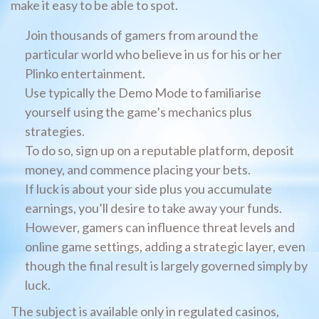
make it easy to be able to spot.
Join thousands of gamers from around the
particular world who believe in us for his or her
Plinko entertainment.
Use typically the Demo Mode to familiarise
yourself using the game’s mechanics plus
strategies.
To do so, sign up on a reputable platform, deposit
money, and commence placing your bets.
If luck is about your side plus you accumulate
earnings, you’ll desire to take away your funds.
However, gamers can influence threat levels and
online game settings, adding a strategic layer, even
though the final result is largely governed simply by
luck.
The subject is available only in regulated casinos,