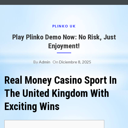
PLINKO UK
Play Plinko Demo Now: No Risk, Just
Enjoyment!
By
Admin
On
Diciembre 8, 2025
Real Money Casino Sport In
The United Kingdom With
Exciting Wins