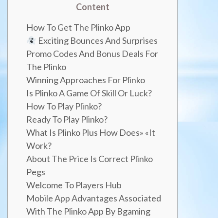
Content
How To Get The Plinko App
Exciting Bounces And Surprises
Promo Codes And Bonus Deals For
The Plinko
Winning Approaches For Plinko
Is Plinko A Game Of Skill Or Luck?
How To Play Plinko?
Ready To Play Plinko?
What Is Plinko Plus How Does» «It
Work?
About The Price Is Correct Plinko
Pegs
Welcome To Players Hub
Mobile App Advantages Associated
With The Plinko App By Bgaming