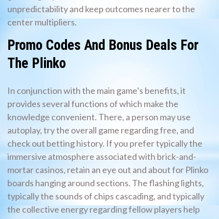
unpredictability and keep outcomes nearer to the
center multipliers.
Promo Codes And Bonus Deals For
The Plinko
In conjunction with the main game’s benefits, it
provides several functions of which make the
knowledge convenient. There, a person may use
autoplay, try the overall game regarding free, and
check out betting history. If you prefer typically the
immersive atmosphere associated with brick-and-
mortar casinos, retain an eye out and about for Plinko
boards hanging around sections. The flashing lights,
typically the sounds of chips cascading, and typically
the collective energy regarding fellow players help