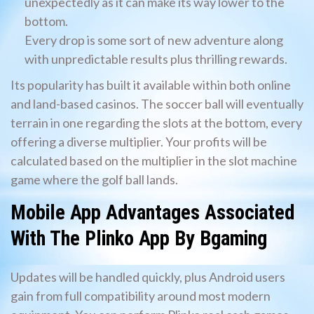
unexpectedly as it can make its way lower to the
bottom.
Every drop is some sort of new adventure along
with unpredictable results plus thrilling rewards.
Its popularity has built it available within both online
and land-based casinos. The soccer ball will eventually
terrain in one regarding the slots at the bottom, every
offering a diverse multiplier. Your profits will be
calculated based on the multiplier in the slot machine
game where the golf ball lands.
Mobile App Advantages Associated
With The Plinko App By Bgaming
Updates will be handled quickly, plus Android users
gain from full compatibility around most modern