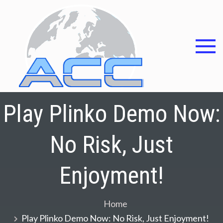
Skip
to
content
Asocia
Alianz
contra
Play Plinko Demo Now:
corrup
No Risk, Just
Enjoyment!
Home
Play Plinko Demo Now: No Risk, Just Enjoyment!