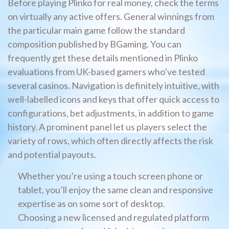
Before playing Plinko for real money, check the terms
on virtually any active offers. General winnings from
the particular main game follow the standard
composition published by BGaming. You can
frequently get these details mentioned in Plinko
evaluations from UK-based gamers who’ve tested
several casinos. Navigation is definitely intuitive, with
well-labelled icons and keys that offer quick access to
configurations, bet adjustments, in addition to game
history. A prominent panel let us players select the
variety of rows, which often directly affects the risk
and potential payouts.
Whether you’re using a touch screen phone or
tablet, you’ll enjoy the same clean and responsive
expertise as on some sort of desktop.
Choosing a new licensed and regulated platform