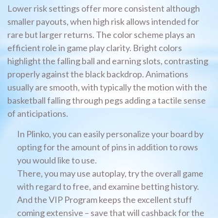
Lower risk settings offer more consistent although
smaller payouts, when high risk allows intended for
rare but larger returns. The color scheme plays an
efficient role in game play clarity. Bright colors
highlight the falling ball and earning slots, contrasting
properly against the black backdrop. Animations
usually are smooth, with typically the motion with the
basketball falling through pegs adding a tactile sense
of anticipations.
In Plinko, you can easily personalize your board by
opting for the amount of pins in addition to rows
you would like to use.
There, you may use autoplay, try the overall game
with regard to free, and examine betting history.
And the VIP Program keeps the excellent stuff
coming extensive – save that will cashback for the