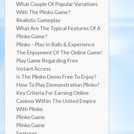
What Couple Of Popular Variations
With The Plinko Game?
Realistic Gameplay
What Are The Typical Features Of A
Plinko Game?
Plinko – Play In Balls & Experience
The Enjoyment Of The Online Game!
Play Game Regarding Free
Instant Access
Is The Plinko Demo Free To Enjoy?
How To Play Demonstration Plinko?
Key Criteria For Earning Online
Casinos Within The United Empire
With Plinko
Plinko Game
Plinko Game
Features