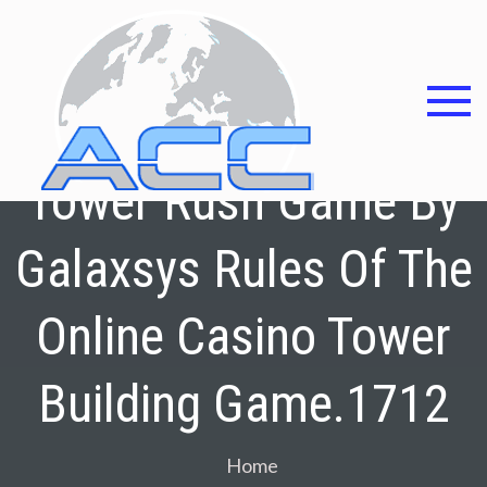
Skip
to
content
Asocia
Alianz
Tower Rush Game By
contra
Galaxsys Rules Of The
corrup
Online Casino Tower
Building Game.1712
Home