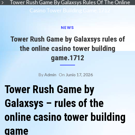
Tower Rush Game By Galaxsys Rules Of The Online
Casino Tower Building Game.1712
NEWS
Tower Rush Game by Galaxsys rules of
the online casino tower building
game.1712
By
Admin
On
Junio 17, 2026
Tower Rush Game by
Galaxsys – rules of the
online casino tower building
game