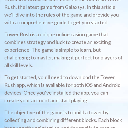
Rush, the latest game from Galaxsys. In this article,
we’ll dive into the rules of the game and provide you
with a comprehensive guide to get you started.
Tower Rush is a unique online casino game that
combines strategy and luck to create an exciting
experience. The game is simple to learn, but
challenging to master, making it perfect for players of
all skill levels.
To get started, you’ll need to download the Tower
Rush app, which is available for both iOS and Android
devices. Once you’ve installed the app, you can
create your account and start playing.
The objective of the game is to build a tower by
collecting and combining different blocks. Each block
has a specific point value, and the goal is to earn as