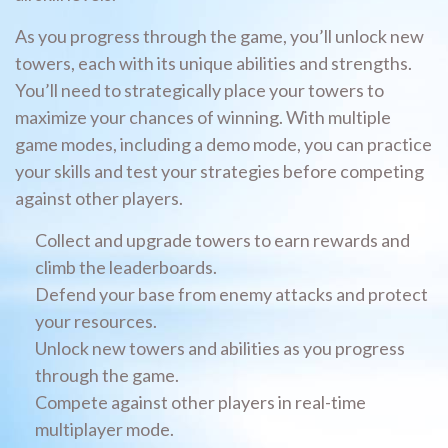
As you progress through the game, you’ll unlock new
towers, each with its unique abilities and strengths.
You’ll need to strategically place your towers to
maximize your chances of winning. With multiple
game modes, including a demo mode, you can practice
your skills and test your strategies before competing
against other players.
Collect and upgrade towers to earn rewards and
climb the leaderboards.
Defend your base from enemy attacks and protect
your resources.
Unlock new towers and abilities as you progress
through the game.
Compete against other players in real-time
multiplayer mode.