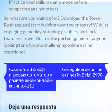
Practice your skills in demo mode before
competing against others.
So, what are you waiting for? Download the Tower
Rush app and start building your tower today! With its
engaging gameplay, stunning graphics, and social
features, Tower Rush is the perfect game for anyone
looking for a fun and challenging online casino
experience.
Navegación
Casino Yard обзор
Gereguleerde online
игровых автоматов и
casinos in Belgi.2998
de
развлечений онлайн-
entradas
казино.4111
Deja una respuesta