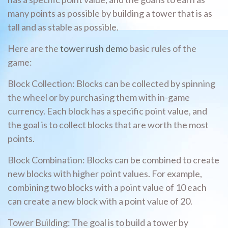
many points as possible by building a tower that is as
tall and as stable as possible.
Here are the
tower rush demo
basic rules of the
game:
Block Collection: Blocks can be collected by spinning
the wheel or by purchasing them with in-game
currency. Each block has a specific point value, and
the goal is to collect blocks that are worth the most
points.
Block Combination: Blocks can be combined to create
new blocks with higher point values. For example,
combining two blocks with a point value of 10 each
can create a new block with a point value of 20.
Tower Building: The goal is to build a tower by