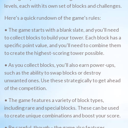
levels, each with its own set of blocks and challenges.
Here’s a quick rundown of the game’s rules:
• The game starts with a blank slate, and you’ll need
to collect blocks to build your tower. Each block has a
specific point value, and you’ll need to combine them
to create the highest-scoring tower possible.
• As you collect blocks, you’ll also earn power-ups,
such as the ability to swap blocks or destroy
unwanted ones. Use these strategically to get ahead
of the competition.
• The game features a variety of block types,
including rare and special blocks. These can be used
to create unique combinations and boost your score.
• Be careful, though – the game also features