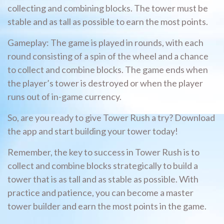
collecting and combining blocks. The tower must be
stable and as tall as possible to earn the most points.
Gameplay: The game is played in rounds, with each
round consisting of a spin of the wheel and a chance
to collect and combine blocks. The game ends when
the player’s tower is destroyed or when the player
runs out of in-game currency.
So, are you ready to give Tower Rush a try? Download
the app and start building your tower today!
Remember, the key to success in Tower Rush is to
collect and combine blocks strategically to build a
tower that is as tall and as stable as possible. With
practice and patience, you can become a master
tower builder and earn the most points in the game.