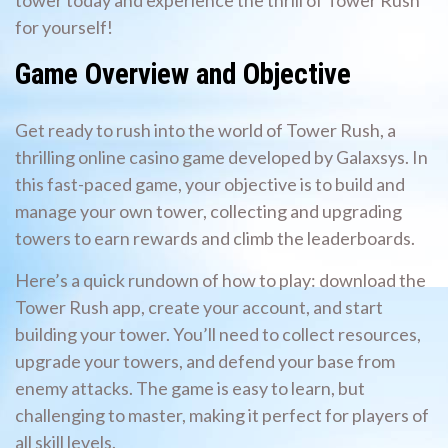
for yourself!
Game Overview and Objective
Get ready to rush into the world of Tower Rush, a
thrilling online casino game developed by Galaxsys. In
this fast-paced game, your objective is to build and
manage your own tower, collecting and upgrading
towers to earn rewards and climb the leaderboards.
Here’s a quick rundown of how to play: download the
Tower Rush app, create your account, and start
building your tower. You’ll need to collect resources,
upgrade your towers, and defend your base from
enemy attacks. The game is easy to learn, but
challenging to master, making it perfect for players of
all skill levels.