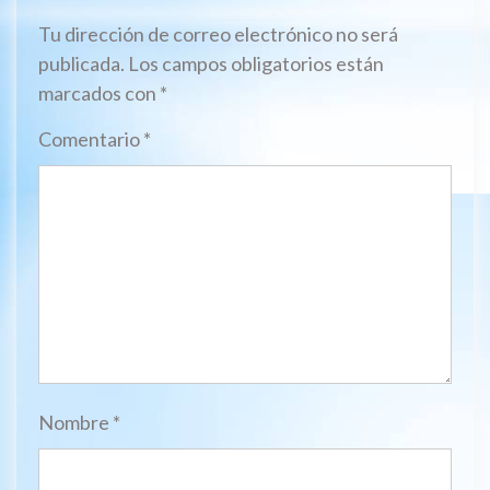
Tu dirección de correo electrónico no será
publicada.
Los campos obligatorios están
marcados con
*
Comentario
*
Nombre
*