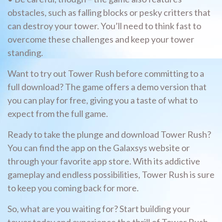
obstacles, such as falling blocks or pesky critters that
can destroy your tower. You’ll need to think fast to
overcome these challenges and keep your tower
standing.
Want to try out Tower Rush before committing to a
full download? The game offers a demo version that
you can play for free, giving you a taste of what to
expect from the full game.
Ready to take the plunge and download Tower Rush?
You can find the app on the Galaxsys website or
through your favorite app store. With its addictive
gameplay and endless possibilities, Tower Rush is sure
to keep you coming back for more.
So, what are you waiting for? Start building your
tower today and experience the thrill of Tower Rush