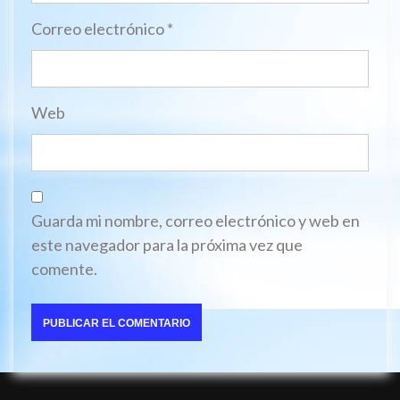
Correo electrónico
*
Web
Guarda mi nombre, correo electrónico y web en
este navegador para la próxima vez que
comente.