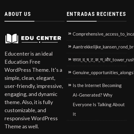
ABOUT US
ENTRADAS RECIENTES
Comprehensive_access_to_inca
Aantrekkelijke_kansen_rond_b
Educenter is an ideal
सरल_द_ष_ट_क_ण_और_tower_rush
Education Free
WordPress Theme. It’s a
Genuine_opportunities_alongs
simple, clean, elegant,
Is the Internet Becoming
user-friendly, impressive,
engaging, and dynamic
AI-Generated? Why
theme. Also, it is fully
Everyone Is Talking About
customizable, and
It
responsive WordPress
Theme as well.