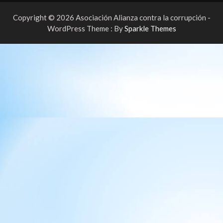
Copyright © 2026 Asociación Alianza contra la corrupción -
WordPress Theme : By
Sparkle Themes