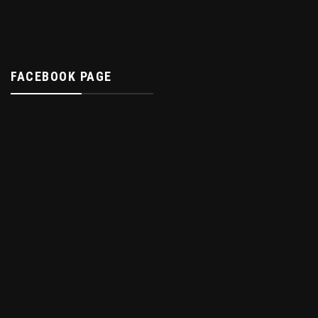
FACEBOOK PAGE