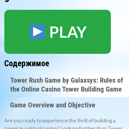
PLAY
Содержимое
Tower Rush Game by Galaxsys: Rules of
the Online Casino Tower Building Game
Game Overview and Objective
Are you ready to experience the thrill of building a
tower in a virtual casino? Look no further than Tower