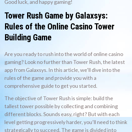
Good luck, and happy gaming!
Tower Rush Game by Galaxsys:
Rules of the Online Casino Tower
Building Game
Are you ready to rush into the world of online casino
gaming? Look no further than Tower Rush, the latest
app from Galaxsys. In this article, we’ll dive into the
rules of the game and provide you with a
comprehensive guide to get you started.
The objective of Tower Rush is simple: build the
tallest tower possible by collecting and combining
different blocks. Sounds easy, right? But with each
level getting progressively harder, you’ll need to think
strategically to succeed. The game is divided into